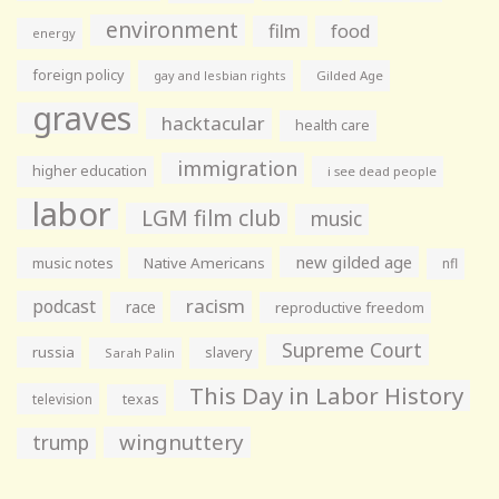
environment
film
food
energy
foreign policy
gay and lesbian rights
Gilded Age
graves
hacktacular
health care
immigration
higher education
i see dead people
labor
LGM film club
music
new gilded age
music notes
Native Americans
nfl
racism
podcast
race
reproductive freedom
Supreme Court
russia
slavery
Sarah Palin
This Day in Labor History
television
texas
wingnuttery
trump