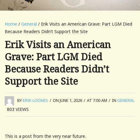
Home
/
General
/ Erik Visits an American Grave: Part LGM Died
Because Readers Didn’t Support the Site
Erik Visits an American
Grave: Part LGM Died
Because Readers Didn’t
Support the Site
BY
ERIK LOOMIS
/
ON JUNE 1, 2026
/
AT 7:00 AM
/
IN
GENERAL
803
VIEWS
This is a post from the very near future.