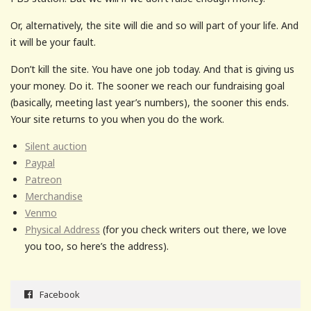
Or, alternatively, the site will die and so will part of your life. And
it will be your fault.
Don’t kill the site. You have one job today. And that is giving us
your money. Do it. The sooner we reach our fundraising goal
(basically, meeting last year’s numbers), the sooner this ends.
Your site returns to you when you do the work.
Silent auction
Paypal
Patreon
Merchandise
Venmo
Physical Address
(for you check writers out there, we love
you too, so here’s the address).
Facebook