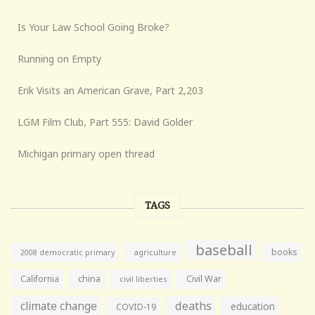
Is Your Law School Going Broke?
Running on Empty
Erik Visits an American Grave, Part 2,203
LGM Film Club, Part 555: David Golder
Michigan primary open thread
TAGS
baseball
books
agriculture
2008 democratic primary
California
china
Civil War
civil liberties
climate change
deaths
education
COVID-19