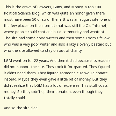
This is the grave of Lawyers, Guns, and Money, a top 100
Political Science Blog, which was quite an honor given there
must have been 50 or so of them. It was an august site, one of
the few places on the internet that was still the Old Internet,
where people could chat and build community and whatnot.
The site had some good writers and then some Loomis fellow
who was a very poor writer and also a lazy slovenly bastard but
who the site allowed to stay on out of charity.
LGM went on for 22 years. And then it died because its readers
did not support the site. They took it for-granted. They figured
it didn’t need them. They figured someone else would donate
instead. Maybe they even gave a little bit of money. But they
didn’t realize that LGM has a lot of expenses. This stuff costs
money! So they didn’t up their donation, even though they
totally could.
And so the site died.