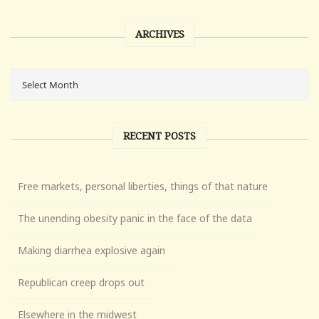
ARCHIVES
RECENT POSTS
Free markets, personal liberties, things of that nature
The unending obesity panic in the face of the data
Making diarrhea explosive again
Republican creep drops out
Elsewhere in the midwest