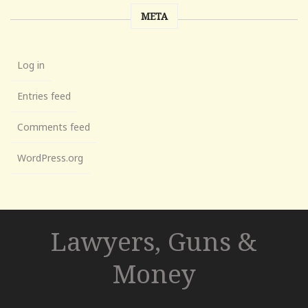
META
Log in
Entries feed
Comments feed
WordPress.org
Lawyers, Guns &
Money