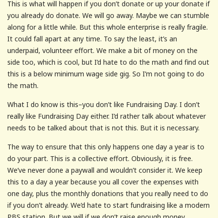
This is what will happen if you don’t donate or up your donate if
you already do donate. We will go away. Maybe we can stumble
along for a little while. But this whole enterprise is really fragile.
It could fall apart at any time. To say the least, it’s an
underpaid, volunteer effort. We make a bit of money on the
side too, which is cool, but I’d hate to do the math and find out
this is a below minimum wage side gig. So I’m not going to do
the math.
What I do know is this–you don’t like Fundraising Day. I don’t
really like Fundraising Day either. I’d rather talk about whatever
needs to be talked about that is not this. But it is necessary.
The way to ensure that this only happens one day a year is to
do your part. This is a collective effort. Obviously, it is free.
We’ve never done a paywall and wouldn’t consider it. We keep
this to a day a year because you all cover the expenses with
one day, plus the monthly donations that you really need to do
if you don’t already. We’d hate to start fundraising like a modern
PBS station. But we will if we don’t raise enough money.