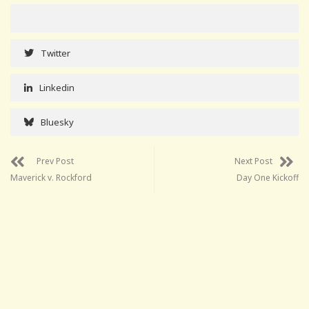
Twitter
Linkedin
Bluesky
Prev Post
Next Post
Maverick v. Rockford
Day One Kickoff