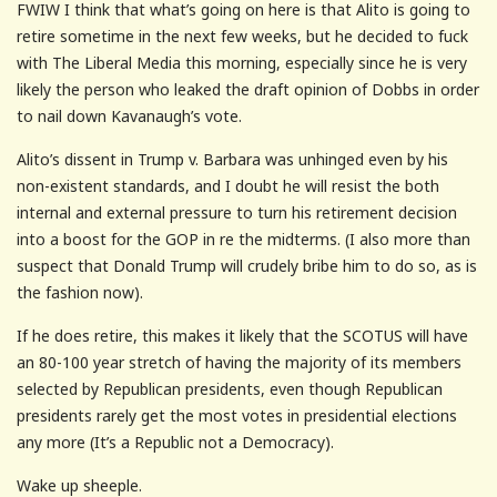
FWIW I think that what’s going on here is that Alito is going to
retire sometime in the next few weeks, but he decided to fuck
with The Liberal Media this morning, especially since he is very
likely the person who leaked the draft opinion of Dobbs in order
to nail down Kavanaugh’s vote.
Alito’s dissent in Trump v. Barbara was unhinged even by his
non-existent standards, and I doubt he will resist the both
internal and external pressure to turn his retirement decision
into a boost for the GOP in re the midterms. (I also more than
suspect that Donald Trump will crudely bribe him to do so, as is
the fashion now).
If he does retire, this makes it likely that the SCOTUS will have
an 80-100 year stretch of having the majority of its members
selected by Republican presidents, even though Republican
presidents rarely get the most votes in presidential elections
any more (It’s a Republic not a Democracy).
Wake up sheeple.