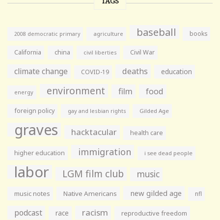
TAGS
baseball
books
agriculture
2008 democratic primary
California
china
Civil War
civil liberties
climate change
deaths
education
COVID-19
environment
film
food
energy
foreign policy
gay and lesbian rights
Gilded Age
graves
hacktacular
health care
immigration
higher education
i see dead people
labor
LGM film club
music
new gilded age
music notes
Native Americans
nfl
racism
podcast
race
reproductive freedom