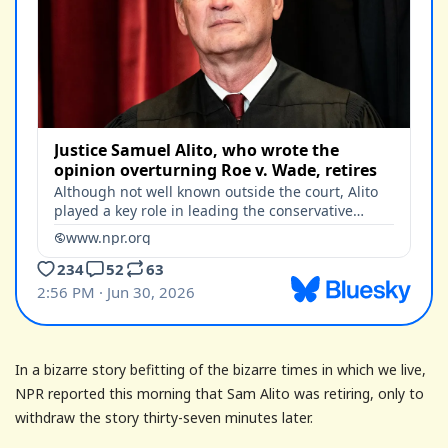
In a bizarre story befitting of the bizarre times in which we live,
NPR reported this morning that Sam Alito was retiring, only to
withdraw the story thirty-seven minutes later.