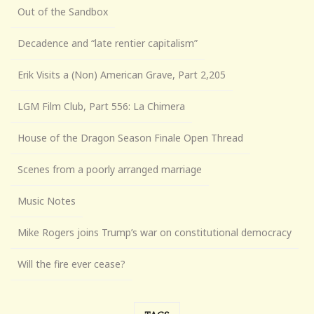
Out of the Sandbox
Decadence and “late rentier capitalism”
Erik Visits a (Non) American Grave, Part 2,205
LGM Film Club, Part 556: La Chimera
House of the Dragon Season Finale Open Thread
Scenes from a poorly arranged marriage
Music Notes
Mike Rogers joins Trump’s war on constitutional democracy
Will the fire ever cease?