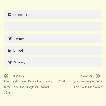
Facebook
Twitter
Linkedin
Bluesky
Prev Post
Next Post
The Great Tolkien Reread: A Journey
Oral History of the Blogosphere
in the Dark, The Bridge of Khazad-
Part 14: In Media Res
Dûm