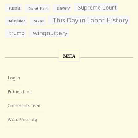
Supreme Court
russia
slavery
Sarah Palin
This Day in Labor History
television
texas
wingnuttery
trump
META
Log in
Entries feed
Comments feed
WordPress.org