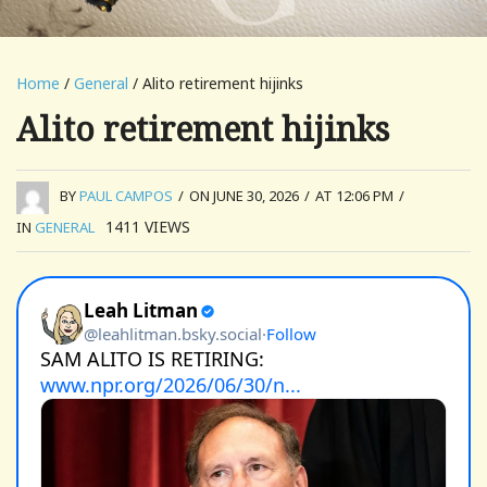
Home
/
General
/ Alito retirement hijinks
Alito retirement hijinks
BY
PAUL CAMPOS
/
ON JUNE 30, 2026
/
AT 12:06 PM
/
1411
VIEWS
IN
GENERAL