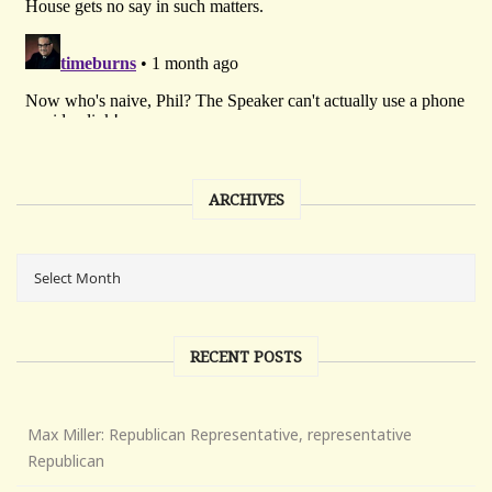
ARCHIVES
RECENT POSTS
Max Miller: Republican Representative, representative
Republican