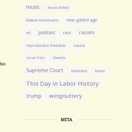
music
music notes
new gilded age
Native Americans
racism
podcast
race
nfl
reproductive freedom
russia
slavery
Sarah Palin
Supreme Court
television
texas
This Day in Labor History
wingnuttery
trump
META