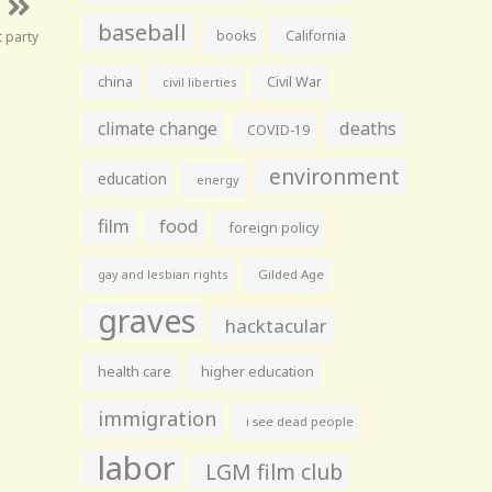
baseball
books
California
t party
china
Civil War
civil liberties
climate change
deaths
COVID-19
environment
education
energy
film
food
foreign policy
gay and lesbian rights
Gilded Age
graves
hacktacular
health care
higher education
immigration
i see dead people
labor
LGM film club