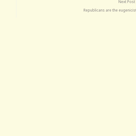
Next Post
Republicans are the eugenicis