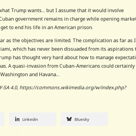
 what Trump wants… but I assume that it would involve
p Cuban government remains in charge while opening marke
get to end his life in an American prison.
ar as the objectives are limited. The complication as far as I
Miami, which has never been dissuaded from its aspirations 
 Trump has thought very hard about how to manage expectat
 has. A quasi-invasion from Cuban-Americans could certainly
en Washington and Havana…
Y-SA 4.0, https://commons.wikimedia.org/w/index.php?
Linkedin
Bluesky