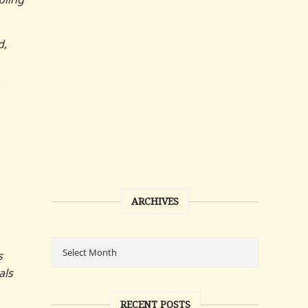
d,
ARCHIVES
s
als
RECENT POSTS