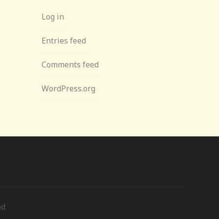
Log in
Entries feed
Comments feed
WordPress.org
ed