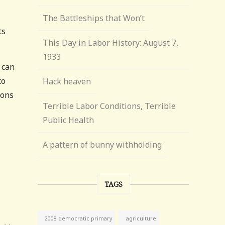
The Battleships that Won’t
ts
This Day in Labor History: August 7,
1933
 can
to
Hack heaven
ions
Terrible Labor Conditions, Terrible
Public Health
A pattern of bunny withholding
TAGS
agriculture
2008 democratic primary