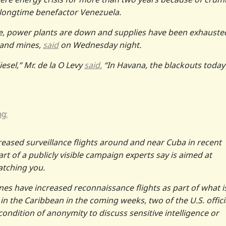
s longtime benefactor Venezuela.
e, power plants are down and supplies have been exhauste
y and mines,
said
on Wednesday night.
esel,” Mr. de la O Levy
said.
“In Havana, the blackouts today
ng:
creased surveillance flights around and near Cuba in recent
part of a publicly visible campaign experts say is aimed at
atching you.
nes have increased reconnaissance flights as part of what i
 in the Caribbean in the coming weeks, two of the U.S. offici
condition of anonymity to discuss sensitive intelligence or