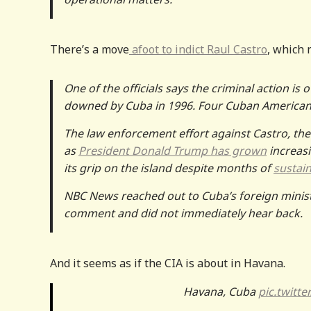
There’s a move
afoot to indict Raul Castro
, which 
One of the officials says the criminal action is
downed by Cuba in 1996. Four Cuban Americans
The law enforcement effort against Castro, the
as
President Donald Trump has grown
increasi
its grip on the island despite months of
sustai
NBC News reached out to Cuba’s foreign ministr
comment and did not immediately hear back.
And it seems as if the CIA is about in Havana.
Havana, Cuba
pic.twitte