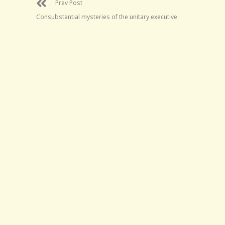
Prev Post
Consubstantial mysteries of the unitary executive