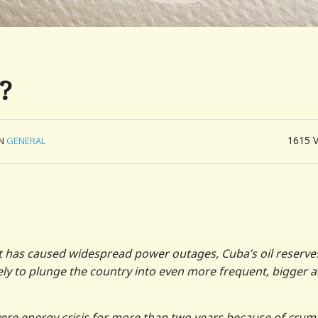
?
1615
IN
GENERAL
hat has caused widespread power outages, Cuba’s oil reserve
kely to plunge the country into even more frequent, bigger 
ere energy crisis for more than two years because of crum