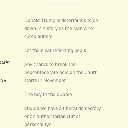
Donald Trump is determined to go
down in history as the man who
cured autism
Let them eat reflecting pools
ntain
Any chance to break the
neoconfederate hold on the Court
starts in November
for
The boy in the bubble
Should we have a liberal democracy
or an authoritarian cult of
personality?