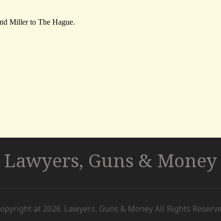
Lawyers, Guns & Money
opyright at 2026. Lawyers, Guns & Money All Rights Reserv