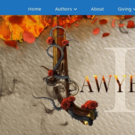
Home
Authors
About
Giving