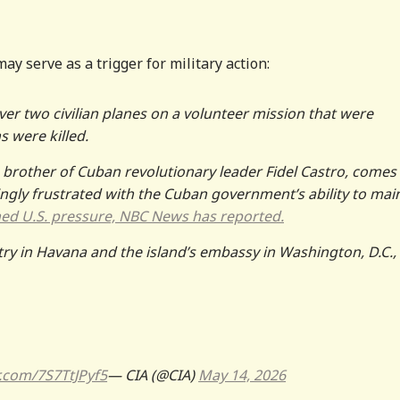
may serve as a trigger for military action:
 over two civilian planes on a volunteer mission that were
 were killed.
 brother of Cuban revolutionary leader Fidel Castro, comes
ngly frustrated with the Cuban government’s ability to mai
ned U.S. pressure, NBC News has reported.
y in Havana and the island’s embassy in Washington, D.C., 
r.com/7S7TtJPyf5
— CIA (@CIA)
May 14, 2026