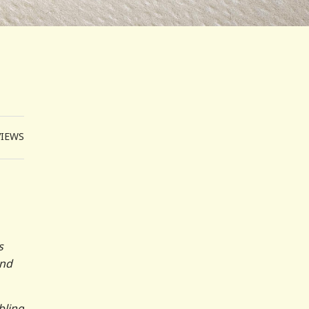
VIEWS
s
and
bling