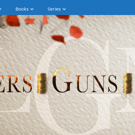
Books
Series