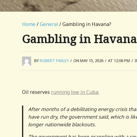
Home
/
General
/ Gambling in Havana?
Gambling in Havana
BY
ROBERT FARLEY
/
ON MAY 15, 2026
/
AT 12:06 PM
/
Oil reserves
running low in Cuba:
After months of a debilitating energy crisis t
have run dry, the government said, which is li
longer nationwide blackouts.
The government has been grappling with a sev