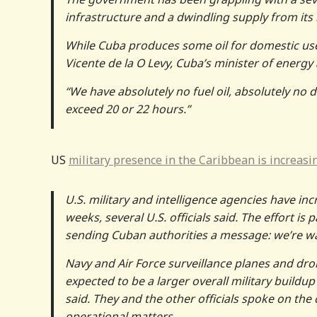
infrastructure and a dwindling supply from it
While Cuba produces some oil for domestic us
Vicente de la O Levy, Cuba’s minister of energ
“We have absolutely no fuel oil, absolutely no di
exceed 20 or 22 hours.”
US
military presence in the Caribbean is increasi
U.S. military and intelligence agencies have in
weeks, several U.S. officials said. The effort is 
sending Cuban authorities a message: we’re w
Navy and Air Force surveillance planes and dro
expected to be a larger overall military buildup
said. They and the other officials spoke on the 
operational matters.