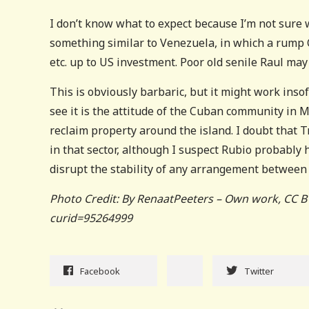
I don’t know what to expect because I’m not sure
something similar to Venezuela, in which a rum
etc. up to US investment. Poor old senile Raul may 
This is obviously barbaric, but it might work insof
see it is the attitude of the Cuban community in 
reclaim property around the island. I doubt that
in that sector, although I suspect Rubio probably
disrupt the stability of any arrangement betwe
Photo Credit: By RenaatPeeters – Own work, CC B
curid=95264999
Facebook
Twitter