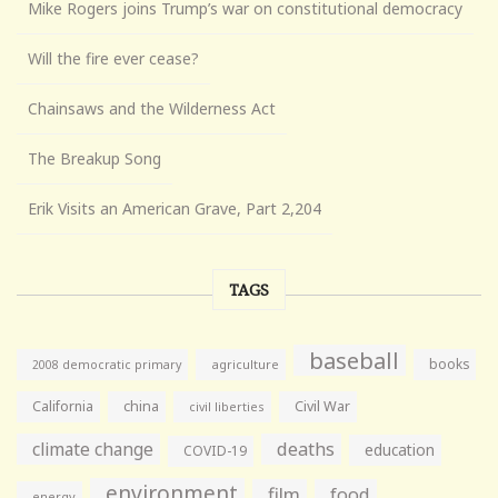
Mike Rogers joins Trump’s war on constitutional democracy
Will the fire ever cease?
Chainsaws and the Wilderness Act
The Breakup Song
Erik Visits an American Grave, Part 2,204
TAGS
baseball
books
agriculture
2008 democratic primary
California
china
Civil War
civil liberties
climate change
deaths
education
COVID-19
environment
film
food
energy