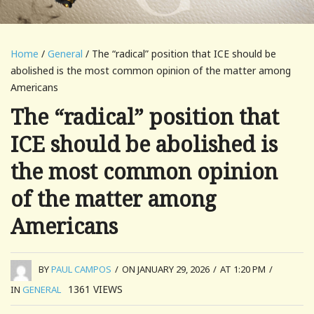
Home
/
General
/ The “radical” position that ICE should be
abolished is the most common opinion of the matter among
Americans
The “radical” position that
ICE should be abolished is
the most common opinion
of the matter among
Americans
BY
PAUL CAMPOS
/
ON JANUARY 29, 2026
/
AT 1:20 PM
/
1361
VIEWS
IN
GENERAL