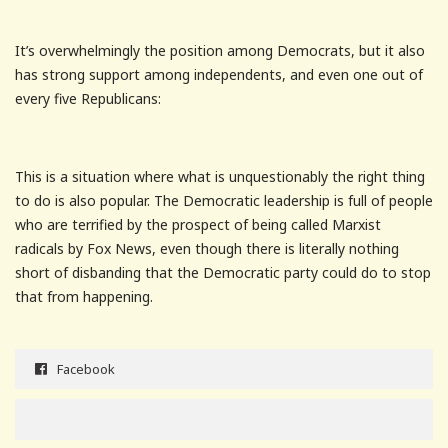
It’s overwhelmingly the position among Democrats, but it also
has strong support among independents, and even one out of
every five Republicans:
This is a situation where what is unquestionably the right thing
to do is also popular. The Democratic leadership is full of people
who are terrified by the prospect of being called Marxist
radicals by Fox News, even though there is literally nothing
short of disbanding that the Democratic party could do to stop
that from happening.
Facebook