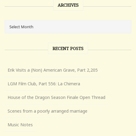
ARCHIVES
RECENT POSTS
Erik Visits a (Non) American Grave, Part 2,205
LGM Film Club, Part 556: La Chimera
House of the Dragon Season Finale Open Thread
Scenes from a poorly arranged marriage
Music Notes