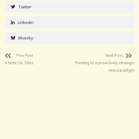
Twitter
Linkedin
Bluesky
Prev Post
Next Post
A Note On Titles
Pivoting to a proactively strategic
new paradigm