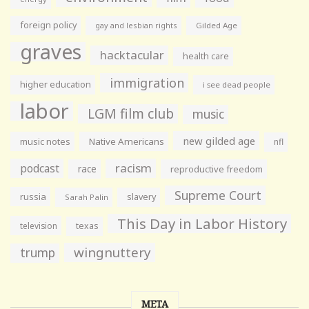
foreign policy
gay and lesbian rights
Gilded Age
graves
hacktacular
health care
immigration
higher education
i see dead people
labor
LGM film club
music
new gilded age
music notes
Native Americans
nfl
racism
podcast
race
reproductive freedom
Supreme Court
russia
slavery
Sarah Palin
This Day in Labor History
television
texas
wingnuttery
trump
META