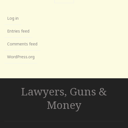
Log in
Entries feed
Comments feed
WordPress.org
Lawyers, Guns &
Money