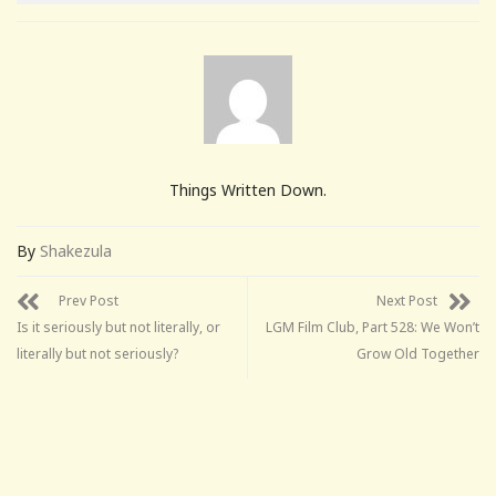
Things Written Down.
By
Shakezula
Prev Post
Next Post
Is it seriously but not literally, or
LGM Film Club, Part 528: We Won’t
literally but not seriously?
Grow Old Together