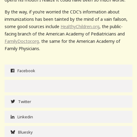
By the way, if you’re worried the CDC’s information about
immunizations has been tainted by the mind of a vain failson,
some good sources include
HealthyChildren.org
, the public-
facing branch of the American Academy of Pediatricians and
FamilyDoctor.org,
the same for the American Academy of
Family Physicians.
Facebook
Twitter
Linkedin
Bluesky