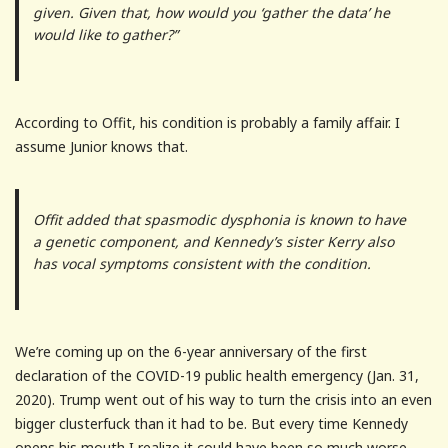
given. Given that, how would you ‘gather the data’ he
would like to gather?”
According to Offit, his condition is probably a family affair. I
assume Junior knows that.
Offit added that spasmodic dysphonia is known to have
a genetic component, and Kennedy’s sister Kerry also
has vocal symptoms consistent with the condition.
We’re coming up on the 6-year anniversary of the first
declaration of the COVID-19 public health emergency (Jan. 31,
2020). Trump went out of his way to turn the crisis into an even
bigger clusterfuck than it had to be. But every time Kennedy
opens his mouth I realize it could have been so much worse.