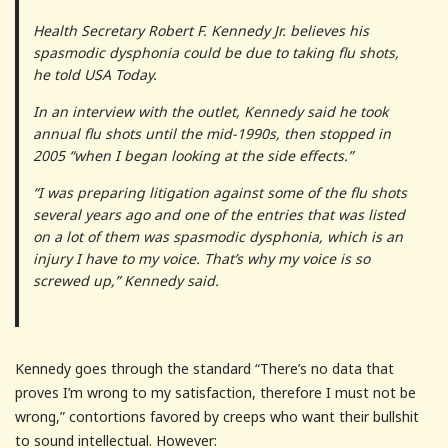
Health Secretary Robert F. Kennedy Jr. believes his
spasmodic dysphonia could be due to taking flu shots,
he told USA Today.
In an interview with the outlet, Kennedy said he took
annual flu shots until the mid-1990s, then stopped in
2005 “when I began looking at the side effects.”
“I was preparing litigation against some of the flu shots
several years ago and one of the entries that was listed
on a lot of them was spasmodic dysphonia, which is an
injury I have to my voice. That’s why my voice is so
screwed up,” Kennedy said.
Kennedy goes through the standard “There’s no data that
proves I’m wrong to my satisfaction, therefore I must not be
wrong,” contortions favored by creeps who want their bullshit
to sound intellectual. However: