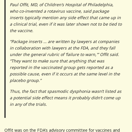
Paul Offit, MD, of Children’s Hospital of Philadelphia,
who co-invented a rotavirus vaccine, said package
inserts typically mention any side effect that came up in
a clinical trial, even if it was later shown not to be tied to
the vaccine.
“Package inserts … are written by lawyers at companies
in collaboration with lawyers at the FDA, and they fall
under the general rubric of ‘failure to warn,'” Offit said.
“They want to make sure that anything that was
reported in the vaccinated group gets reported as a
possible cause, even if it occurs at the same level in the
placebo group.”
Thus, the fact that spasmodic dysphonia wasn’t listed as
a potential side effect means it probably didn’t come up
in any of the trials.
Offit was on the FDA’s advisory committee for vaccines and