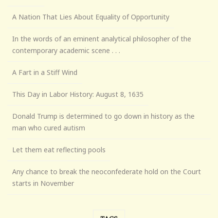
A Nation That Lies About Equality of Opportunity
In the words of an eminent analytical philosopher of the
contemporary academic scene . . .
A Fart in a Stiff Wind
This Day in Labor History: August 8, 1635
Donald Trump is determined to go down in history as the
man who cured autism
Let them eat reflecting pools
Any chance to break the neoconfederate hold on the Court
starts in November