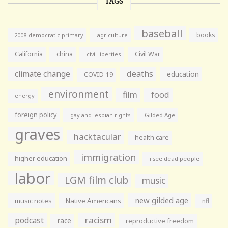
TAGS
baseball
books
agriculture
2008 democratic primary
California
china
Civil War
civil liberties
climate change
deaths
education
COVID-19
environment
film
food
energy
foreign policy
gay and lesbian rights
Gilded Age
graves
hacktacular
health care
immigration
higher education
i see dead people
labor
LGM film club
music
new gilded age
music notes
Native Americans
nfl
racism
podcast
race
reproductive freedom