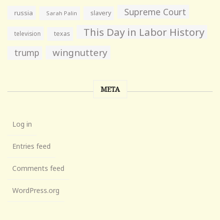
Supreme Court
russia
slavery
Sarah Palin
This Day in Labor History
television
texas
wingnuttery
trump
META
Log in
Entries feed
Comments feed
WordPress.org