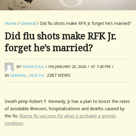
Home
/
General
/ Did flu shots make RFK Jr. forget he’s married?
Did flu shots make RFK Jr.
forget he’s married?
BY
SHAKEZULA
/
ON JANUARY 23, 2026
/
AT 7:43 PM
/
2387
VIEWS
IN
GENERAL
,
HEALTH
Death pimp Robert F. Kennedy, Jr. has a plan to boost the rates
of avoidable illnesses, hospitalizations and deaths caused by
the flu:
Blame flu vaccines for what is probably a genetic
condition
.