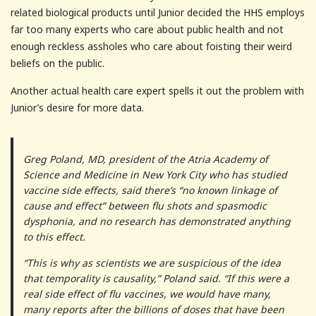
related biological products until Junior decided the HHS employs
far too many experts who care about public health and not
enough reckless assholes who care about foisting their weird
beliefs on the public.
Another actual health care expert spells it out the problem with
Junior’s desire for more data.
Greg Poland, MD, president of the Atria Academy of
Science and Medicine in New York City who has studied
vaccine side effects, said there’s “no known linkage of
cause and effect” between flu shots and spasmodic
dysphonia, and no research has demonstrated anything
to this effect.
“This is why as scientists we are suspicious of the idea
that temporality is causality,” Poland said. “If this were a
real side effect of flu vaccines, we would have many,
many reports after the billions of doses that have been