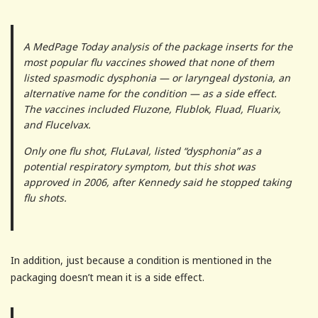
A MedPage Today analysis of the package inserts for the
most popular flu vaccines showed that none of them
listed spasmodic dysphonia — or laryngeal dystonia, an
alternative name for the condition — as a side effect.
The vaccines included Fluzone, Flublok, Fluad, Fluarix,
and Flucelvax.
Only one flu shot, FluLaval, listed “dysphonia” as a
potential respiratory symptom, but this shot was
approved in 2006, after Kennedy said he stopped taking
flu shots.
In addition, just because a condition is mentioned in the
packaging doesn’t mean it is a side effect.