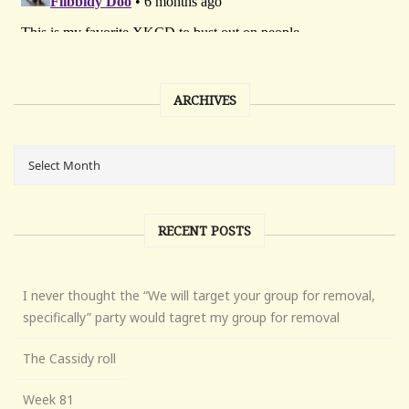
ARCHIVES
RECENT POSTS
I never thought the “We will target your group for removal,
specifically” party would tagret my group for removal
The Cassidy roll
Week 81