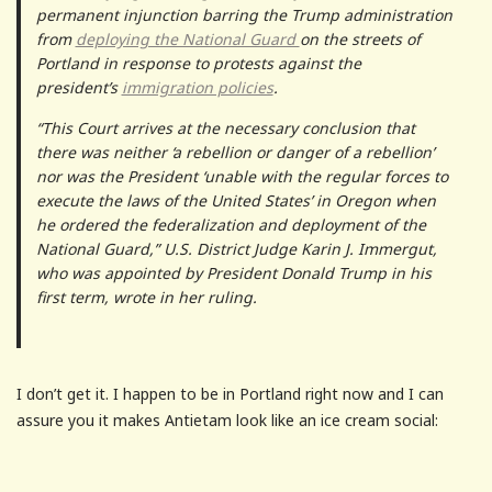
permanent injunction barring the Trump administration
from
deploying the National Guard
on the streets of
Portland in response to protests against the
president’s
immigration policies
.
“This Court arrives at the necessary conclusion that
there was neither ‘a rebellion or danger of a rebellion’
nor was the President ‘unable with the regular forces to
execute the laws of the United States’ in Oregon when
he ordered the federalization and deployment of the
National Guard,” U.S. District Judge Karin J. Immergut,
who was appointed by President Donald Trump in his
first term, wrote in her ruling.
I don’t get it. I happen to be in Portland right now and I can
assure you it makes Antietam look like an ice cream social: