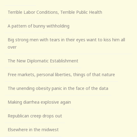
Terrible Labor Conditions, Terrible Public Health
A pattern of bunny withholding
Big strong men with tears in their eyes want to kiss him all
over
The New Diplomatic Establishment
Free markets, personal liberties, things of that nature
The unending obesity panic in the face of the data
Making diarrhea explosive again
Republican creep drops out
Elsewhere in the midwest