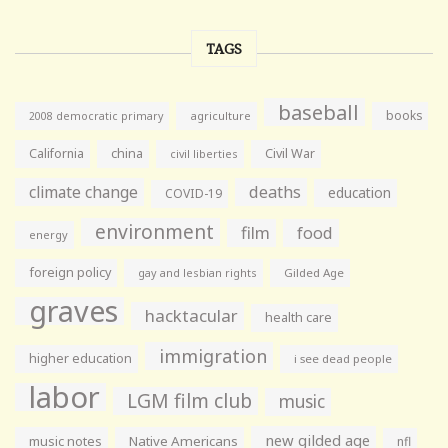
TAGS
baseball
books
agriculture
2008 democratic primary
California
china
Civil War
civil liberties
climate change
deaths
education
COVID-19
environment
film
food
energy
foreign policy
gay and lesbian rights
Gilded Age
graves
hacktacular
health care
immigration
higher education
i see dead people
labor
LGM film club
music
new gilded age
music notes
Native Americans
nfl