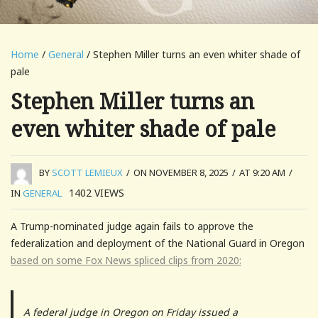
Home
/
General
/ Stephen Miller turns an even whiter shade of
pale
Stephen Miller turns an
even whiter shade of pale
BY
SCOTT LEMIEUX
/
ON NOVEMBER 8, 2025
/
AT 9:20 AM
/
1402
VIEWS
IN
GENERAL
A Trump-nominated judge again fails to approve the
federalization and deployment of the National Guard in Oregon
based on some Fox News spliced clips from 2020:
A federal judge in Oregon on Friday issued a