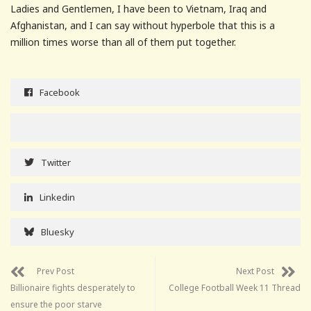
Ladies and Gentlemen, I have been to Vietnam, Iraq and
Afghanistan, and I can say without hyperbole that this is a
million times worse than all of them put together.
Facebook
Twitter
Linkedin
Bluesky
Prev Post
Next Post
Billionaire fights desperately to
College Football Week 11 Thread
ensure the poor starve