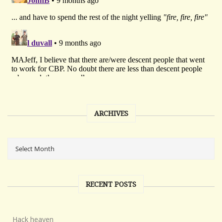
ARCHIVES
RECENT POSTS
Hack heaven