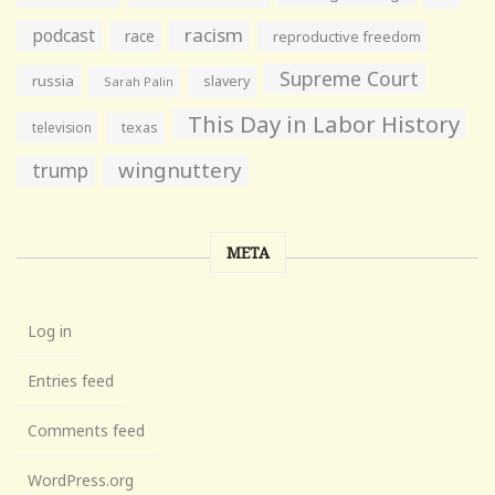
racism
podcast
race
reproductive freedom
Supreme Court
russia
slavery
Sarah Palin
This Day in Labor History
television
texas
wingnuttery
trump
META
Log in
Entries feed
Comments feed
WordPress.org