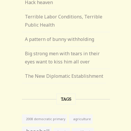
Hack heaven
Terrible Labor Conditions, Terrible
Public Health
A pattern of bunny withholding
Big strong men with tears in their
eyes want to kiss him all over
The New Diplomatic Establishment
TAGS
agriculture
2008 democratic primary