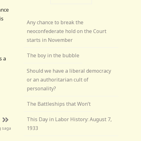
ance
is
Any chance to break the
neoconfederate hold on the Court
starts in November
The boy in the bubble
s a
Should we have a liberal democracy
or an authoritarian cult of
personality?
The Battleships that Won’t
This Day in Labor History: August 7,
1933
g saga