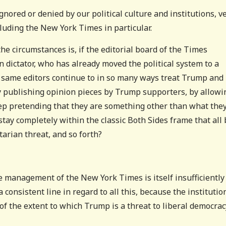
ignored or denied by our political culture and institutions, v
luding the New York Times in particular.
he circumstances is, if the editorial board of the Times
 dictator, who has already moved the political system to a
e same editors continue to in so many ways treat Trump and
ly publishing opinion pieces by Trump supporters, by allowi
eep pretending that they are something other than what they
stay completely within the classic Both Sides frame that all 
tarian threat, and so forth?
The management of the New York Times is itself insufficiently
a consistent line in regard to all this, because the institutio
n of the extent to which Trump is a threat to liberal democrac