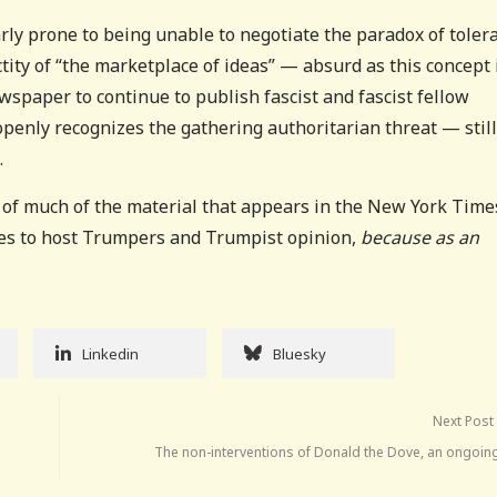
larly prone to being unable to negotiate the paradox of toler
tity of “the marketplace of ideas” — absurd as this concept 
spaper to continue to publish fascist and fascist fellow
openly recognizes the gathering authoritarian threat — still
.
 of much of the material that appears in the New York Time
ues to host Trumpers and Trumpist opinion,
because as an
Linkedin
Bluesky
Next Post
The non-interventions of Donald the Dove, an ongoin