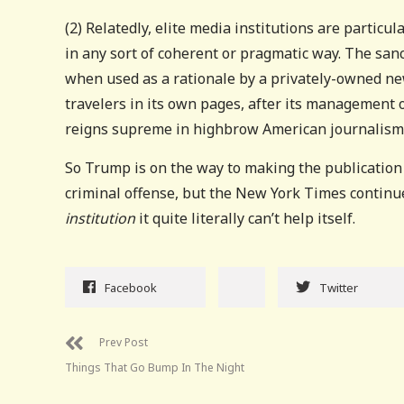
(2) Relatedly, elite media institutions are particu
in any sort of coherent or pragmatic way. The sanc
when used as a rationale by a privately-owned new
travelers in its own pages, after its management 
reigns supreme in highbrow American journalism
So Trump is on the way to making the publication
criminal offense, but the New York Times contin
institution
it quite literally can’t help itself.
Facebook
Twitter
Prev Post
Things That Go Bump In The Night