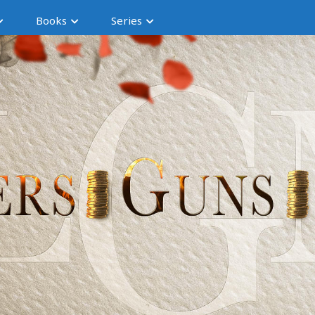
Books
Series