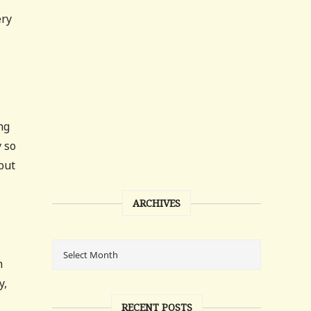
ery
ng
 so
but
ARCHIVES
n
y,
RECENT POSTS