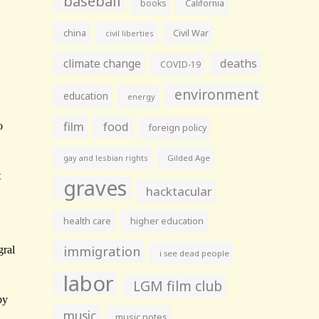
baseball
books
California
china
Civil War
civil liberties
climate change
deaths
COVID-19
environment
education
energy
film
food
foreign policy
gay and lesbian rights
Gilded Age
graves
hacktacular
health care
higher education
immigration
i see dead people
labor
LGM film club
music
music notes