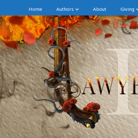
Home
Authors
About
Giving