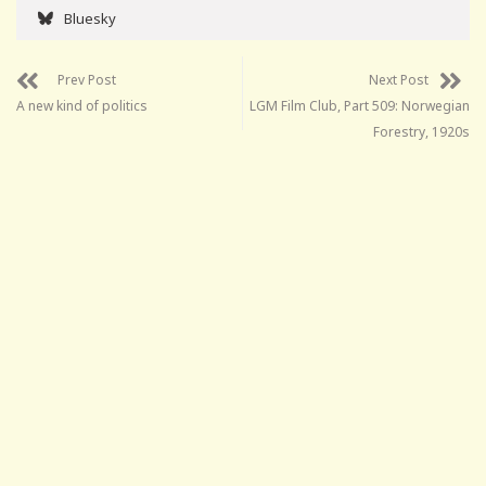
Bluesky
Prev Post
Next Post
A new kind of politics
LGM Film Club, Part 509: Norwegian
Forestry, 1920s