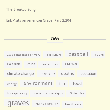
The Breakup Song
Erik Visits an American Grave, Part 2,204
TAGS
baseball
books
agriculture
2008 democratic primary
California
china
Civil War
civil liberties
climate change
deaths
education
COVID-19
environment
film
food
energy
foreign policy
gay and lesbian rights
Gilded Age
graves
hacktacular
health care