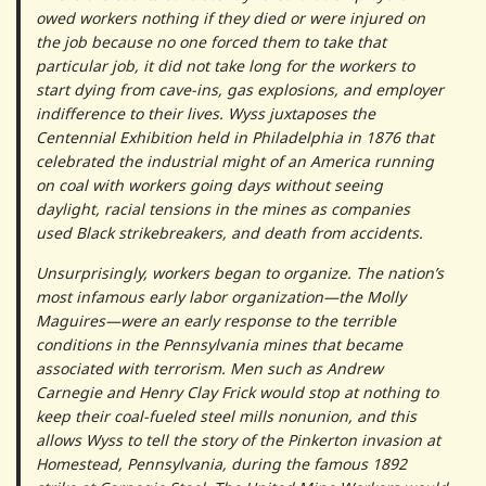
owed workers nothing if they died or were injured on
the job because no one forced them to take that
particular job, it did not take long for the workers to
start dying from cave-ins, gas explosions, and employer
indifference to their lives. Wyss juxtaposes the
Centennial Exhibition held in Philadelphia in 1876 that
celebrated the industrial might of an America running
on coal with workers going days without seeing
daylight, racial tensions in the mines as companies
used Black strikebreakers, and death from accidents.
Unsurprisingly, workers began to organize. The nation’s
most infamous early labor organization—the Molly
Maguires—were an early response to the terrible
conditions in the Pennsylvania mines that became
associated with terrorism. Men such as Andrew
Carnegie and Henry Clay Frick would stop at nothing to
keep their coal-fueled steel mills nonunion, and this
allows Wyss to tell the story of the Pinkerton invasion at
Homestead, Pennsylvania, during the famous 1892