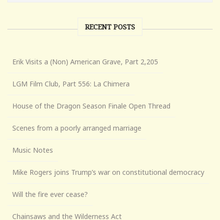
RECENT POSTS
Erik Visits a (Non) American Grave, Part 2,205
LGM Film Club, Part 556: La Chimera
House of the Dragon Season Finale Open Thread
Scenes from a poorly arranged marriage
Music Notes
Mike Rogers joins Trump’s war on constitutional democracy
Will the fire ever cease?
Chainsaws and the Wilderness Act