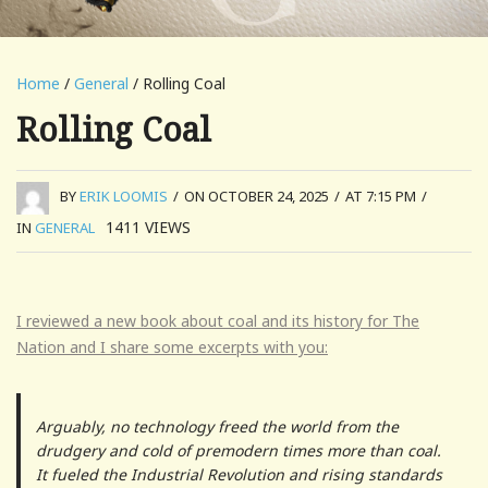
Home
/
General
/ Rolling Coal
Rolling Coal
BY
ERIK LOOMIS
/
ON OCTOBER 24, 2025
/
AT 7:15 PM
/
1411
VIEWS
IN
GENERAL
I reviewed a new book about coal and its history for The
Nation and I share some excerpts with you:
Arguably, no technology freed the world from the
drudgery and cold of premodern times more than coal.
It fueled the Industrial Revolution and rising standards