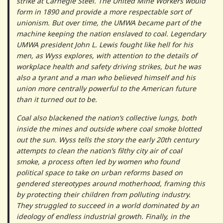
strike at Carnegie Steel. The United Mine Workers would
form in 1890 and provide a more respectable sort of
unionism. But over time, the UMWA became part of the
machine keeping the nation enslaved to coal. Legendary
UMWA president John L. Lewis fought like hell for his
men, as Wyss explores, with attention to the details of
workplace health and safety driving strikes, but he was
also a tyrant and a man who believed himself and his
union more centrally powerful to the American future
than it turned out to be.
Coal also blackened the nation’s collective lungs, both
inside the mines and outside where coal smoke blotted
out the sun. Wyss tells the story the early 20th century
attempts to clean the nation’s filthy city air of coal
smoke, a process often led by women who found
political space to take on urban reforms based on
gendered stereotypes around motherhood, framing this
by protecting their children from polluting industry.
They struggled to succeed in a world dominated by an
ideology of endless industrial growth. Finally, in the