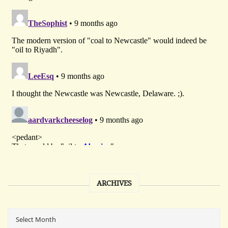
ARCHIVES