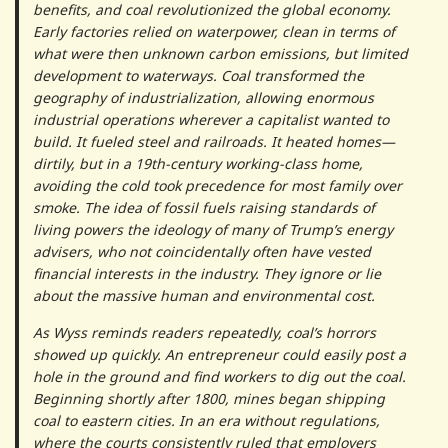
benefits, and coal revolutionized the global economy.
Early factories relied on waterpower, clean in terms of
what were then unknown carbon emissions, but limited
development to waterways. Coal transformed the
geography of industrialization, allowing enormous
industrial operations wherever a capitalist wanted to
build. It fueled steel and railroads. It heated homes—
dirtily, but in a 19th-century working-class home,
avoiding the cold took precedence for most family over
smoke. The idea of fossil fuels raising standards of
living powers the ideology of many of Trump’s energy
advisers, who not coincidentally often have vested
financial interests in the industry. They ignore or lie
about the massive human and environmental cost.
As Wyss reminds readers repeatedly, coal’s horrors
showed up quickly. An entrepreneur could easily post a
hole in the ground and find workers to dig out the coal.
Beginning shortly after 1800, mines began shipping
coal to eastern cities. In an era without regulations,
where the courts consistently ruled that employers