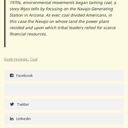
1970s, environmental movements began taming coal, a
story Wyss tells by focusing on the Navajo Generating
Station in Arizona. As ever, coal divided Americans, in
this case the Navajo on whose land the power plant
resided and upon which tribal leaders relied for scarce
financial resources.
,
book reviews
Coal
Facebook
Twitter
Linkedin