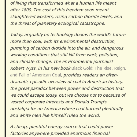
of living that transformed what a human life meant
after 1800. The cost of this freedom soon meant
slaughtered workers, rising carbon dioxide levels, and
the threat of planetary ecological catastrophe.
Today, arguably no technology dooms the world’s future
more than coal, with its environmental destruction,
pumping of carbon dioxide into the air, and dangerous
working conditions that still kill from work, pollution,
and climate change. The environmental journalist
Robert Wyss, in his new book
Black Gold: The Rise, Reign,
and Fall of American Coal
, provides readers an often-
dramatic episodic overview of coal in American history,
the great paradox between power and destruction that
we could escape today, but we choose not to because of
vested corporate interests and Donald Trump’s
nostalgia for an America where coal burned plentifully
and white men like himself ruled the world.
A cheap, plentiful energy source that could power
factories anywhere provided enormous financial