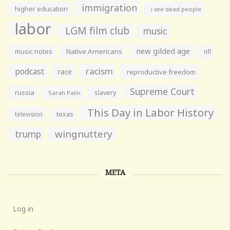
immigration
higher education
i see dead people
labor
LGM film club
music
new gilded age
music notes
Native Americans
nfl
racism
podcast
race
reproductive freedom
Supreme Court
russia
slavery
Sarah Palin
This Day in Labor History
television
texas
wingnuttery
trump
META
Log in