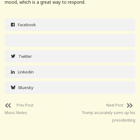
mood, which is a great way to respond.
Facebook
Twitter
Linkedin
Bluesky
Prev Post
Next Post
Music Notes
Trump accurately sums up his
presidenting