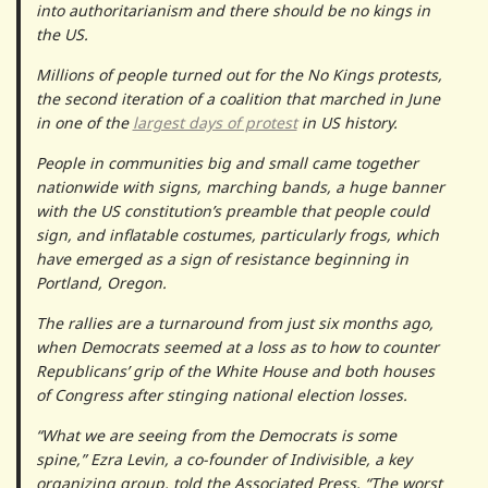
into authoritarianism and there should be no kings in
the US.
Millions of people turned out for the No Kings protests,
the second iteration of a coalition that marched in June
in one of the
largest days of protest
in US history.
People in communities big and small came together
nationwide with signs, marching bands, a huge banner
with the US constitution’s preamble that people could
sign, and inflatable costumes, particularly frogs, which
have emerged as a sign of resistance beginning in
Portland, Oregon.
The rallies are a turnaround from just six months ago,
when Democrats seemed at a loss as to how to counter
Republicans’ grip of the White House and both houses
of Congress after stinging national election losses.
“What we are seeing from the Democrats is some
spine,” Ezra Levin, a co-founder of Indivisible, a key
organizing group, told the Associated Press. “The worst