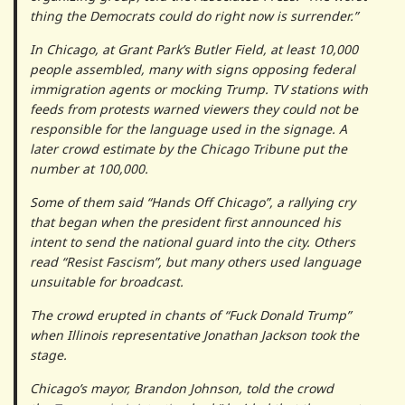
thing the Democrats could do right now is surrender.”
In Chicago, at Grant Park’s Butler Field, at least 10,000
people assembled, many with signs opposing federal
immigration agents or mocking Trump. TV stations with
feeds from protests warned viewers they could not be
responsible for the language used in the signage. A
later crowd estimate by the Chicago Tribune put the
number at 100,000.
Some of them said “Hands Off Chicago”, a rallying cry
that began when the president first announced his
intent to send the national guard into the city. Others
read “Resist Fascism”, but many others used language
unsuitable for broadcast.
The crowd erupted in chants of “Fuck Donald Trump”
when Illinois representative Jonathan Jackson took the
stage.
Chicago’s mayor, Brandon Johnson, told the crowd