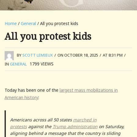
Home
/
General
/ All you protest kids
All you protest kids
BY
SCOTT LEMIEUX
/
ON OCTOBER 18, 2025
/
AT 8:31 PM
/
1799
VIEWS
IN
GENERAL
Today has been one of the
largest mass mobilizations in
American history
:
Americans across all 50 states
marched in
protests
against the
Trump administration
on Saturday,
aligning behind a message that the country is sliding