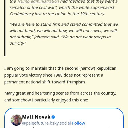
the
Trump administration
had “decided that they want a
rematch of the civil war”, which the white supremacist
Confederacy lost to the Union in the 19th century.
“We are here to stand firm and stand committed that we
will not bend, we will not bow, we will not cower, we will
not submit,” Johnson said. “We do not want troops in
our city.”
I am going to maintain that the second (narrow) Republican
popular vote victory since 1988 does not represent a
permanent national shift toward Trumpism.
Many great and heartening scenes from across the country,
and somehow I particularly enjoyed this one: