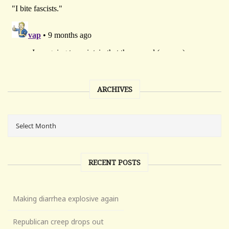
ARCHIVES
RECENT POSTS
Making diarrhea explosive again
Republican creep drops out