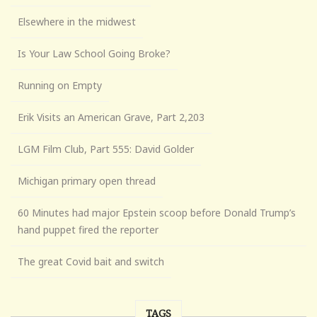
Elsewhere in the midwest
Is Your Law School Going Broke?
Running on Empty
Erik Visits an American Grave, Part 2,203
LGM Film Club, Part 555: David Golder
Michigan primary open thread
60 Minutes had major Epstein scoop before Donald Trump’s
hand puppet fired the reporter
The great Covid bait and switch
TAGS