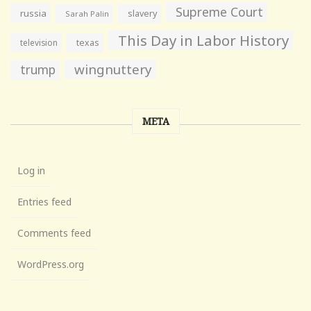
Supreme Court
russia
slavery
Sarah Palin
This Day in Labor History
television
texas
wingnuttery
trump
META
Log in
Entries feed
Comments feed
WordPress.org