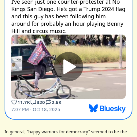
In general, “happy warriors for democracy” seemed to be the