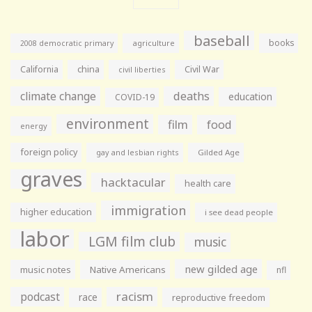
baseball
books
agriculture
2008 democratic primary
California
china
Civil War
civil liberties
climate change
deaths
education
COVID-19
environment
film
food
energy
foreign policy
gay and lesbian rights
Gilded Age
graves
hacktacular
health care
immigration
higher education
i see dead people
labor
LGM film club
music
new gilded age
music notes
Native Americans
nfl
racism
podcast
race
reproductive freedom