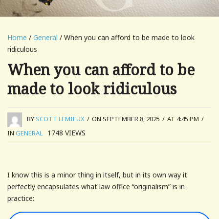
Home
/
General
/ When you can afford to be made to look
ridiculous
When you can afford to be
made to look ridiculous
BY
SCOTT LEMIEUX
/
ON SEPTEMBER 8, 2025
/
AT 4:45 PM
/
1748
VIEWS
IN
GENERAL
I know this is a minor thing in itself, but in its own way it
perfectly encapsulates what law office “originalism” is in
practice: