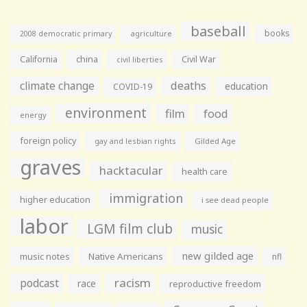
baseball
books
agriculture
2008 democratic primary
California
china
Civil War
civil liberties
climate change
deaths
education
COVID-19
environment
film
food
energy
foreign policy
gay and lesbian rights
Gilded Age
graves
hacktacular
health care
immigration
higher education
i see dead people
labor
LGM film club
music
new gilded age
music notes
Native Americans
nfl
racism
podcast
race
reproductive freedom