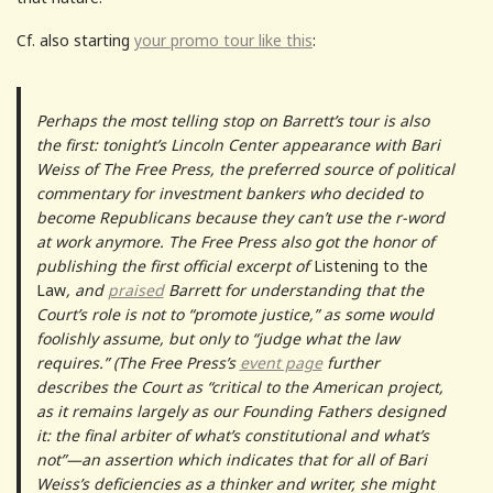
Cf. also starting
your promo tour like this
:
Perhaps the most telling stop on Barrett’s tour is also
the first: tonight’s Lincoln Center appearance with Bari
Weiss of The Free Press, the preferred source of political
commentary for investment bankers who decided to
become Republicans because they can’t use the r-word
at work anymore. The Free Press also got the honor of
publishing the first official excerpt of
Listening to the
Law
, and
praised
Barrett for understanding that the
Court’s role is not to “promote justice,” as some would
foolishly assume, but only to “judge what the law
requires.” (The Free Press’s
event page
further
describes the Court as “critical to the American project,
as it remains largely as our Founding Fathers designed
it: the final arbiter of what’s constitutional and what’s
not”—an assertion which indicates that for all of Bari
Weiss’s deficiencies as a thinker and writer, she might