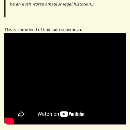
be an even worse amateur legal historian.)
This is some kind of bad faith supernova.