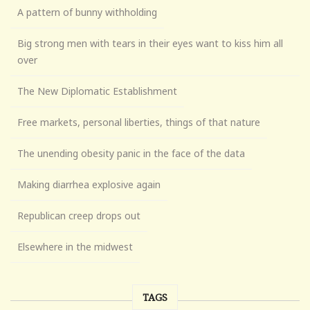
A pattern of bunny withholding
Big strong men with tears in their eyes want to kiss him all
over
The New Diplomatic Establishment
Free markets, personal liberties, things of that nature
The unending obesity panic in the face of the data
Making diarrhea explosive again
Republican creep drops out
Elsewhere in the midwest
TAGS