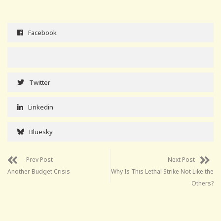
Facebook
Twitter
Linkedin
Bluesky
Prev Post
Next Post
Another Budget Crisis
Why Is This Lethal Strike Not Like the
Others?