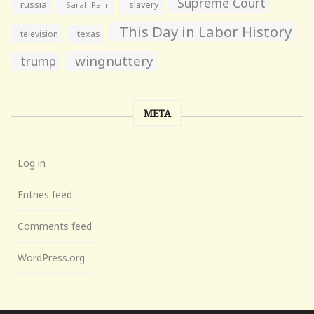
Supreme Court
russia
slavery
Sarah Palin
This Day in Labor History
television
texas
wingnuttery
trump
META
Log in
Entries feed
Comments feed
WordPress.org