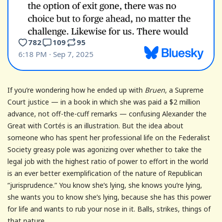
If you’re wondering how he ended up with
Bruen
, a Supreme
Court justice — in a book in which she was paid a $2 million
advance, not off-the-cuff remarks — confusing Alexander the
Great with Cortés is an illustration. But the idea about
someone who has spent her professional life on the Federalist
Society greasy pole was agonizing over whether to take the
legal job with the highest ratio of power to effort in the world
is an ever better exemplification of the nature of Republican
“jurisprudence.” You know she’s lying, she knows you’re lying,
she wants you to know she’s lying, because she has this power
for life and wants to rub your nose in it. Balls, strikes, things of
that nature.