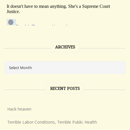
ARCHIVES
RECENT POSTS
Hack heaven
Terrible Labor Conditions, Terrible Public Health