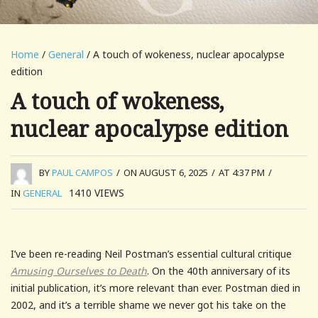
Home
/
General
/ A touch of wokeness, nuclear apocalypse
edition
A touch of wokeness,
nuclear apocalypse edition
BY
PAUL CAMPOS
/
ON AUGUST 6, 2025
/
AT 4:37 PM
/
1410
VIEWS
IN
GENERAL
I’ve been re-reading Neil Postman’s essential cultural critique
Amusing Ourselves to Death
. On the 40th anniversary of its
initial publication, it’s more relevant than ever. Postman died in
2002, and it’s a terrible shame we never got his take on the