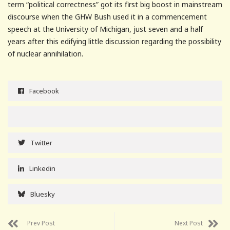
term “political correctness” got its first big boost in mainstream
discourse when the GHW Bush used it in a commencement
speech at the University of Michigan, just seven and a half
years after this edifying little discussion regarding the possibility
of nuclear annihilation.
Facebook
Twitter
Linkedin
Bluesky
Prev Post
Next Post