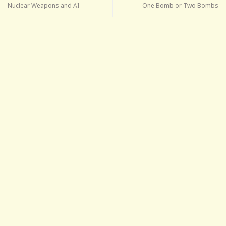
Nuclear Weapons and AI
One Bomb or Two Bombs