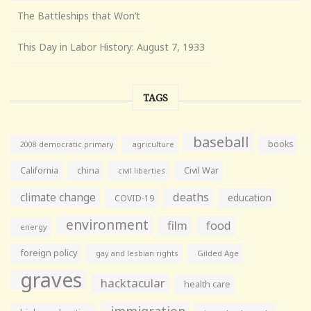
The Battleships that Won’t
This Day in Labor History: August 7, 1933
TAGS
baseball
books
agriculture
2008 democratic primary
California
china
Civil War
civil liberties
climate change
deaths
education
COVID-19
environment
film
food
energy
foreign policy
gay and lesbian rights
Gilded Age
graves
hacktacular
health care
immigration