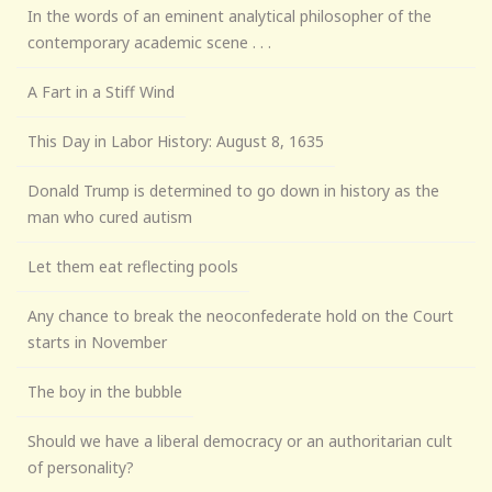
In the words of an eminent analytical philosopher of the
contemporary academic scene . . .
A Fart in a Stiff Wind
This Day in Labor History: August 8, 1635
Donald Trump is determined to go down in history as the
man who cured autism
Let them eat reflecting pools
Any chance to break the neoconfederate hold on the Court
starts in November
The boy in the bubble
Should we have a liberal democracy or an authoritarian cult
of personality?