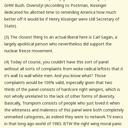
GHW Bush. Diversity! (According to Postman, Kissinger
dedicated his allotted time to reminding America how much
better off it would be if Henry Kissinger were still Secretary of
State).
(3) The closest thing to an actual liberal here is Carl Sagan, a
largely apolitical person who nevertheless did support the
nuclear freeze movement.
(4) Today of course, you couldn’t have this sort of panel
without all sorts of complaints from woke radical leftists that it
it’s wall to wall white men. And you know what? Those
complaints would be 100% valid, especially given that two
thirds of the panel consists of hardcore right wingers, which is
not wholly unrelated to the lack of other forms of diversity.
Basically, Trumpism consists of people who just loved it when
the whiteness and maleness of this panel were both completely
unmarked categories, as indeed they were to network TV execs
in that long-ago world of 1983. BTW the right wing moral panic