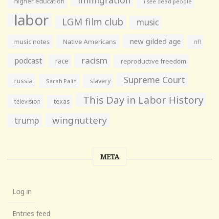
higher education
i see dead people
labor
LGM film club
music
new gilded age
music notes
Native Americans
nfl
racism
podcast
race
reproductive freedom
Supreme Court
russia
slavery
Sarah Palin
This Day in Labor History
television
texas
wingnuttery
trump
META
Log in
Entries feed