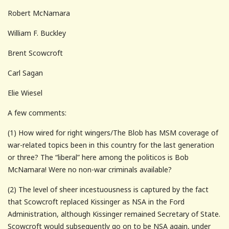
Robert McNamara
William F. Buckley
Brent Scowcroft
Carl Sagan
Elie Wiesel
A few comments:
(1) How wired for right wingers/The Blob has MSM coverage of
war-related topics been in this country for the last generation
or three? The “liberal” here among the politicos is Bob
McNamara! Were no non-war criminals available?
(2) The level of sheer incestuousness is captured by the fact
that Scowcroft replaced Kissinger as NSA in the Ford
Administration, although Kissinger remained Secretary of State.
Scowcroft would subsequently go on to be NSA again, under