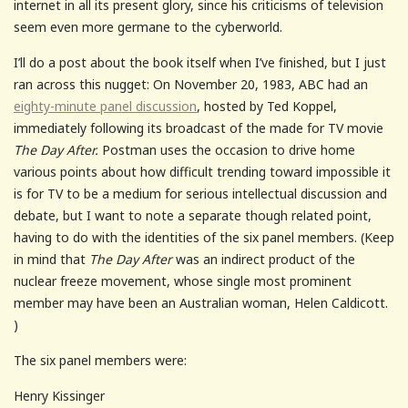
internet in all its present glory, since his criticisms of television
seem even more germane to the cyberworld.
I’ll do a post about the book itself when I’ve finished, but I just
ran across this nugget: On November 20, 1983, ABC had an
eighty-minute panel discussion
, hosted by Ted Koppel,
immediately following its broadcast of the made for TV movie
The Day After.
Postman uses the occasion to drive home
various points about how difficult trending toward impossible it
is for TV to be a medium for serious intellectual discussion and
debate, but I want to note a separate though related point,
having to do with the identities of the six panel members. (Keep
in mind that
The Day After
was an indirect product of the
nuclear freeze movement, whose single most prominent
member may have been an Australian woman, Helen Caldicott.
)
The six panel members were:
Henry Kissinger