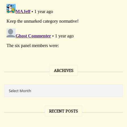
ARCHIVES
RECENT POSTS