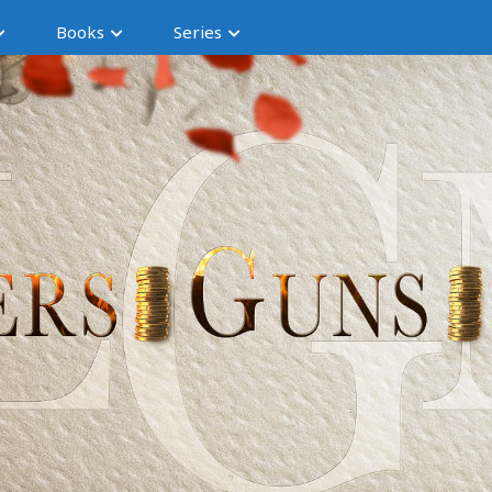
Books
Series