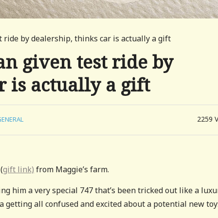
ride by dealership, thinks car is actually a gift
n given test ride by
 is actually a gift
2259
GENERAL
(
gift link)
from Maggie’s farm.
 him a very special 747 that’s been tricked out like a luxu
a getting all confused and excited about a potential new toy