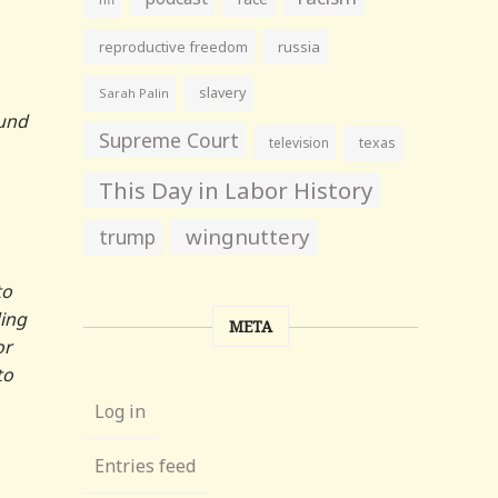
reproductive freedom
russia
slavery
Sarah Palin
ound
Supreme Court
television
texas
This Day in Labor History
wingnuttery
trump
to
ding
META
or
to
Log in
Entries feed