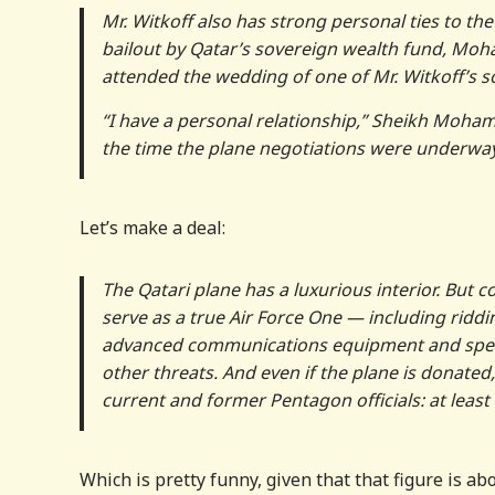
Mr. Witkoff also has strong personal ties to th
bailout by Qatar’s sovereign wealth fund, Moh
attended the wedding of one of Mr. Witkoff’s s
“I have a personal relationship,” Sheikh Moh
the time the plane negotiations were underway, 
Let’s make a deal:
The Qatari plane has a luxurious interior. But
serve as a true Air Force One — including riddi
advanced communications equipment and specia
other threats. And even if the plane is donated
current and former Pentagon officials: at least $
Which is pretty funny, given that that figure is 