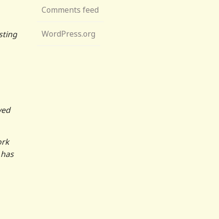
Comments feed
WordPress.org
sting
ved
ork
 has