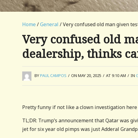
Home
/
General
/ Very confused old man given test 
Very confused old ma
dealership, thinks car
BY
PAUL CAMPOS
/
ON MAY 20, 2025
/
AT 9:10 AM
/
IN
Pretty funny if not like a clown investigation here 
TL;DR: Trump’s announcement that Qatar was giving
jet for six year old pimps was just Adderal Grandp