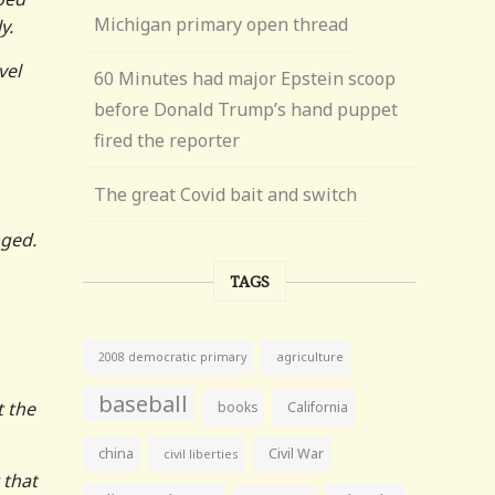
Michigan primary open thread
y.
vel
60 Minutes had major Epstein scoop
before Donald Trump’s hand puppet
fired the reporter
The great Covid bait and switch
nged.
TAGS
agriculture
2008 democratic primary
baseball
t the
books
California
china
Civil War
civil liberties
 that