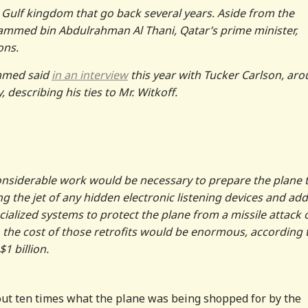
e Gulf kingdom that go back several years. Aside from the
ammed bin Abdulrahman Al Thani, Qatar’s prime minister,
ons.
ammed said
in an interview
this year with Tucker Carlson, ar
describing his ties to Mr. Witkoff.
 considerable work would be necessary to prepare the plane 
ng the jet of any hidden electronic listening devices and ad
lized systems to protect the plane from a missile attack 
, the cost of those retrofits would be enormous, according 
1 billion.
about ten times what the plane was being shopped for by the