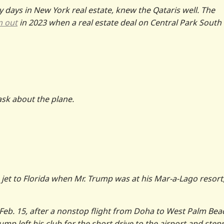
y days in New York real estate, knew the Qataris well. The
m out
in 2023 when a real estate deal on Central Park South
ask about the plane.
jet to Florida when Mr. Trump was at his Mar-a-Lago resort
Feb. 15, after a nonstop flight from Doha to West Palm Bea
rump left his club for the short drive to the airport and ste