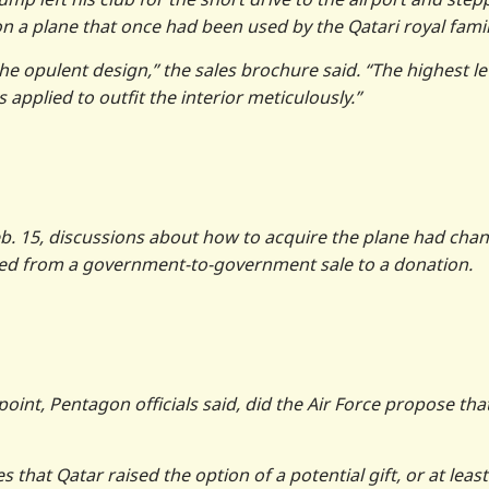
 on a plane that once had been used by the Qatari royal famil
the opulent design,” the sales brochure said. “The highest le
pplied to outfit the interior meticulously.”
eb. 15, discussions about how to acquire the plane had cha
ted from a government-to-government sale to a donation.
 point, Pentagon officials said, did the Air Force propose tha
 that Qatar raised the option of a potential gift, or at least