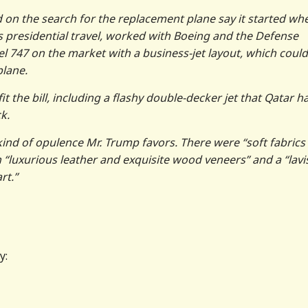
d on the search for the replacement plane say it started wh
s presidential travel, worked with Boeing and the Defense
el 747 on the market with a business-jet layout, which could
plane.
it the bill, including a flashy double-decker jet that Qatar h
k.
 kind of opulence Mr. Trump favors. There were “soft fabrics
 “luxurious leather and exquisite wood veneers” and a “lavi
rt.”
y: