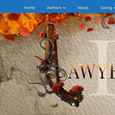
Home
Authors
About
Giving