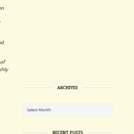
en
ad
 of
shly
ARCHIVES
RECENT POSTS