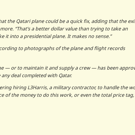
that the Qatari plane could be a quick fix, adding that the exi
ore. “That’s a better dollar value than trying to take an
it into a presidential plane. It makes no sense.”
ccording to photographs of the plane and flight records
ne — or to maintain it and supply a crew — has been appro
 any deal completed with Qatar.
ring hiring L3Harris, a military contractor, to handle the w
 of the money to do this work, or even the total price tag,