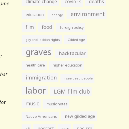
climate change
deaths
COVID-19
 came
environment
education
energy
film
food
foreign policy
gay and lesbian rights
Gilded Age
graves
hacktacular
e
health care
higher education
that
immigration
i see dead people
labor
LGM film club
for
music
music notes
new gilded age
Native Americans
racism
podcast
race
nfl