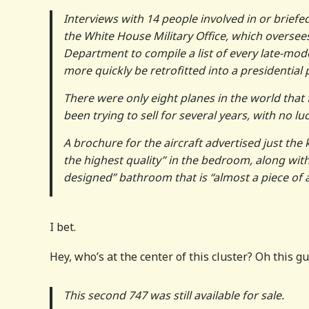
Interviews with 14 people involved in or briefe
the White House Military Office, which oversee
Department to compile a list of every late-mod
more quickly be retrofitted into a presidential 
There were only eight planes in the world that f
been trying to sell for several years, with no luc
A brochure for the aircraft advertised just the
the highest quality” in the bedroom, along with
designed” bathroom that is “almost a piece of a
I bet.
Hey, who’s at the center of this cluster? Oh this gu
This second 747 was still available for sale.