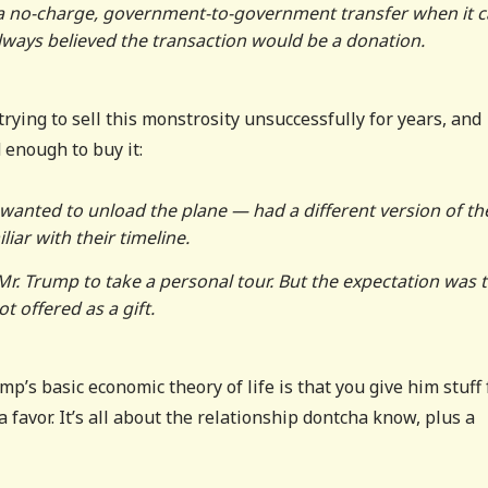
of a no-charge, government-to-government transfer when it
 always believed the transaction would be a donation.
rying to sell this monstrosity unsuccessfully for years, and
enough to buy it:
wanted to unload the plane — had a different version of th
iar with their timeline.
 Mr. Trump to take a personal tour. But the expectation was 
t offered as a gift.
p’s basic economic theory of life is that you give him stuff 
 favor. It’s all about the relationship dontcha know, plus a