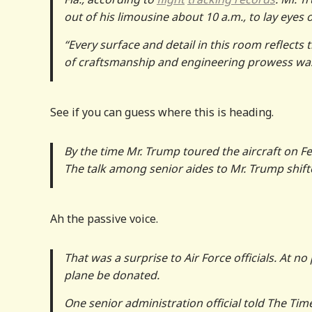
out of his limousine about 10 a.m., to lay eyes
“Every surface and detail in this room reflects 
of craftsmanship and engineering prowess was a
See if you can guess where this is heading.
By the time Mr. Trump toured the aircraft on F
The talk among senior aides to Mr. Trump shif
Ah the passive voice.
That was a surprise to Air Force officials. At no
plane be donated.
One senior administration official told The Times