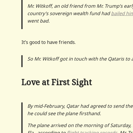
Mr. Witkoff, an old friend from Mr. Trump’s earl
country’s sovereign wealth fund had
bailed hi
went bad.
It’s good to have friends.
So Mr. Witkoff got in touch with the Qataris to 
Love at First Sight
By mid-February, Qatar had agreed to send the 
he could see the plane firsthand.
The plane arrived on the morning of Saturday, 
Fla., according to
flight
tracking records
. Mr. T