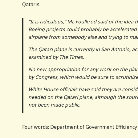
Qataris.
“It is ridiculous,” Mr. Foulkrod said of the idea 
Boeing projects could probably be accelerated m
airplane from somebody else and trying to make 
The Qatari plane is currently in San Antonio, a
examined by The Times.
No new appropriation for any work on the pla
by Congress, which would be sure to scrutinize
White House officials have said they are conside
needed on the Qatari plane, although the source
not been made public.
Four words: Department of Government Efficiency