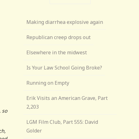
Making diarrhea explosive again
Republican creep drops out
Elsewhere in the midwest
Is Your Law School Going Broke?
Running on Empty
Erik Visits an American Grave, Part
2,203
, so
LGM Film Club, Part 555: David
Golder
ch,
pped