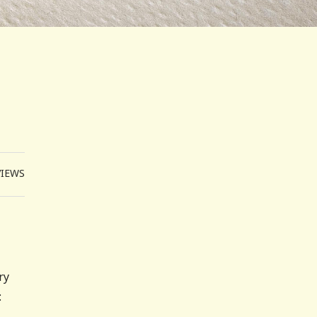
VIEWS
ry
: