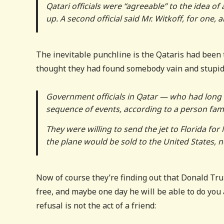
Qatari officials were “agreeable” to the idea 
up. A second official said Mr. Witkoff, for one,
The inevitable punchline is the Qataris had been t
thought they had found somebody vain and stupid 
Government officials in Qatar — who had long 
sequence of events, according to a person famil
They were willing to send the jet to Florida for
the plane would be sold to the United States, no
Now of course they’re finding out that Donald Trum
free, and maybe one day he will be able to do you a
refusal is not the act of a friend: