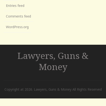
Entries feed
Comments feed
WordPress.org
Lawyers, Guns &
Money
Copyright at 2026. Lawyers, Guns & Money All Rights Reserved