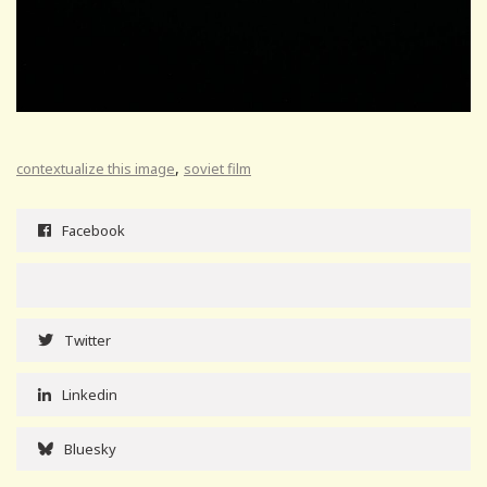
,
contextualize this image
soviet film
Facebook
Twitter
Linkedin
Bluesky