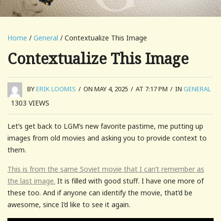
Home
/
General
/ Contextualize This Image
Contextualize This Image
BY
ERIK LOOMIS
/
ON MAY 4, 2025
/
AT 7:17 PM
/
IN
GENERAL
1303
VIEWS
Let’s get back to LGM’s new favorite pastime, me putting up
images from old movies and asking you to provide context to
them.
This is from the same Soviet movie that I can’t remember as
the last image.
It is filled with good stuff. I have one more of
these too. And if anyone can identify the movie, that’d be
awesome, since I’d like to see it again.