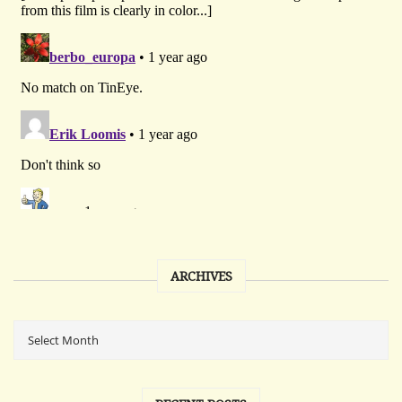
ARCHIVES