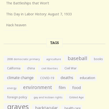
The Battleships that Won’t
This Day in Labor History: August 7, 1933
Hack heaven
TAGS
baseball
books
agriculture
2008 democratic primary
California
china
Civil War
civil liberties
climate change
deaths
education
COVID-19
environment
film
food
energy
foreign policy
gay and lesbian rights
Gilded Age
graves
hacktacular
health care