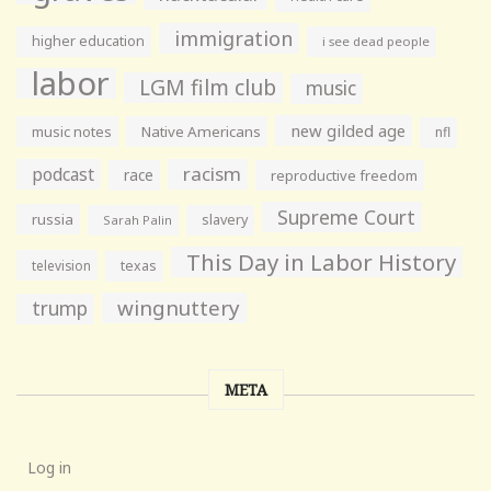
immigration
higher education
i see dead people
labor
LGM film club
music
new gilded age
music notes
Native Americans
nfl
racism
podcast
race
reproductive freedom
Supreme Court
russia
slavery
Sarah Palin
This Day in Labor History
television
texas
wingnuttery
trump
META
Log in