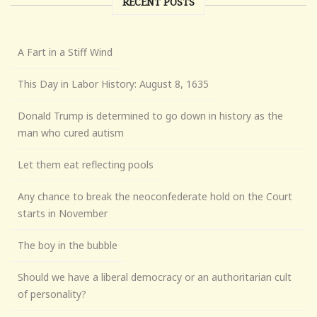
RECENT POSTS
A Fart in a Stiff Wind
This Day in Labor History: August 8, 1635
Donald Trump is determined to go down in history as the
man who cured autism
Let them eat reflecting pools
Any chance to break the neoconfederate hold on the Court
starts in November
The boy in the bubble
Should we have a liberal democracy or an authoritarian cult
of personality?