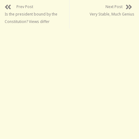
Prev Post
Next Post
Is the president bound by the
Very Stable, Much Genius
Constitution? Views differ