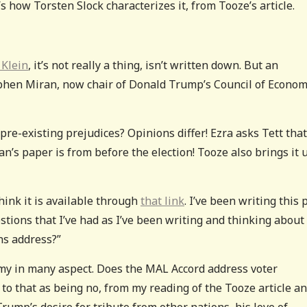
 how Torsten Slock characterizes it, from Tooze’s article.
 Klein
, it’s not really a thing, isn’t written down. But an
phen Miran, now chair of Donald Trump’s Council of Econom
pre-existing prejudices? Opinions differ! Ezra asks Tett that
an’s paper is from before the election! Tooze also brings it 
hink it is available through
that link
. I’ve been writing this 
stions that I’ve had as I’ve been writing and thinking about i
ns address?”
my in many aspect. Does the MAL Accord address voter
to that as being no, from my reading of the Tooze article a
ump’s desire for tribute from other nations, his love of