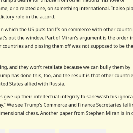
me, or a related one, on something international. It also pl
dictory role in the accord.
 in which the US puts tariffs on commerce with other countri
at’s out the window. Part of Miran’s argument is the order i
er countries and pissing them off was not supposed to be th
ng, and they won’t retaliate because we can bully them by
mp has done this, too, and the result is that other countri
ted States allied with Russia.
 give up their intellectual integrity to sanewash his ignor
way.” We see Trump’s Commerce and Finance Secretaries telli
imensional chess. Another paper from Stephen Miran is in o