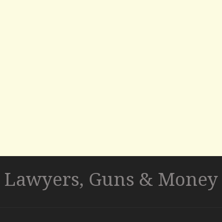
Lawyers, Guns & Money