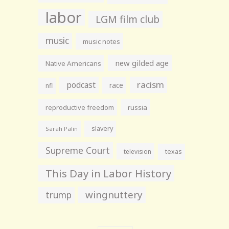
labor
LGM film club
music
music notes
new gilded age
Native Americans
racism
podcast
race
nfl
reproductive freedom
russia
slavery
Sarah Palin
Supreme Court
television
texas
This Day in Labor History
wingnuttery
trump