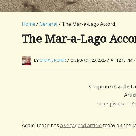
Home
/
General
/ The Mar-a-Lago Accord
The Mar-a-Lago Acco
BY
CHERYL ROFER
/
ON MARCH 20, 2025
/
AT 12:13 PM
/
Sculpture installed
Artis
stu_spivack
–
DS
Adam Tooze has
a very good article
today on the M