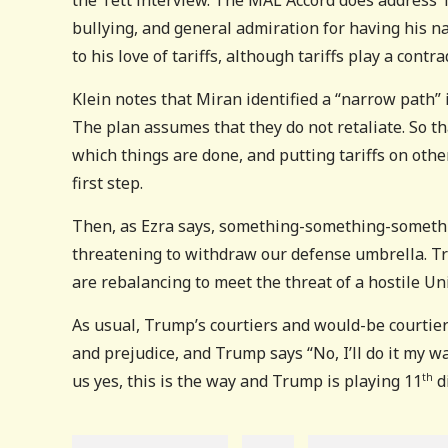
bullying, and general admiration for having his na
to his love of tariffs, although tariffs play a contra
Klein notes that Miran identified a “narrow path”
The plan assumes that they do not retaliate. So th
which things are done, and putting tariffs on oth
first step.
Then, as Ezra says, something-something-somethi
threatening to withdraw our defense umbrella. Tru
are rebalancing to meet the threat of a hostile Uni
As usual, Trump’s courtiers and would-be courtiers
and prejudice, and Trump says “No, I’ll do it my 
us yes, this is the way and Trump is playing 11
d
th