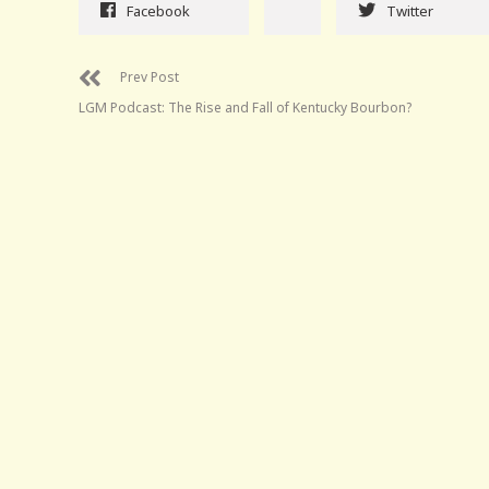
Facebook
Twitter
Prev Post
LGM Podcast: The Rise and Fall of Kentucky Bourbon?