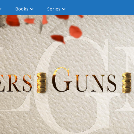
Books
Series