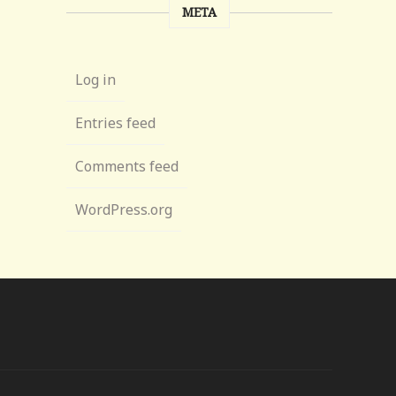
META
Log in
Entries feed
Comments feed
WordPress.org