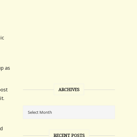
ic
up as
post
ARCHIVES
t.
nd
RECENT POSTS