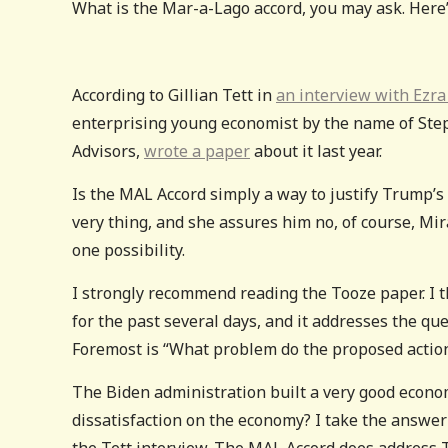
What is the Mar-a-Lago accord, you may ask. Here’s
According to Gillian Tett in
an interview with Ezra
enterprising young economist by the name of Ste
Advisors,
wrote a paper
about it last year.
Is the MAL Accord simply a way to justify Trump’s 
very thing, and she assures him no, of course, Mir
one possibility.
I strongly recommend reading the Tooze paper. I t
for the past several days, and it addresses the que
Foremost is “What problem do the proposed actio
The Biden administration built a very good econo
dissatisfaction on the economy? I take the answer 
the Tett interview. The MAL Accord does address Tr