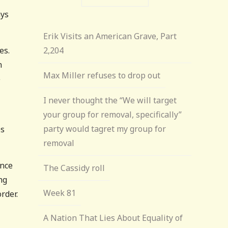
ays
Erik Visits an American Grave, Part
es.
2,204
n
Max Miller refuses to drop out
e
I never thought the “We will target
your group for removal, specifically”
party would tagret my group for
es
removal
ance
The Cassidy roll
ng
Week 81
rder.
A Nation That Lies About Equality of