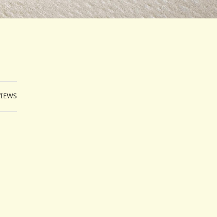
VIEWS