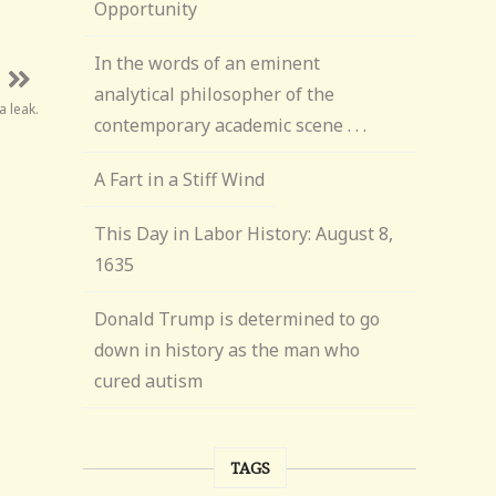
Opportunity
In the words of an eminent
analytical philosopher of the
a leak.
contemporary academic scene . . .
A Fart in a Stiff Wind
This Day in Labor History: August 8,
1635
Donald Trump is determined to go
down in history as the man who
cured autism
TAGS