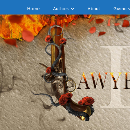
Home
Authors
About
Giving