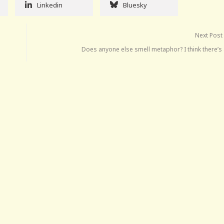
Linkedin
Bluesky
Next Post
Does anyone else smell metaphor? I think there’s 