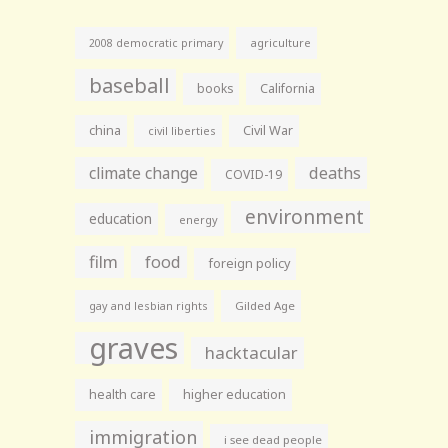
agriculture
2008 democratic primary
baseball
books
California
china
Civil War
civil liberties
climate change
deaths
COVID-19
environment
education
energy
film
food
foreign policy
gay and lesbian rights
Gilded Age
graves
hacktacular
health care
higher education
immigration
i see dead people