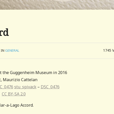
rd
1745
IN
GENERAL
 at the Guggenheim Museum in 2016
t, Maurizio Cattelan
C_0476
stu_spivack
–
DSC_0476
CC BY-SA 2.0
ar-a-Lago Accord.