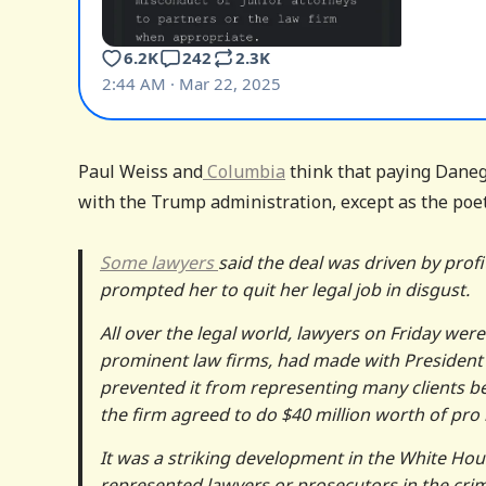
Paul Weiss and
Columbia
think that paying Danege
with the Trump administration, except as the poet 
Some lawyers
said the deal was driven by prof
prompted her to quit her legal job in disgust.
All over the legal world, lawyers on Friday were
prominent law firms, had made with President
prevented it from representing many clients bef
the firm agreed to do $40 million worth of pr
It was a striking development in the White Hou
represented lawyers or prosecutors in the crim