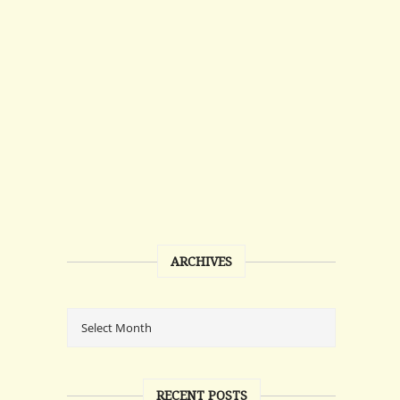
ARCHIVES
RECENT POSTS