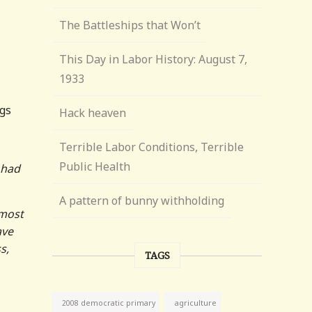
The Battleships that Won’t
This Day in Labor History: August 7,
1933
ngs
Hack heaven
Terrible Labor Conditions, Terrible
Public Health
 had
A pattern of bunny withholding
 most
ave
s,
TAGS
agriculture
2008 democratic primary