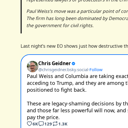
Paul Weiss’s move was a particular point of co
The firm has long been dominated by Democrats 
the government for civil rights.
Last night’s new EO shows just how destructive thi