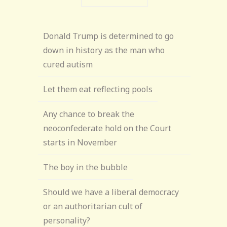
Donald Trump is determined to go
down in history as the man who
cured autism
Let them eat reflecting pools
Any chance to break the
neoconfederate hold on the Court
starts in November
The boy in the bubble
Should we have a liberal democracy
or an authoritarian cult of
personality?