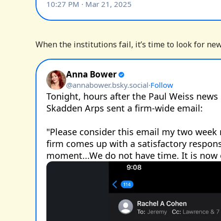
When the institutions fail, it’s time to look for ne