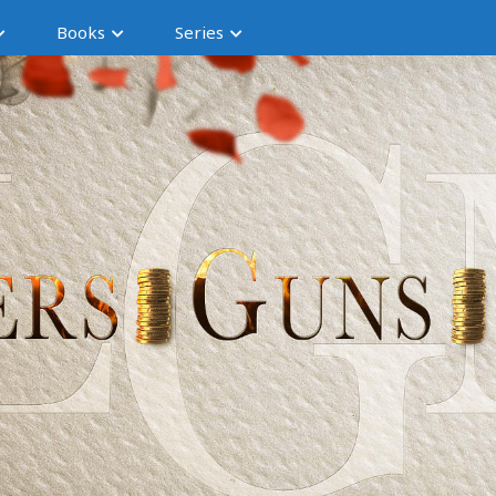
Books
Series