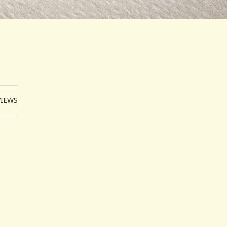
VIEWS