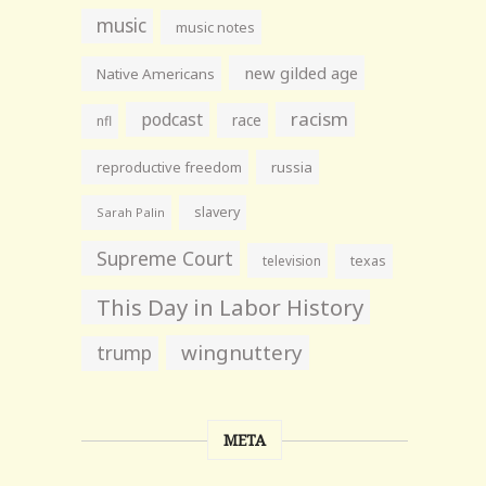
music
music notes
new gilded age
Native Americans
racism
podcast
race
nfl
reproductive freedom
russia
slavery
Sarah Palin
Supreme Court
television
texas
This Day in Labor History
wingnuttery
trump
META