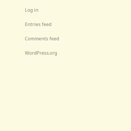
Log in
Entries feed
Comments feed
WordPress.org