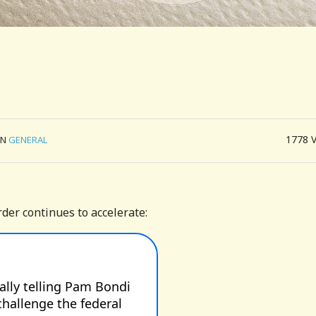
1778
IN
GENERAL
der continues to accelerate: