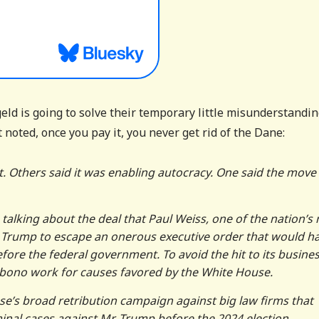
ld is going to solve their temporary little misunderstandi
noted, once you pay it, you never get rid of the Dane:
it. Others said it was enabling autocracy. One said the move
 talking about the deal that Paul Weiss, one of the nation’s
 Trump to escape an onerous executive order that would h
ore the federal government. To avoid the hit to its busines
o bono work for causes favored by the White House.
se’s broad retribution campaign against big law firms that
inal cases against Mr. Trump before the 2024 election.