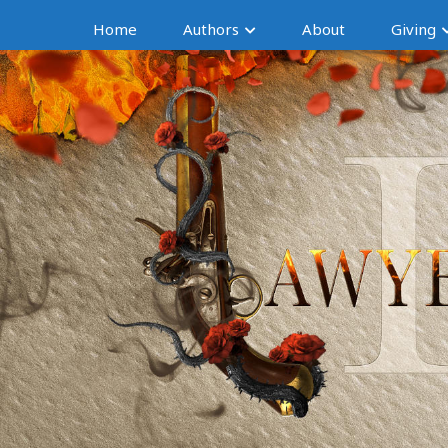
Home
Authors
About
Giving