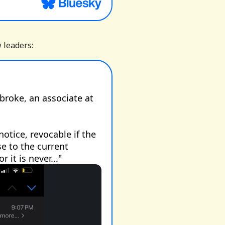
w leaders: