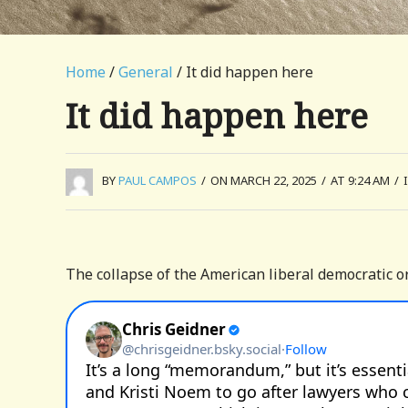
Home
/
General
/ It did happen here
It did happen here
BY
PAUL CAMPOS
/
ON MARCH 22, 2025
/
AT 9:24 AM
/
The collapse of the American liberal democratic or