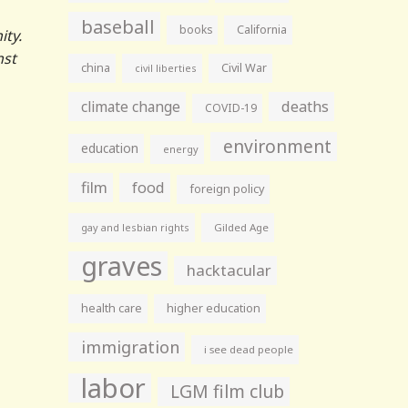
baseball
books
California
ity.
nst
china
Civil War
civil liberties
climate change
deaths
COVID-19
environment
education
energy
film
food
foreign policy
gay and lesbian rights
Gilded Age
graves
hacktacular
health care
higher education
immigration
i see dead people
labor
LGM film club