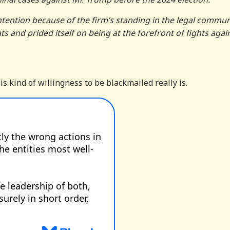
ntention because of the firm’s standing in the legal commun
and prided itself on being at the forefront of fights agai
s kind of willingness to be blackmailed really is.