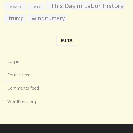
This Day in Labor History
television
texas
wingnuttery
trump
META
Log in
Entries feed
Comments feed
WordPress.org