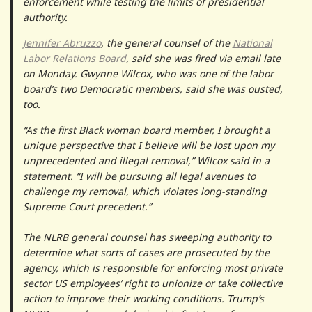
enforcement while testing the limits of presidential
authority.
Jennifer Abruzzo
, the general counsel of the
National
Labor Relations Board
, said she was fired via email late
on Monday. Gwynne Wilcox, who was one of the labor
board’s two Democratic members, said she was ousted,
too.
“As the first Black woman board member, I brought a
unique perspective that I believe will be lost upon my
unprecedented and illegal removal,” Wilcox said in a
statement. “I will be pursuing all legal avenues to
challenge my removal, which violates long-standing
Supreme Court precedent.”
The NLRB general counsel has sweeping authority to
determine what sorts of cases are prosecuted by the
agency, which is responsible for enforcing most private
sector US employees’ right to unionize or take collective
action to improve their working conditions. Trump’s