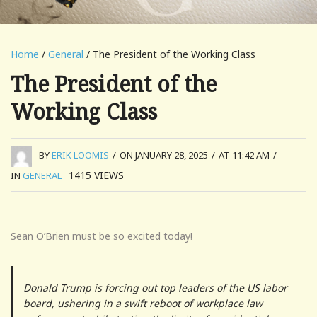
Home
/
General
/ The President of the Working Class
The President of the
Working Class
BY
ERIK LOOMIS
/
ON JANUARY 28, 2025
/
AT 11:42 AM
/
1415
VIEWS
IN
GENERAL
Sean O’Brien must be so excited today!
Donald Trump is forcing out top leaders of the US labor
board, ushering in a swift reboot of workplace law