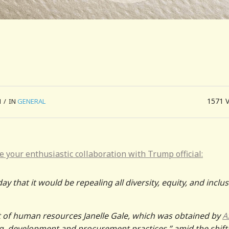
1571
M
/
IN
GENERAL
 your enthusiastic collaboration with Trump official:
hat it would be repealing all diversity, equity, and inclu
of human resources Janelle Gale, which was obtained by
A
g, development and procurement practices,” amid the shift