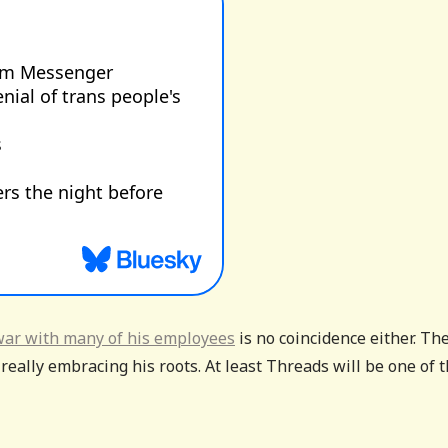
war with many of his employees
is no coincidence either. Th
eally embracing his roots. At least Threads will be one of 