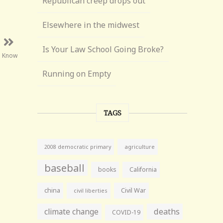
Republican creep drops out
Elsewhere in the midwest
Is Your Law School Going Broke?
l Know
Running on Empty
TAGS
agriculture
2008 democratic primary
baseball
books
California
china
Civil War
civil liberties
climate change
deaths
COVID-19