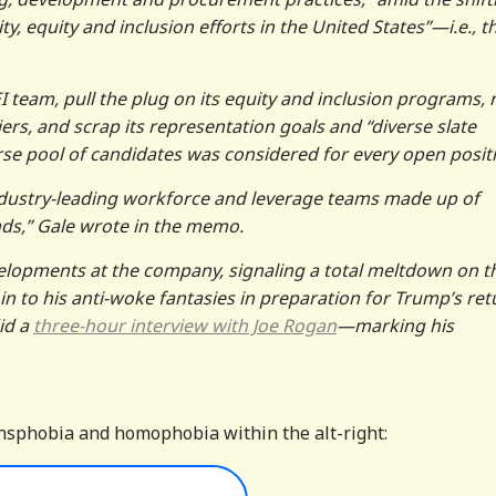
y, equity and inclusion efforts in the United States”—i.e., t
team, pull the plug on its equity and inclusion programs, r
rs, and scrap its representation goals and “diverse slate
rse pool of candidates was considered for every open posit
industry-leading workforce and leverage teams made up of
nds,” Gale wrote in the memo.
elopments at the company, signaling a total meltdown on t
in to his anti-woke fantasies in preparation for Trump’s ret
id a
three-hour interview with Joe Rogan
—marking his
transphobia and homophobia within the alt-right: