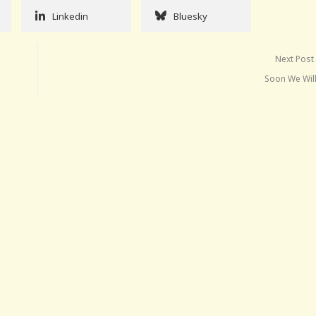
Linkedin
Bluesky
Next Post
Soon We Wil