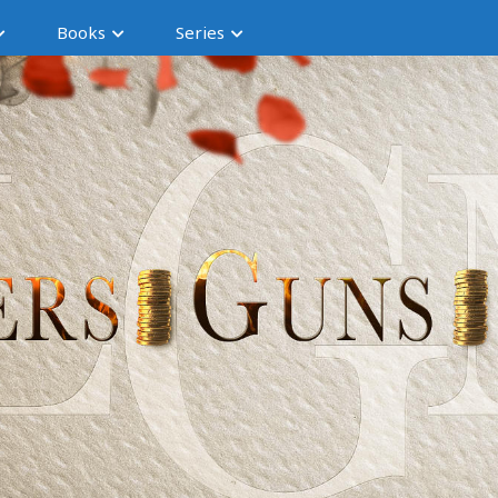
Books
Series