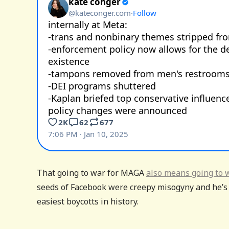
That going to war for MAGA
also means going to 
seeds of Facebook were creepy misogyny and he’s r
easiest boycotts in history.