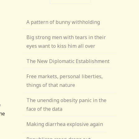
A pattern of bunny withholding
Big strong men with tears in their
eyes want to kiss him all over
The New Diplomatic Establishment
Free markets, personal liberties,
things of that nature
The unending obesity panic in the
e
face of the data
the
Making diarrhea explosive again