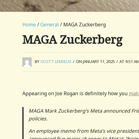
Home
/
General
/ MAGA Zuckerberg
MAGA Zuckerberg
BY
SCOTT LEMIEUX
/
ON JANUARY 11, 2025
/
AT 9:51 A
Appearing on Joe Rogan is definitely how you
make
MAGA Mark Zuckerberg’s Meta announced Friday t
policies.
An employee memo from Meta’s vice president 
announced five major changes to Meta’s “hirin