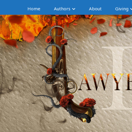
Home
Authors
About
Giving