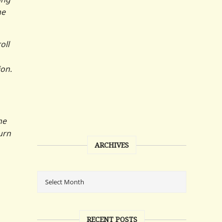
he
oll
ion.
he
urn
ARCHIVES
RECENT POSTS