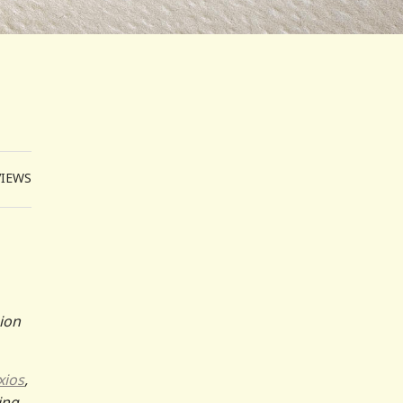
VIEWS
sion
xios
,
ing