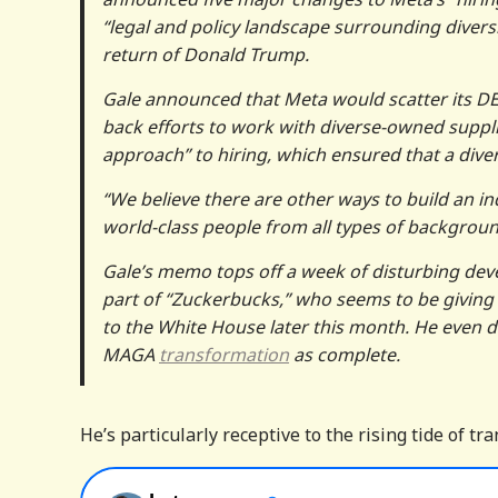
“legal and policy landscape surrounding diversit
return of Donald Trump.
Gale announced that Meta would scatter its DEI 
back efforts to work with diverse-owned supplie
approach” to hiring, which ensured that a dive
“We believe there are other ways to build an 
world-class people from all types of backgrou
Gale’s memo tops off a week of disturbing dev
part of “Zuckerbucks,” who seems to be giving 
to the White House later this month. He even d
MAGA
transformation
as complete.
He’s particularly receptive to the rising tide of 