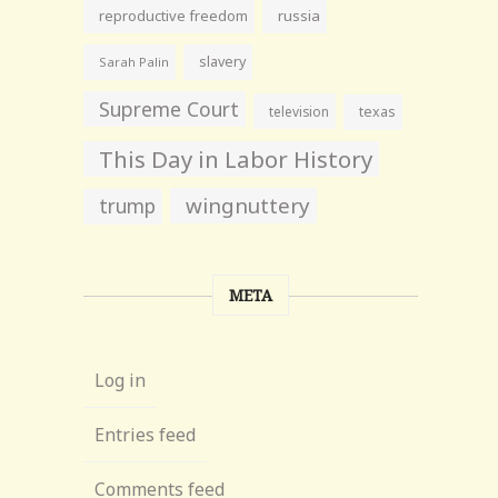
reproductive freedom
russia
slavery
Sarah Palin
Supreme Court
television
texas
This Day in Labor History
wingnuttery
trump
META
Log in
Entries feed
Comments feed