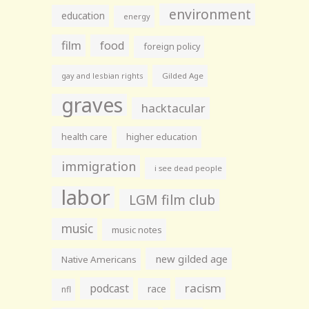
environment
education
energy
film
food
foreign policy
gay and lesbian rights
Gilded Age
graves
hacktacular
health care
higher education
immigration
i see dead people
labor
LGM film club
music
music notes
new gilded age
Native Americans
racism
podcast
race
nfl