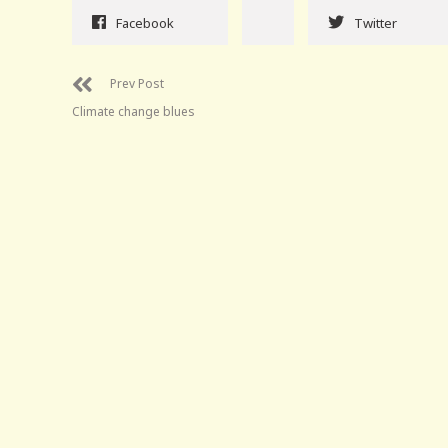
Facebook
Twitter
Prev Post
Climate change blues