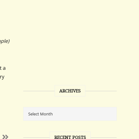
ple)
t a
ry
ARCHIVES
RECENT POSTS