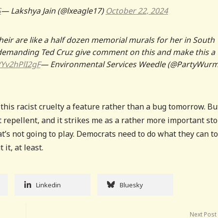
S
— Lakshya Jain (@lxeagle17)
October 22, 2024
heir are like a half dozen memorial murals for her in South
demanding Ted Cruz give comment on this and make this a
o/Yv2hPlI2gF
— Environmental Services Weedle (@PartyWurm
this racist cruelty a feature rather than a bug tomorrow. Bu
it repellent, and it strikes me as a rather more important sto
’s not going to play. Democrats need to do what they can to
t, at least.
Linkedin
Bluesky
Next Post