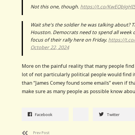
Not this one, though.
https://t.co/KwEObJgHI
Wait she's the soldier he was talking about? T
Houston. Democrats need to spend all week 
focus of their rally here on Friday.
https://t.c
October 22, 2024
More on the painful reality that many people find 
lot of not particularly political people would find 
than “James Comey found some emails” even if that
make sure as many people as possible know about i
Facebook
Twitter
Prev Post