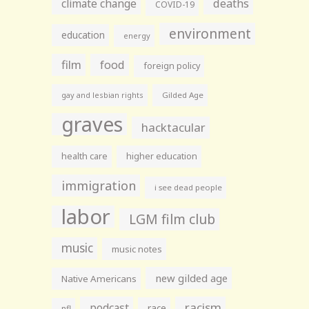
climate change
deaths
COVID-19
environment
education
energy
film
food
foreign policy
gay and lesbian rights
Gilded Age
graves
hacktacular
health care
higher education
immigration
i see dead people
labor
LGM film club
music
music notes
new gilded age
Native Americans
racism
podcast
race
nfl