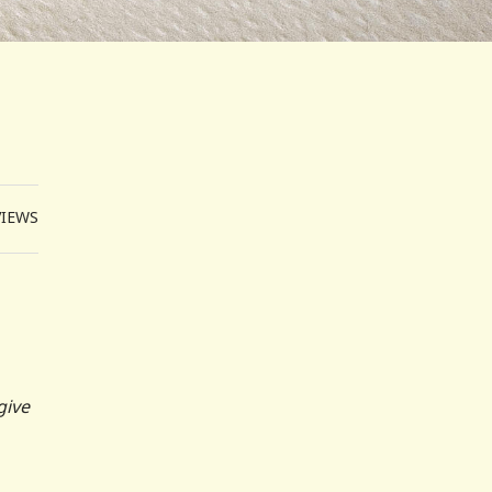
VIEWS
give