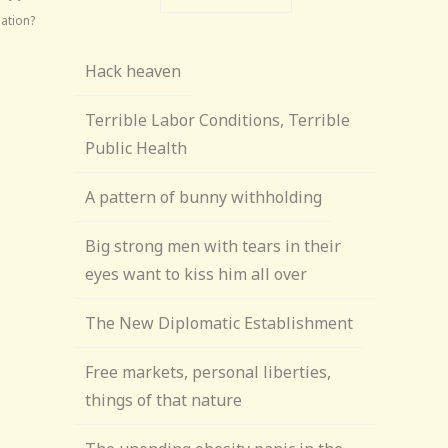
nation?
Hack heaven
Terrible Labor Conditions, Terrible
Public Health
A pattern of bunny withholding
Big strong men with tears in their
eyes want to kiss him all over
The New Diplomatic Establishment
Free markets, personal liberties,
things of that nature