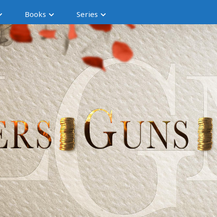
Books
Series