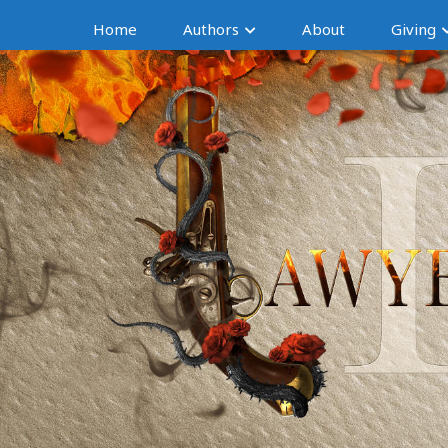
Home
Authors
About
Giving