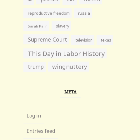
reproductive freedom
russia
slavery
Sarah Palin
Supreme Court
television
texas
This Day in Labor History
wingnuttery
trump
META
Log in
Entries feed