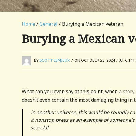
Home
/
General
/ Burying a Mexican veteran
Burying a Mexican v
BY
SCOTT LEMIEUX
/
ON OCTOBER 22, 2024
/
AT 6:14 
What can you even say at this point, when
a story
doesn’t even contain the most damaging thing in t
In another universe, this would be roundly co
it nonstop press as an example of someone's m
scandal.