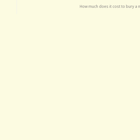
How much does it cost to bury a 