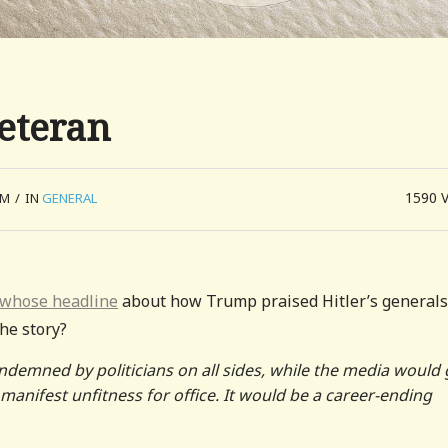
eteran
1590
PM
/
IN
GENERAL
 whose headline
about how Trump praised Hitler’s generals
he story?
ndemned by politicians on all sides, while the media would 
anifest unfitness for office. It would be a career-ending