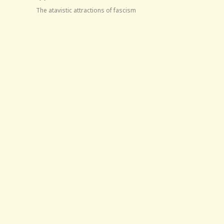
The atavistic attractions of fascism