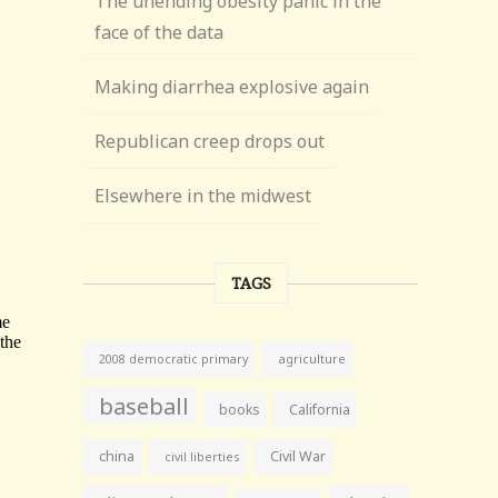
The unending obesity panic in the
face of the data
Making diarrhea explosive again
Republican creep drops out
Elsewhere in the midwest
TAGS
agriculture
2008 democratic primary
baseball
books
California
china
Civil War
civil liberties