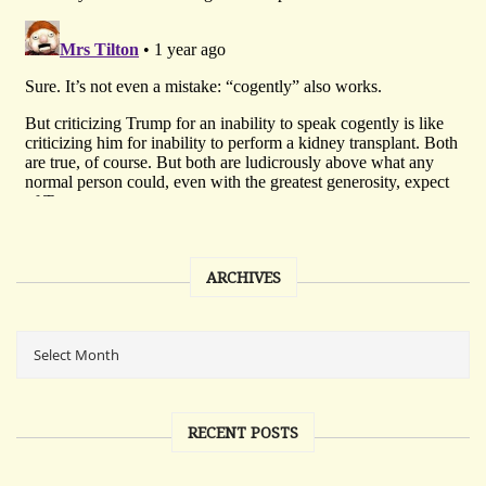
ARCHIVES
RECENT POSTS