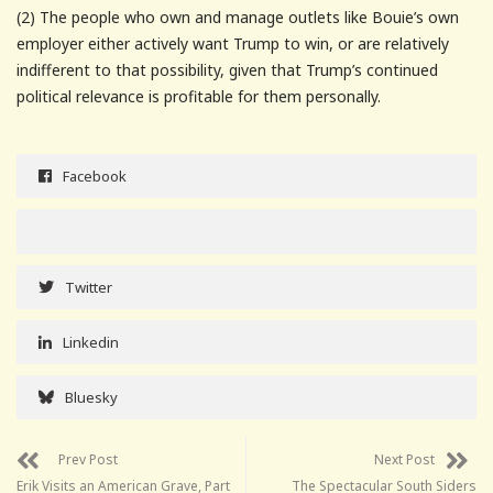
(2) The people who own and manage outlets like Bouie’s own
employer either actively want Trump to win, or are relatively
indifferent to that possibility, given that Trump’s continued
political relevance is profitable for them personally.
Facebook
Twitter
Linkedin
Bluesky
Prev Post
Next Post
Erik Visits an American Grave, Part
The Spectacular South Siders