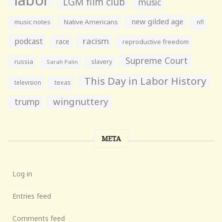
LGM film club
music
new gilded age
music notes
Native Americans
nfl
racism
podcast
race
reproductive freedom
Supreme Court
russia
slavery
Sarah Palin
This Day in Labor History
television
texas
wingnuttery
trump
META
Log in
Entries feed
Comments feed