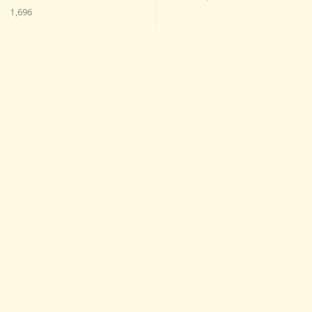
1,696