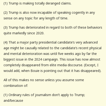
(1) Trump is making totally deranged claims.
(2) Trump is also now incapable of speaking cogently in any
sense on any topic for any length of time.
(3) Trump has deteriorated in regard to both of these behaviors
quite markedly since 2020.
(4) That a major party presidential candidate’s very advanced
age might be causally related to the candidate’s recent physical
and mental deterioration was until five weeks ago by far the
biggest issue in the 2024 campaign. This issue has now almost
completely disappeared from elite media discourse. (Except, I
would add, when Bouie is pointing out that it has disappeared).
All of this makes no sense unless you assume some
combination of:
(1) Ordinary rules of journalism don’t apply to Trump;
and/because