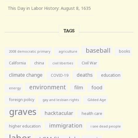
This Day in Labor History: August 8, 1635
TAGS
baseball
books
agriculture
2008 democratic primary
California
china
Civil War
civil liberties
climate change
deaths
education
COVID-19
environment
film
food
energy
foreign policy
gay and lesbian rights
Gilded Age
graves
hacktacular
health care
immigration
higher education
i see dead people
labor