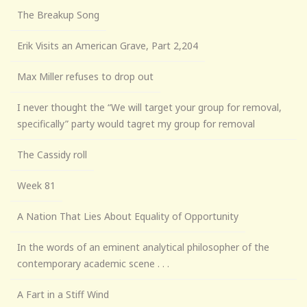
The Breakup Song
Erik Visits an American Grave, Part 2,204
Max Miller refuses to drop out
I never thought the “We will target your group for removal,
specifically” party would tagret my group for removal
The Cassidy roll
Week 81
A Nation That Lies About Equality of Opportunity
In the words of an eminent analytical philosopher of the
contemporary academic scene . . .
A Fart in a Stiff Wind