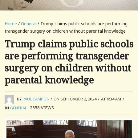
Home
/
General
/ Trump claims public schools are performing
transgender surgery on children without parental knowledge
Trump claims public schools
are performing transgender
surgery on children without
parental knowledge
BY
PAUL CAMPOS
/
ON SEPTEMBER 2, 2024
/
AT 9:34 AM
/
2558
VIEWS
IN
GENERAL