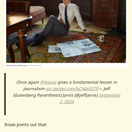
Once again
@jbouie
gives a fundamental lesson in
journalism
pic.twitter.com/bCA8xSII7F
— Jeff
(Gutenberg Parenthesis) Jarvis (@jeffjarvis)
September
2, 2024
Bouie points out that: