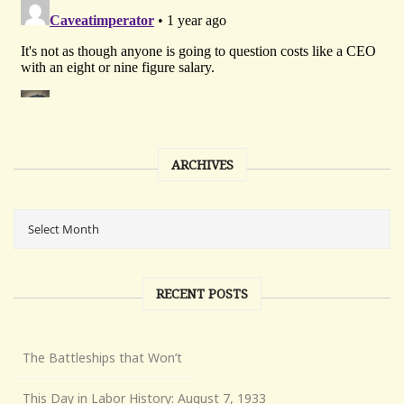
ARCHIVES
RECENT POSTS
The Battleships that Won’t
This Day in Labor History: August 7, 1933