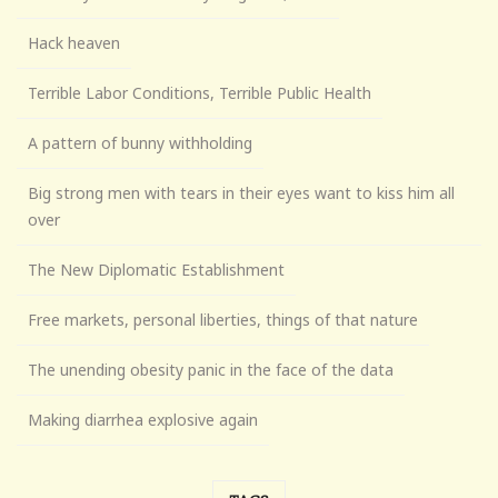
Hack heaven
Terrible Labor Conditions, Terrible Public Health
A pattern of bunny withholding
Big strong men with tears in their eyes want to kiss him all
over
The New Diplomatic Establishment
Free markets, personal liberties, things of that nature
The unending obesity panic in the face of the data
Making diarrhea explosive again