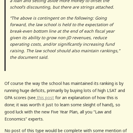
a loan and setting aside more money to offset the
school’s discounting, but there are strings attached.
“The above is contingent on the following: Going
forward, the law school is held to the expectation of
break-even bottom line at the end of each fiscal year
given its ability to grow non-JD revenues, reduce
operating costs, and/or significantly increasing fund
raising. The law school should also maintain rankings,”
the document said.
Of course the way the school has maintained its ranking is by
running huge deficits, primarily by buying lots of high LSAT and
GPA scores (see
this post
for an explanation of how this is
done; it was worth it just to learn some sleight of hand), so
good luck with the new Five Year Plan, all you “Law and
Economics” experts.
No post of this type would be complete with some mention of