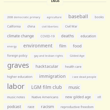
TAGS
baseball
books
agriculture
2008 democratic primary
California
china
Civil War
civil liberties
climate change
deaths
education
COVID-19
environment
film
food
energy
foreign policy
gay and lesbian rights
Gilded Age
graves
hacktacular
health care
immigration
higher education
i see dead people
labor
LGM film club
music
new gilded age
music notes
Native Americans
nfl
racism
podcast
race
reproductive freedom