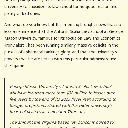
university to subsidize its law school for no good reason and
plenty of bad ones.
And what do you know but this morning brought news that no
less an eminence that the Antonin Scalia Law School at George
Mason University, famous for its focus on Law and Economics
(irony alert), has been running similarly massive deficits in the
pursuit of ephemeral rankings glory, and that the university’s
powers that be are
fed up
with this particular administrative
shell game:
George Mason University’s Antonin Scalia Law School
will have incurred more than $38 million in losses over
five years by the end of its 2025 fiscal year, according to
budget projections shared with the wider university’s
board of visitors at a meeting Thursday.
The amount the Virginia-based law school is poised to