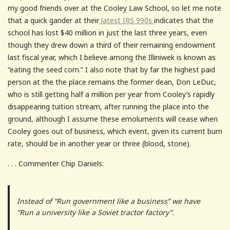
my good friends over at the Cooley Law School, so let me note
that a quick gander at their
latest IRS 990s
indicates that the
school has lost $40 million in just the last three years, even
though they drew down a third of their remaining endowment
last fiscal year, which I believe among the Illiniwek is known as
“eating the seed corn.” I also note that by far the highest paid
person at the the place remains the former dean, Don LeDuc,
who is still getting half a million per year from Cooley’s rapidly
disappearing tuition stream, after running the place into the
ground, although I assume these emoluments will cease when
Cooley goes out of business, which event, given its current burn
rate, should be in another year or three (blood, stone).
. . . Commenter Chip Daniels:
Instead of “Run government like a business” we have
“Run a university like a Soviet tractor factory”.