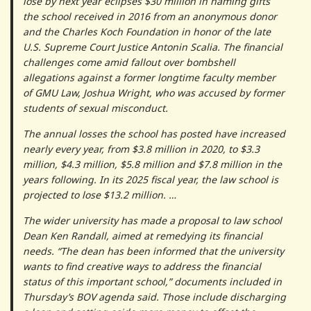
lose by next year eclipses $30 million in naming gifts
the school received in 2016 from an anonymous donor
and the Charles Koch Foundation in honor of the late
U.S. Supreme Court Justice Antonin Scalia. The financial
challenges come amid fallout over bombshell
allegations against a former longtime faculty member
of GMU Law, Joshua Wright, who was accused by former
students of sexual misconduct.
The annual losses the school has posted have increased
nearly every year, from $3.8 million in 2020, to $3.3
million, $4.3 million, $5.8 million and $7.8 million in the
years following. In its 2025 fiscal year, the law school is
projected to lose $13.2 million. …
The wider university has made a proposal to law school
Dean Ken Randall, aimed at remedying its financial
needs. “The dean has been informed that the university
wants to find creative ways to address the financial
status of this important school,” documents included in
Thursday’s BOV agenda said. Those include discharging