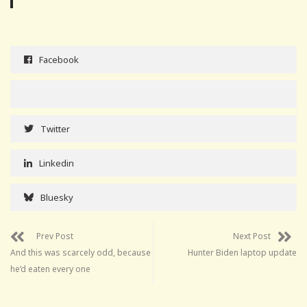
Facebook
Twitter
Linkedin
Bluesky
Prev Post
Next Post
And this was scarcely odd, because
Hunter Biden laptop update
he’d eaten every one