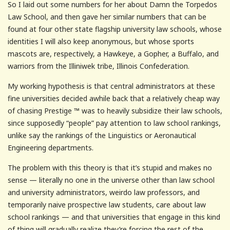
So I laid out some numbers for her about Damn the Torpedos
Law School, and then gave her similar numbers that can be
found at four other state flagship university law schools, whose
identities I will also keep anonymous, but whose sports
mascots are, respectively, a Hawkeye, a Gopher, a Buffalo, and
warriors from the Illiniwek tribe, Illinois Confederation.
My working hypothesis is that central administrators at these
fine universities decided awhile back that a relatively cheap way
of chasing Prestige ™ was to heavily subsidize their law schools,
since supposedly “people” pay attention to law school rankings,
unlike say the rankings of the Linguistics or Aeronautical
Engineering departments.
The problem with this theory is that it’s stupid and makes no
sense — literally no one in the universe other than law school
and university administrators, weirdo law professors, and
temporarily naive prospective law students, care about law
school rankings — and that universities that engage in this kind
of thing will gradually realize they’re forcing the rest of the