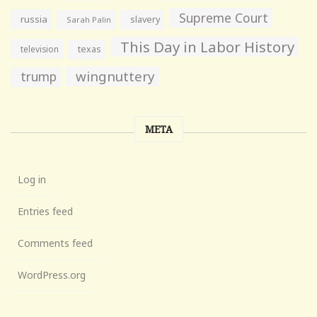
Supreme Court
russia
slavery
Sarah Palin
This Day in Labor History
television
texas
wingnuttery
trump
META
Log in
Entries feed
Comments feed
WordPress.org