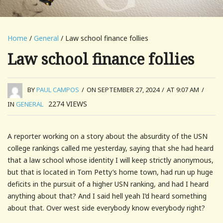
Home
/
General
/ Law school finance follies
Law school finance follies
BY
PAUL CAMPOS
/
ON SEPTEMBER 27, 2024
/
AT 9:07 AM
/
2274
VIEWS
IN
GENERAL
A reporter working on a story about the absurdity of the USN
college rankings called me yesterday, saying that she had heard
that a law school whose identity I will keep strictly anonymous,
but that is located in Tom Petty’s home town, had run up huge
deficits in the pursuit of a higher USN ranking, and had I heard
anything about that? And I said hell yeah I’d heard something
about that. Over west side everybody know everybody right?