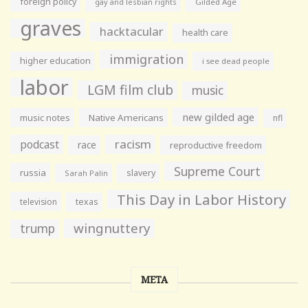
foreign policy
gay and lesbian rights
Gilded Age
graves
hacktacular
health care
immigration
higher education
i see dead people
labor
LGM film club
music
new gilded age
music notes
Native Americans
nfl
racism
podcast
race
reproductive freedom
Supreme Court
russia
slavery
Sarah Palin
This Day in Labor History
television
texas
wingnuttery
trump
META