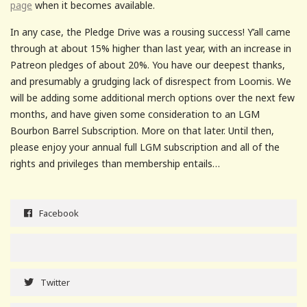
page
when it becomes available.
In any case, the Pledge Drive was a rousing success! Y’all came
through at about 15% higher than last year, with an increase in
Patreon pledges of about 20%. You have our deepest thanks,
and presumably a grudging lack of disrespect from Loomis. We
will be adding some additional merch options over the next few
months, and have given some consideration to an LGM
Bourbon Barrel Subscription. More on that later. Until then,
please enjoy your annual full LGM subscription and all of the
rights and privileges than membership entails…
Facebook
Twitter