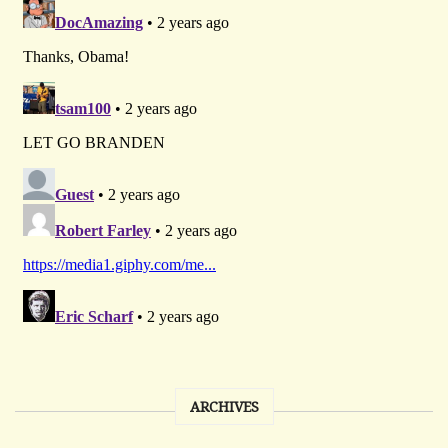
ARCHIVES