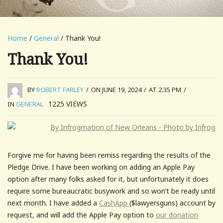
Home
/
General
/ Thank You!
Thank You!
BY
ROBERT FARLEY
/
ON JUNE 19, 2024
/
AT 2:35 PM
/
1225
VIEWS
IN
GENERAL
Forgive me for having been remiss regarding the results of the
Pledge Drive. I have been working on adding an Apple Pay
option after many folks asked for it, but unfortunately it does
require some bureaucratic busywork and so won’t be ready until
next month. I have added a
CashApp
($lawyersguns) account by
request, and will add the Apple Pay option to
our donation