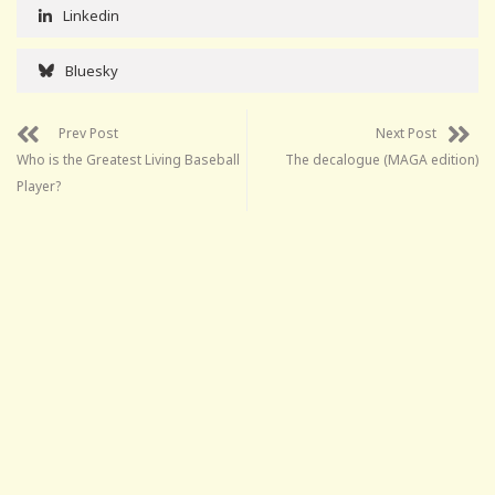
Linkedin
Bluesky
Prev Post
Next Post
Who is the Greatest Living Baseball
The decalogue (MAGA edition)
Player?