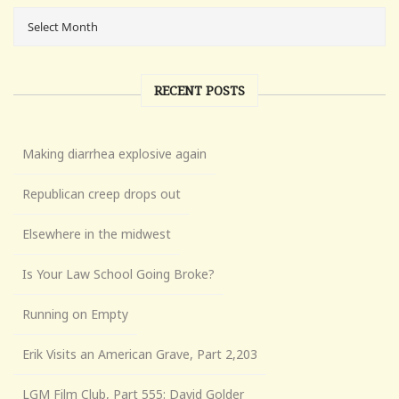
RECENT POSTS
Making diarrhea explosive again
Republican creep drops out
Elsewhere in the midwest
Is Your Law School Going Broke?
Running on Empty
Erik Visits an American Grave, Part 2,203
LGM Film Club, Part 555: David Golder