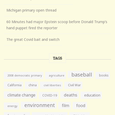
Michigan primary open thread
60 Minutes had major Epstein scoop before Donald Trump’s
hand puppet fired the reporter
The great Covid bait and switch
TAGS
baseball
books
agriculture
2008 democratic primary
California
china
Civil War
civil liberties
climate change
deaths
education
COVID-19
environment
film
food
energy