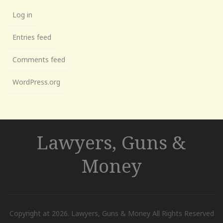
Log in
Entries feed
Comments feed
WordPress.org
Lawyers, Guns &
Money
Copyright at 2026. Lawyers, Guns & Money All Rights Reserved