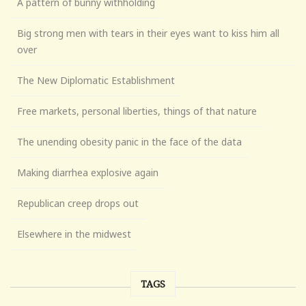
A pattern of bunny withholding
Big strong men with tears in their eyes want to kiss him all
over
The New Diplomatic Establishment
Free markets, personal liberties, things of that nature
The unending obesity panic in the face of the data
Making diarrhea explosive again
Republican creep drops out
Elsewhere in the midwest
TAGS