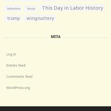
This Day in Labor History
television
texas
wingnuttery
trump
META
Log in
Entries feed
Comments feed
WordPress.org