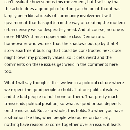
can’t evaluate how serious this movement, but I will say that
the article does a good job of getting at the point that it has
largely been liberal ideals of community involvement with
government that has gotten in the way of creating the modern
urban density we so desperately need. And of course, no one is
more NIMBY than an upper-middle class Democratic
homeowner who worries that the shadows put up by that 4
story apartment building that could be constructed next door
might lower my property values. So it gets weird and the
comments on these issues get weird in the comments here
too.
What I will say though is this: we live in a political culture where
we expect the good people to hold all of our political values
and the bad people to hold none of them. That pretty much
transcends political position, so what is good or bad depends
on the individual. But as a whole, this holds. So when you have
a situation like this, when people who agree on basically
nothing have reason to come together over an issue, it leads