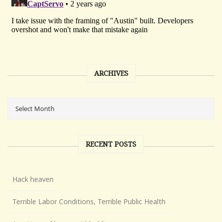
ARCHIVES
RECENT POSTS
Hack heaven
Terrible Labor Conditions, Terrible Public Health