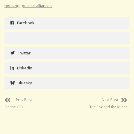
,
housing
political alliances
Facebook
Twitter
Linkedin
Bluesky
Prev Post
Next Post
On the CIO
The Fox and the Russell