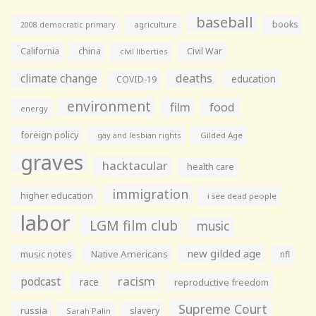
baseball
books
agriculture
2008 democratic primary
California
china
Civil War
civil liberties
climate change
deaths
education
COVID-19
environment
film
food
energy
foreign policy
gay and lesbian rights
Gilded Age
graves
hacktacular
health care
immigration
higher education
i see dead people
labor
LGM film club
music
new gilded age
music notes
Native Americans
nfl
racism
podcast
race
reproductive freedom
Supreme Court
russia
slavery
Sarah Palin