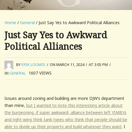
Home
/
General
/ Just Say Yes to Awkward Political Alliances
Just Say Yes to Awkward
Political Alliances
BY
ERIK LOOMIS
/
ON MARCH 11, 2024
/
AT 3:05 PM
/
1607
VIEWS
IN
GENERAL
Issues around zoning and building are more DJW’s department
than mine,
but I wanted to note this interesting article about
the burgeoning, if super awkward, alliance between left YIMBYs
and right-wing think tank types who think that people should be
able to divide up their property and build whatever they want
. I