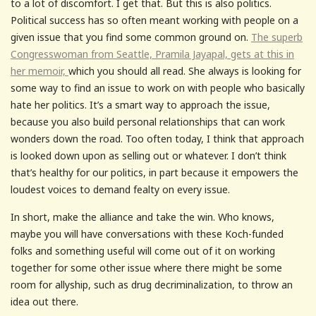
to a lot of discomfort. I get that. But this is also politics.
Political success has so often meant working with people on a
given issue that you find some common ground on.
The superb
Congresswoman from Seattle, Pramila Jayapal, gets at this in
her memoir,
which you should all read. She always is looking for
some way to find an issue to work on with people who basically
hate her politics. It’s a smart way to approach the issue,
because you also build personal relationships that can work
wonders down the road. Too often today, I think that approach
is looked down upon as selling out or whatever. I don’t think
that’s healthy for our politics, in part because it empowers the
loudest voices to demand fealty on every issue.
In short, make the alliance and take the win. Who knows,
maybe you will have conversations with these Koch-funded
folks and something useful will come out of it on working
together for some other issue where there might be some
room for allyship, such as drug decriminalization, to throw an
idea out there.