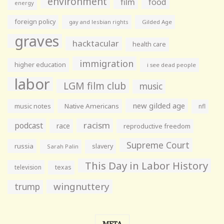
environment
film
food
energy
foreign policy
gay and lesbian rights
Gilded Age
graves
hacktacular
health care
immigration
higher education
i see dead people
labor
LGM film club
music
new gilded age
music notes
Native Americans
nfl
racism
podcast
race
reproductive freedom
Supreme Court
russia
slavery
Sarah Palin
This Day in Labor History
television
texas
wingnuttery
trump
META