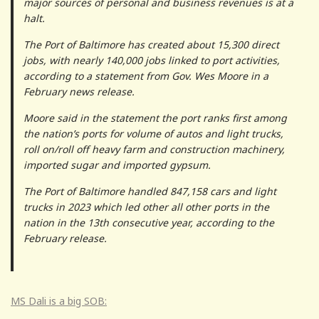
major sources of personal and business revenues is at a
halt.
The Port of Baltimore has created about 15,300 direct
jobs, with nearly 140,000 jobs linked to port activities,
according to a statement from Gov. Wes Moore in a
February news release.
Moore said in the statement the port ranks first among
the nation’s ports for volume of autos and light trucks,
roll on/roll off heavy farm and construction machinery,
imported sugar and imported gypsum.
The Port of Baltimore handled 847,158 cars and light
trucks in 2023 which led other all other ports in the
nation in the 13th consecutive year, according to the
February release.
MS Dali is a big SOB: