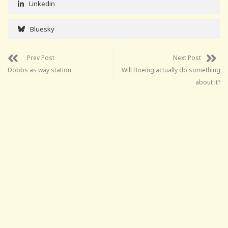
Linkedin
Bluesky
Prev Post
Next Post
Dobbs as way station
Will Boeing actually do something
about it?