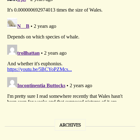
ARCHIVES