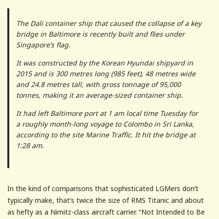
The Dali container ship that caused the collapse of a key
bridge in Baltimore is recently built and flies under
Singapore’s flag.
It was constructed by the Korean Hyundai shipyard in
2015 and is 300 metres long (985 feet), 48 metres wide
and 24.8 metres tall, with gross tonnage of 95,000
tonnes, making it an average-sized container ship.
It had left Baltimore port at 1 am local time Tuesday for
a roughly month-long voyage to Colombo in Sri Lanka,
according to the site Marine Traffic. It hit the bridge at
1:28 am.
In the kind of comparisons that sophisticated LGMers don’t
typically make, that’s twice the size of RMS Titanic and about
as hefty as a Nimitz-class aircraft carrier. “Not Intended to Be