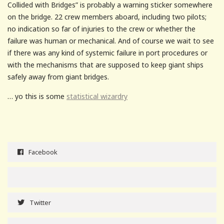
Collided with Bridges” is probably a warning sticker somewhere
on the bridge. 22 crew members aboard, including two pilots;
no indication so far of injuries to the crew or whether the
failure was human or mechanical. And of course we wait to see
if there was any kind of systemic failure in port procedures or
with the mechanisms that are supposed to keep giant ships
safely away from giant bridges.
… yo this is some
statistical wizardry
Facebook
Twitter