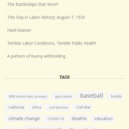
The Battleships that Won’t
This Day in Labor History: August 7, 1933
Hack heaven
Terrible Labor Conditions, Terrible Public Health
A pattern of bunny withholding
TAGS
baseball
books
agriculture
2008 democratic primary
California
china
Civil War
civil liberties
climate change
deaths
education
COVID-19