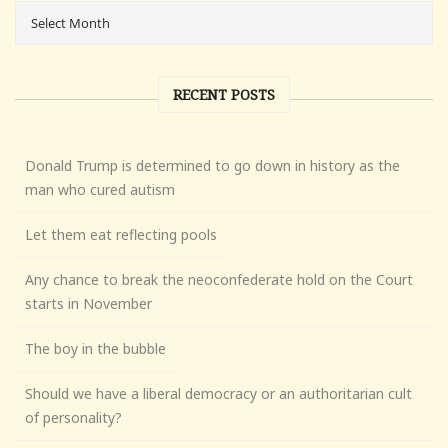
RECENT POSTS
Donald Trump is determined to go down in history as the
man who cured autism
Let them eat reflecting pools
Any chance to break the neoconfederate hold on the Court
starts in November
The boy in the bubble
Should we have a liberal democracy or an authoritarian cult
of personality?