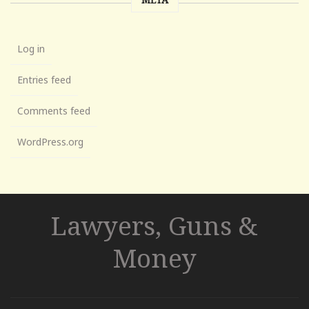
Log in
Entries feed
Comments feed
WordPress.org
Lawyers, Guns &
Money