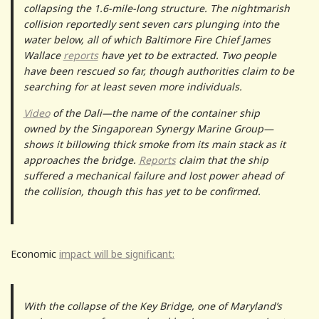
collapsing the 1.6-mile-long structure. The nightmarish
collision reportedly sent seven cars plunging into the
water below, all of which Baltimore Fire Chief James
Wallace
reports
have yet to be extracted. Two people
have been rescued so far, though authorities claim to be
searching for at least seven more individuals.
Video
of the Dali—the name of the container ship
owned by the Singaporean Synergy Marine Group—
shows it billowing thick smoke from its main stack as it
approaches the bridge.
Reports
claim that the ship
suffered a mechanical failure and lost power ahead of
the collision, though this has yet to be confirmed.
Economic
impact will be significant:
With the collapse of the Key Bridge, one of Maryland’s