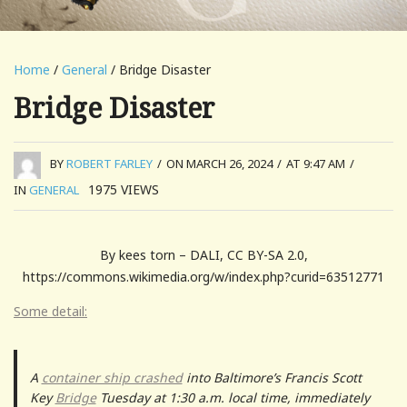
Home
/
General
/ Bridge Disaster
Bridge Disaster
BY
ROBERT FARLEY
/
ON MARCH 26, 2024
/
AT 9:47 AM
/
1975
VIEWS
IN
GENERAL
By kees torn – DALI, CC BY-SA 2.0,
https://commons.wikimedia.org/w/index.php?curid=63512771
Some detail:
A
container ship crashed
into Baltimore’s Francis Scott
Key
Bridge
Tuesday at 1:30 a.m. local time, immediately