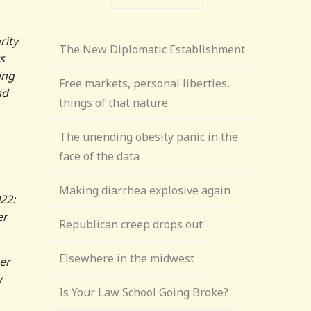
rity
The New Diplomatic Establishment
s
ing
Free markets, personal liberties,
ad
things of that nature
The unending obesity panic in the
face of the data
Making diarrhea explosive again
22:
er
Republican creep drops out
Elsewhere in the midwest
er
w
Is Your Law School Going Broke?