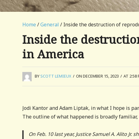
Home
/
General
/ Inside the destruction of repro
Inside the destructi
in America
BY
SCOTT LEMIEUX
/
ON DECEMBER 15, 2023
/
AT 2:58
Jodi Kantor and Adam Liptak, in what I hope is part
The outline of what happened is broadly familiar, 
On Feb. 10 last year, Justice Samuel A. Alito Jr