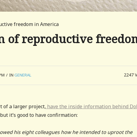
ductive freedom in America
on of reproductive freedo
2247
 PM
/
IN
GENERAL
 of a larger project,
have the inside information behind D
but it’s good to have confirmation:
. showed his eight colleagues how he intended to uproot the