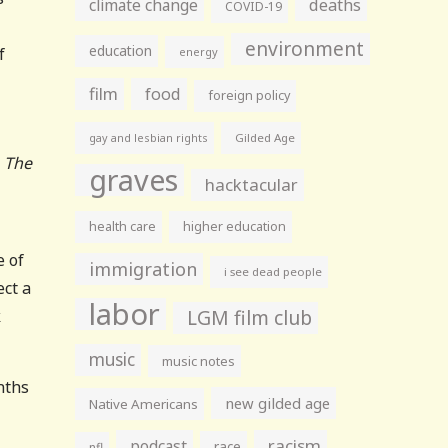
climate change
deaths
COVID-19
environment
education
f
energy
film
food
foreign policy
gay and lesbian rights
Gilded Age
, The
graves
hacktacular
health care
higher education
e of
immigration
i see dead people
ect a
labor
LGM film club
k
music
music notes
nths
new gilded age
Native Americans
racism
podcast
race
nfl