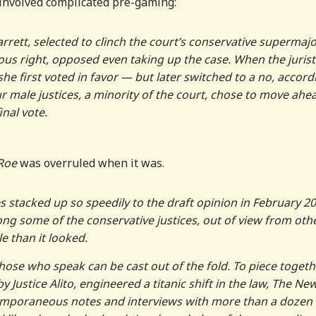
s involved complicated pre-gaming:
arrett, selected to clinch the court’s conservative supermajo
gious right, opposed even taking up the case. When the jurist
she first voted in favor — but later switched to a no, accord
our male justices, a minority of the court, chose to move ahe
nal vote.
Roe
was overruled when it was.
stacked up so speedily to the draft opinion in February 20
ng some of the conservative justices, out of view from oth
e than it looked.
hose who speak can be cast out of the fold. To piece togeth
 Justice Alito, engineered a titanic shift in the law, The Ne
emporaneous notes and interviews with more than a dozen