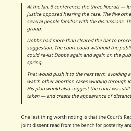
At the Jan. 8 conference, the three liberals — 
justice opposed hearing the case. The five other
several people familiar with the discussions. Th
group.
Dobbs had more than cleared the bar to proce
suggestion: The court could withhold the publi
could re-list Dobbs again and again on the pub
spring.
That would push it to the next term, avoiding
watch other abortion cases winding through lo
His plan would also suggest the court was sti
taken — and create the appearance of distance
One last thing worth noting is that the Court’s R
joint dissent read from the bench for posterity and