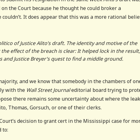
ed on the Court because he thought he could broker a
couldn’t. It does appear that this was a more rational belie
itico of Justice Alito’s draft. The identity and motive of the
 effect of the breach is clear: It helped lock in the result
s and Justice Breyer’s quest to find a middle ground.
ajority, and we know that somebody in the chambers of on
ly with the
Wall Street Journal
editorial board trying to prot
suppose there remains some uncertainty about where the lea
ito, Thomas, Gorsuch, or one of their clerks.
ourt’s decision to grant cert in the Mississippi case for mo
 to: