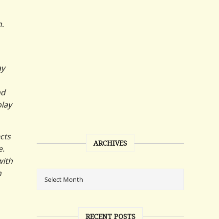
n.
ay
nd
play
cts
ARCHIVES
e.
with
n
RECENT POSTS