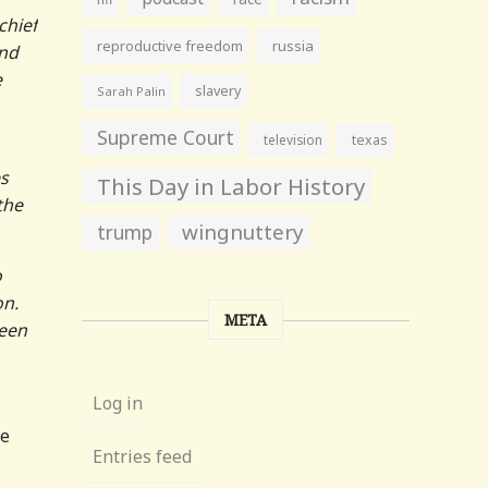
chief
reproductive freedom
russia
and
e
slavery
Sarah Palin
Supreme Court
television
texas
es
This Day in Labor History
the
wingnuttery
trump
o
on.
META
been
Log in
he
Entries feed