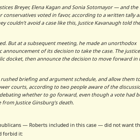
Justices Breyer, Elena Kagan and Sonia Sotomayor — and the 
 conservatives voted in favor, according to a written tally 
ey couldn’t avoid a case like this, Justice Kavanaugh told th
ed. But at a subsequent meeting, he made an unorthodox
c announcement of its decision to take the case. The justic
lic docket, then announce the decision to move forward in 
 a rushed briefing and argument schedule, and allow them t
wer courts, according to two people aware of the discussi
ll debating whether to go forward, even though a vote had 
 from Justice Ginsburg’s death.
epublicans — Roberts included in this case — did not want t
 forbid it: