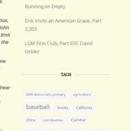
s.
Running on Empty
ous,
Erik Visits an American Grave, Part
 John
2,203
limit
 the
LGM Film Club, Part 555: David
Golder
ome
TAGS
 hear
agriculture
2008 democratic primary
s
baseball
books
California
china
Civil War
civil liberties
s