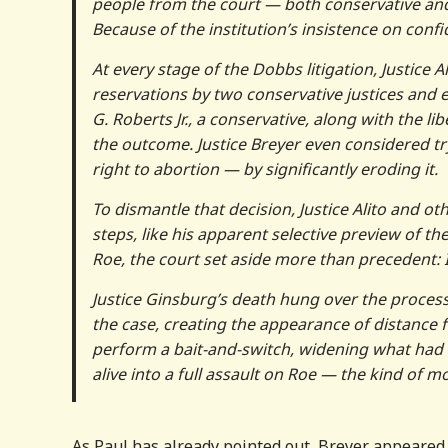
people from the court — both conservative and
Because of the institution’s insistence on confi
At every stage of the Dobbs litigation, Justice A
reservations by two conservative justices and e
G. Roberts Jr., a conservative, along with the li
the outcome. Justice Breyer even considered tr
right to abortion — by significantly eroding it.
To dismantle that decision, Justice Alito and 
steps, like his apparent selective preview of t
Roe, the court set aside more than precedent: 
Justice Ginsburg’s death hung over the process
the case, creating the appearance of distance f
perform a bait-and-switch, widening what had 
alive into a full assault on Roe — the kind of 
As Paul has already pointed out, Breyer appeared 