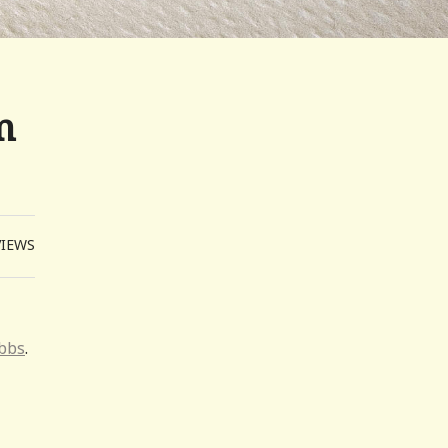
m
VIEWS
obbs
.