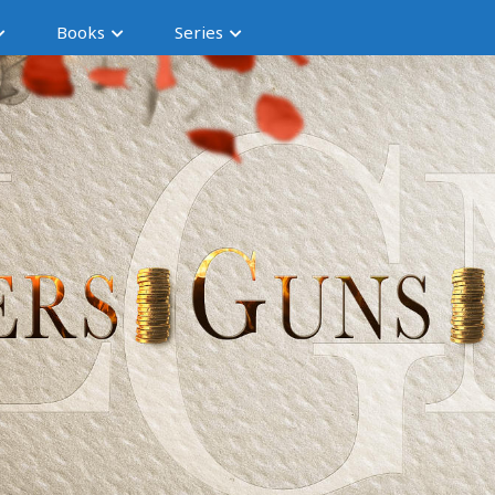
Books
Series