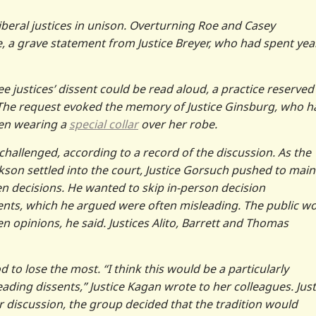
iberal justices in unison. Overturning Roe and Casey
e, a grave statement from Justice Breyer, who had spent yea
e justices’ dissent could be read aloud, a practice reserved
. The request evoked the memory of Justice Ginsburg, who h
ven wearing a
special collar
over her robe.
challenged, according to a record of the discussion. As the
son settled into the court, Justice Gorsuch pushed to main
en decisions. He wanted to skip in-person decision
ents, which he argued were often misleading. The public w
en opinions, he said. Justices Alito, Barrett and Thomas
 to lose the most. “I think this would be a particularly
eading dissents,” Justice Kagan wrote to her colleagues. Just
 discussion, the group decided that the tradition would