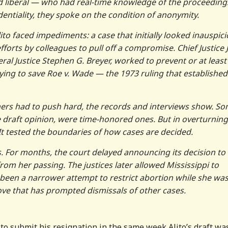
 liberal — who had real-time knowledge of the proceeding
dentiality, they spoke on the condition of anonymity.
lito faced impediments: a case that initially looked inauspici
fforts by colleagues to pull off a compromise. Chief Justice
beral Justice Stephen G. Breyer, worked to prevent or at least 
ying to save Roe v. Wade — the 1973 ruling that established
others had to push hard, the records and interviews show. S
he draft opinion, were time-honored ones. But in overturning
It tested the boundaries of how cases are decided.
. For months, the court delayed announcing its decision to
rom her passing. The justices later allowed Mississippi to
been a narrower attempt to restrict abortion while she wa
move that has prompted dismissals of other cases.
to submit his resignation in the same week Alito’s draft wa