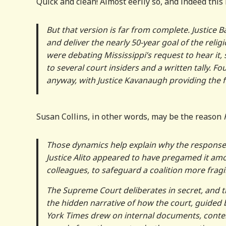
Quick and clean! Almost eerily so, and indeed thi
But that version is far from complete. Justice B
and deliver the nearly 50-year goal of the reli
were debating Mississippi’s request to hear it, 
to several court insiders and a written tally. F
anyway, with Justice Kavanaugh providing the fi
Susan Collins, in other words, may be the reason
Those dynamics help explain why the responses 
Justice Alito appeared to have pregamed it amo
colleagues, to safeguard a coalition more fragil
The Supreme Court deliberates in secret, and t
the hidden narrative of how the court, guided by
York Times drew on internal documents, cont