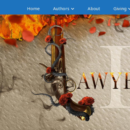
Home
Authors
About
Giving