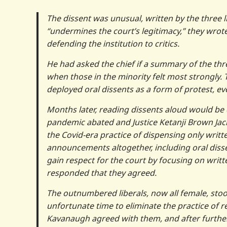
The dissent was unusual, written by the three l
“undermines the court’s legitimacy,” they wrot
defending the institution to critics.
He had asked the chief if a summary of the thre
when those in the minority felt most strongly
deployed oral dissents as a form of protest, e
Months later, reading dissents aloud would be 
pandemic abated and Justice Ketanji Brown Jack
the Covid-era practice of dispensing only writt
announcements altogether, including oral diss
gain respect for the court by focusing on writt
responded that they agreed.
The outnumbered liberals, now all female, stood
unfortunate time to eliminate the practice of r
Kavanaugh agreed with them, and after further