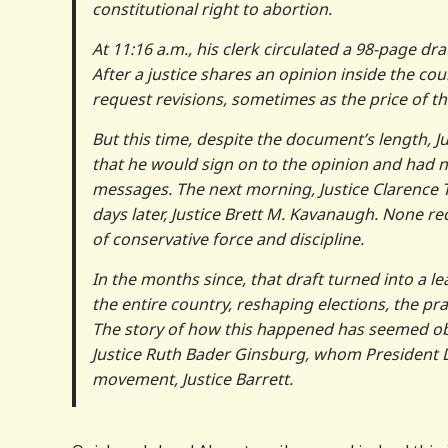
constitutional right to abortion.
At 11:16 a.m., his clerk circulated a 98-page d
After a justice shares an opinion inside the cou
request revisions, sometimes as the price of t
But this time, despite the document’s length, J
that he would sign on to the opinion and had 
messages. The next morning, Justice Clarence
days later, Justice Brett M. Kavanaugh. None re
of conservative force and discipline.
In the months since, that draft turned into a l
the entire country, reshaping elections, the p
The story of how this happened has seemed obvi
Justice Ruth Bader Ginsburg, whom President Do
movement, Justice Barrett.