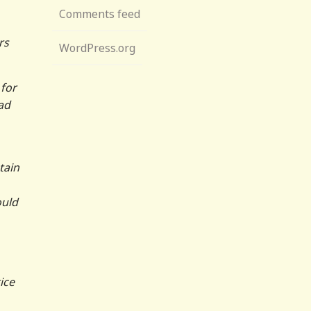
Comments feed
rs
WordPress.org
 for
ad
tain
ould
ice