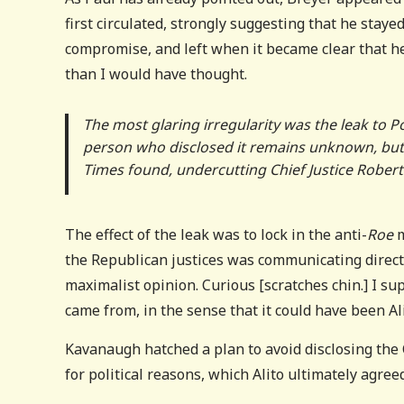
first circulated, strongly suggesting that he stay
compromise, and left when it became clear that he 
than I would have thought.
The most glaring irregularity was the leak to Pol
person who disclosed it remains unknown, but the
Times found, undercutting Chief Justice Robert
The effect of the leak was to lock in the anti-
Roe
m
the Republican justices was communicating direct
maximalist opinion. Curious [scratches chin.] I 
came from, in the sense that it could have been Al
Kavanaugh hatched a plan to avoid disclosing the C
for political reasons, which Alito ultimately agreed