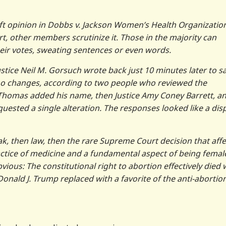
raft opinion in Dobbs v. Jackson Women’s Health Organizatio
rt, other members scrutinize it. Those in the majority can
heir votes, sweating sentences or even words.
ustice Neil M. Gorsuch wrote back just 10 minutes later to s
no changes, according to two people who reviewed the
 Thomas added his name, then Justice Amy Coney Barrett, a
quested a single alteration. The responses looked like a dis
eak, then law, then the rare Supreme Court decision that affe
ractice of medicine and a fundamental aspect of being femal
ous: The constitutional right to abortion effectively died 
nald J. Trump replaced with a favorite of the anti-abortio