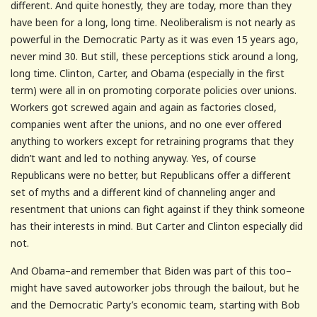
different. And quite honestly, they are today, more than they
have been for a long, long time. Neoliberalism is not nearly as
powerful in the Democratic Party as it was even 15 years ago,
never mind 30. But still, these perceptions stick around a long,
long time. Clinton, Carter, and Obama (especially in the first
term) were all in on promoting corporate policies over unions.
Workers got screwed again and again as factories closed,
companies went after the unions, and no one ever offered
anything to workers except for retraining programs that they
didn’t want and led to nothing anyway. Yes, of course
Republicans were no better, but Republicans offer a different
set of myths and a different kind of channeling anger and
resentment that unions can fight against if they think someone
has their interests in mind. But Carter and Clinton especially did
not.
And Obama–and remember that Biden was part of this too–
might have saved autoworker jobs through the bailout, but he
and the Democratic Party’s economic team, starting with Bob