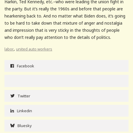
Harkin, Ted Kennedy, etc.–who were leading the union fight in
the party. But it’s really the 1960s and before that people are
hearkening back to. And no matter what Biden does, it’s going
to be hard to take down that mixture of anger and nostalgia
and impression that is very sticky in the thoughts of people
who don’t really pay attention to the details of politics.
,
labor
united auto workers
Facebook
Twitter
Linkedin
Bluesky