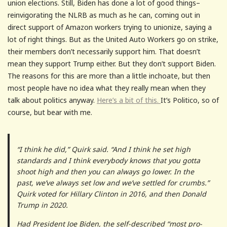
union elections. Still, Biden has done a lot of good things–
reinvigorating the NLRB as much as he can, coming out in
direct support of Amazon workers trying to unionize, saying a
lot of right things. But as the United Auto Workers go on strike,
their members don’t necessarily support him. That doesn’t
mean they support Trump either. But they don’t support Biden.
The reasons for this are more than a little inchoate, but then
most people have no idea what they really mean when they
talk about politics anyway.
Here’s a bit of this.
It’s Politico, so of
course, but bear with me.
“I think he did,” Quirk said. “And I think he set high
standards and I think everybody knows that you gotta
shoot high and then you can always go lower. In the
past, we’ve always set low and we’ve settled for crumbs.”
Quirk voted for Hillary Clinton in 2016, and then Donald
Trump in 2020.
Had President Joe Biden, the self-described “most pro-