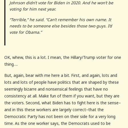
Johnson didn’t vote for Biden in 2020. And he won’t be
voting for him next year.
“Terrible,” he said. “Can’t remember his own name. It
needs to be someone else besides those two guys. I’d
vote for Obama.”
OK, whew, this is a lot. I mean, the Hillary/Trump voter for one
thing….
But, again, bear with me here a bit. First, and again, lots and
lots and lots of people have politics that are shaped by these
seemingly bizarre and nonsensical feelings that have no
consistency at all. Make fun of them if you want, but they are
the voters. Second, what Biden has to fight here is the sense–
and in this these workers are largely correct–that the
Democratic Party has not been on their side for a very long
time. As the one worker says, the Democrats used to be