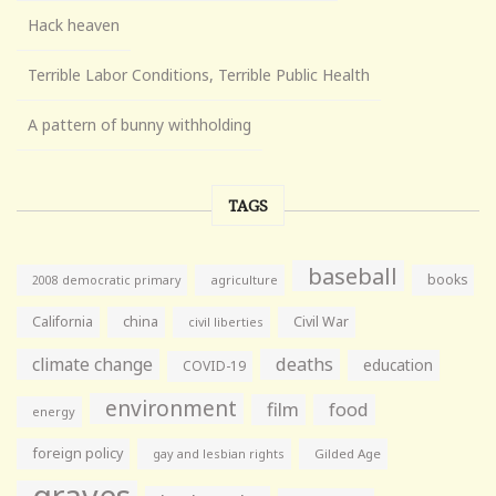
Hack heaven
Terrible Labor Conditions, Terrible Public Health
A pattern of bunny withholding
TAGS
baseball
books
agriculture
2008 democratic primary
California
china
Civil War
civil liberties
climate change
deaths
education
COVID-19
environment
film
food
energy
foreign policy
gay and lesbian rights
Gilded Age
graves