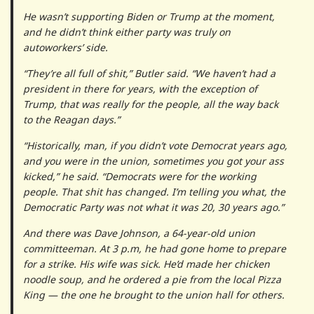
He wasn’t supporting Biden or Trump at the moment,
and he didn’t think either party was truly on
autoworkers’ side.
“They’re all full of shit,” Butler said. “We haven’t had a
president in there for years, with the exception of
Trump, that was really for the people, all the way back
to the Reagan days.”
“Historically, man, if you didn’t vote Democrat years ago,
and you were in the union, sometimes you got your ass
kicked,” he said. “Democrats were for the working
people. That shit has changed. I’m telling you what, the
Democratic Party was not what it was 20, 30 years ago.”
And there was Dave Johnson, a 64-year-old union
committeeman. At 3 p.m, he had gone home to prepare
for a strike. His wife was sick. He’d made her chicken
noodle soup, and he ordered a pie from the local Pizza
King — the one he brought to the union hall for others.