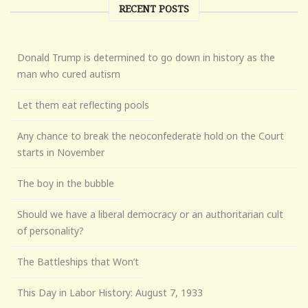
RECENT POSTS
Donald Trump is determined to go down in history as the
man who cured autism
Let them eat reflecting pools
Any chance to break the neoconfederate hold on the Court
starts in November
The boy in the bubble
Should we have a liberal democracy or an authoritarian cult
of personality?
The Battleships that Won’t
This Day in Labor History: August 7, 1933