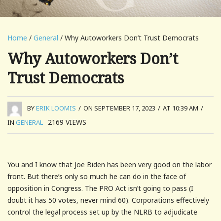
Home
/
General
/ Why Autoworkers Don’t Trust Democrats
Why Autoworkers Don’t
Trust Democrats
BY
ERIK LOOMIS
/
ON SEPTEMBER 17, 2023
/
AT 10:39 AM
/
2169
VIEWS
IN
GENERAL
You and I know that Joe Biden has been very good on the labor
front. But there’s only so much he can do in the face of
opposition in Congress. The PRO Act isn’t going to pass (I
doubt it has 50 votes, never mind 60). Corporations effectively
control the legal process set up by the NLRB to adjudicate