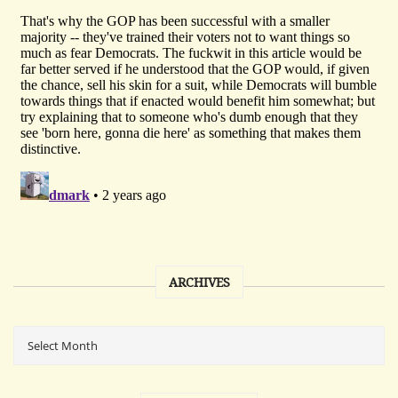
ARCHIVES