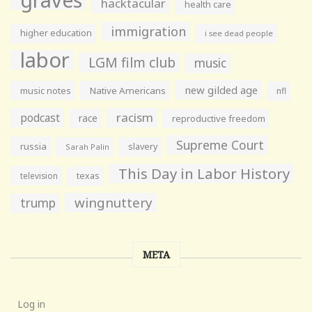
hacktacular
health care
immigration
higher education
i see dead people
labor
LGM film club
music
new gilded age
music notes
Native Americans
nfl
racism
podcast
race
reproductive freedom
Supreme Court
russia
slavery
Sarah Palin
This Day in Labor History
television
texas
wingnuttery
trump
META
Log in