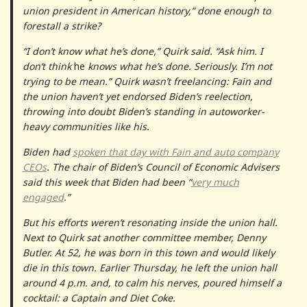
union president in American history,” done enough to
forestall a strike?
“I don’t know what he’s done,” Quirk said. “Ask him. I
don’t think
he
knows what he’s done. Seriously. I’m not
trying to be mean.” Quirk wasn’t freelancing: Fain and
the union haven’t yet endorsed Biden’s reelection,
throwing into doubt Biden’s standing in autoworker-
heavy communities like his.
Biden had
spoken that day with Fain and auto company
CEOs
. The chair of Biden’s Council of Economic Advisers
said this week that Biden had been “
very much
engaged
.”
But his efforts weren’t resonating inside the union hall.
Next to Quirk sat another committee member, Denny
Butler. At 52, he was born in this town and would likely
die in this town. Earlier Thursday, he left the union hall
around 4 p.m. and, to calm his nerves, poured himself a
cocktail: a Captain and Diet Coke.