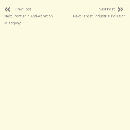
Prev Post
Next Post
Next Frontier in Anti-Abortion
Next Target: Industrial Pollution
Misogyny