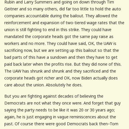
Rubin and Larry Summers and going on down through Tim
Geitner and so many others, did far too little to hold the auto
companies accountable during the bailout. They allowed the
reinforcement and expansion of two-tiered wage rates that the
union is still fighting to end in this strike. They could have
mandated the corporate heads got the same pay raise as
workers and no more. They could have said, OK, the UAW is
sacrificing now, but we are setting up this bailout so that the
bad parts of this have a sundown and then they have to get
paid back later when the profits rise. But they did none of this.
The UAW has shrunk and shrunk and they sacrificed and the
corporate heads got richer and OK, now Biden actually does
care about the union. Absolutely he does.
But you are fighting against decades of believing the
Democrats are not what they once were. And forget that guy
saying the party needs to be like it was 20 or 30 years ago;
again, he is just engaging in vague reminiscences about the
past. Of course there were good Democrats back then–Tom