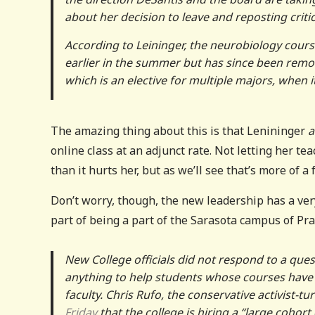
about her decision to leave and reposting criti
According to Leininger, the neurobiology cours
earlier in the summer but has since been remov
which is an elective for multiple majors, when i
The amazing thing about this is that Lenininger
a
online class at an adjunct rate. Not letting her tea
than it hurts her, but as we’ll see that’s more of a
Don’t worry, though, the new leadership has a ver
part of being a part of the Sarasota campus of Pra
New College officials did not respond to a ques
anything to help students whose courses have b
faculty. Chris Rufo, the conservative activist-
Friday
that the college is hiring a “large cohor