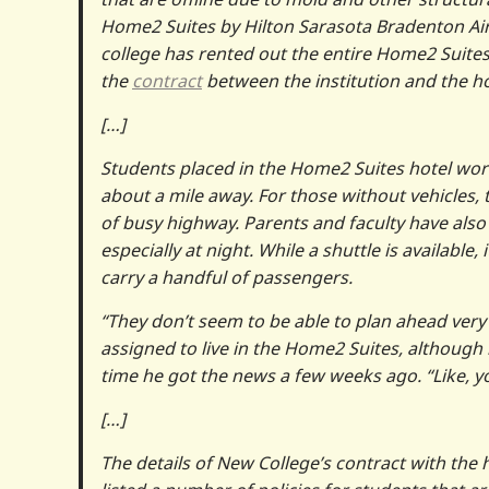
Home2 Suites by Hilton Sarasota Bradenton Air
college has rented out the entire Home2 Suites
the
contract
between the institution and the ho
[…]
Students placed in the Home2 Suites hotel wo
about a mile away. For those without vehicles, 
of busy highway. Parents and faculty have also
especially at night. While a shuttle is availabl
carry a handful of passengers.
“They don’t seem to be able to plan ahead very
assigned to live in the Home2 Suites, although
time he got the news a few weeks ago. “Like, y
[…]
The details of New College’s contract with the 