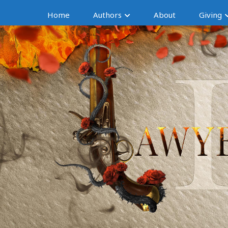
Home
Authors
About
Giving