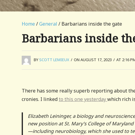
Home
/
General
/ Barbarians inside the gate
Barbarians inside th
BY
SCOTT LEMIEUX
/
ON AUGUST 17, 2023
/
AT 2:16 P
There has some really superb reporting about the
cronies. I linked
to this one yesterday
which rich is
Elizabeth Leininger, a biology and neuroscienc
new position at St. Mary’s College of Maryland 
—including neurobiology, which she used to tea