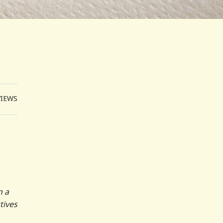
VIEWS
n a
tives