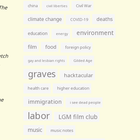
china
Civil War
civil liberties
The
climate change
deaths
COVID-19
environment
education
energy
film
food
foreign policy
etch
gay and lesbian rights
Gilded Age
,
graves
hacktacular
health care
higher education
he
immigration
i see dead people
labor
LGM film club
music
music notes