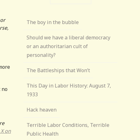
sor
The boy in the bubble
rse,
Should we have a liberal democracy
or an authoritarian cult of
personality?
 more
The Battleships that Won’t
This Day in Labor History: August 7,
t no
1933
Hack heaven
re
Terrible Labor Conditions, Terrible
 X on
Public Health