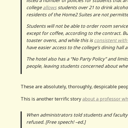
listed a number of policies for students that ar
college
allows
students over 21 to drink alcohol
residents of the Home2 Suites are not permitted
Students will not be able to order room service
except for coffee, according to the contract. B
toaster ovens, and while this is
consistent with 
have easier access to the college’s dining hall a
The hotel also has a “No Party Policy” and limi
people, leaving students concerned about whethe
These are absolutely, thoroughly, despicable peop
This is another terrific story
about a professor who
When administrators told students and faculty
refused. [Free speech! –ed.]