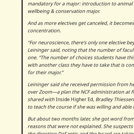
mandatory for a major: introduction to animal w
wellbeing & conservation major.
And as more electives get canceled, it becomes
concentration.
“For neuroscience, there’s only one elective bey
Leininger said, noting that the number of facu
one. “The number of choices students have this 
with another class they have to take that is co
for their major.”
Leininger said she received permission from h
over Zoom—a plan the NCF administration at fi
shared with
Inside Higher Ed
, Bradley Thiessen
to teach the course if she was willing and able 
But about two months later, she got word from 
reasons that were not explained. She suspects
the direction DeSantis and the board are takin