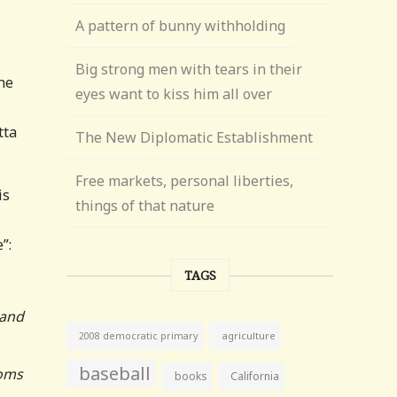
A pattern of bunny withholding
Big strong men with tears in their
he
eyes want to kiss him all over
tta
The New Diplomatic Establishment
Free markets, personal liberties,
is
things of that nature
”:
TAGS
 and
agriculture
2008 democratic primary
baseball
ooms
books
California