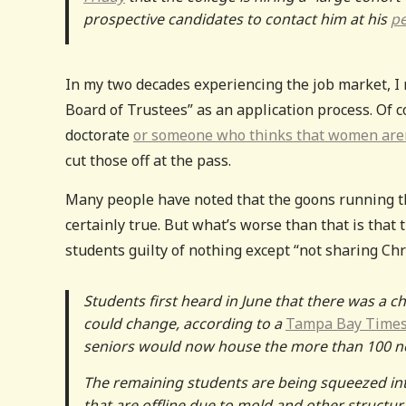
prospective candidates to contact him at his
pe
In my two decades experiencing the job market, I 
Board of Trustees” as an application process. Of c
doctorate
or someone who thinks that women aren’
cut those off at the pass.
Many people have noted that the goons running th
certainly true. But what’s worse than that is that 
students guilty of nothing except “not sharing Ch
Students first heard in June that there was a ch
could change, according to a
Tampa Bay Time
seniors would now house the more than 100 new
The remaining students are being squeezed i
that are offline due to mold and other structur