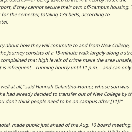
port, if they cannot secure their own off-campus housing. 
 for the semester, totaling 133 beds, according to
tel.
rry about how they will commute to and from New College,
the journey consists of a 15-minute walk largely along a str
 complained that high levels of crime make the area unsafe
e, it is infrequent—running hourly until 11 p.m.—and can only
 well at all,” said Hannah Galantino-Homer, whose son was
 he had already decided to transfer out of New College by t
ou don’t think people need to be on campus after [11]?”
hotel, made public just ahead of the Aug. 10 board meeting,