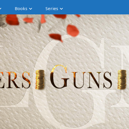
Books
Series