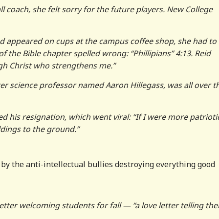
coach, she felt sorry for the future players. New College
had appeared on cups at the campus coffee shop, she had to
of the Bible chapter spelled wrong: “Phillipians” 4:13. Reid
ugh Christ who strengthens me.”
er science professor named Aaron Hillegass, was all over t
 his resignation, which went viral: “If I were more patriotic
dings to the ground.”
by the anti-intellectual bullies destroying everything good
letter welcoming students for fall — “a love letter telling th