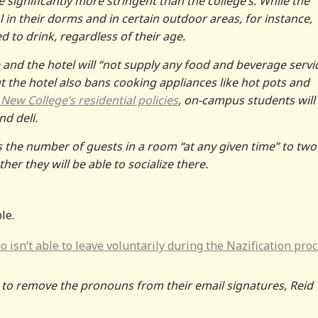
e significantly more stringent than the college’s. While the
 in their dorms and in certain outdoor areas, for instance,
 to drink, regardless of their age.
 and the hotel will “not supply any food and beverage servi
ut the hotel also bans cooking appliances like hot pots and
New College’s residential policies
, on-campus students will
nd deli.
ts the number of guests in a room “at any given time” to two
r they will be able to socialize there.
le.
 isn’t able to leave voluntarily during the Nazification proc
 to remove the pronouns from their email signatures, Reid