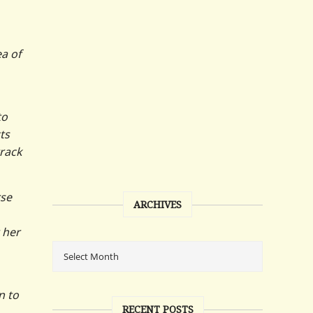
ea of
to
ts
track
rse
ARCHIVES
 her
n to
RECENT POSTS