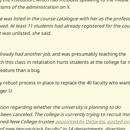
cisms of the administration on X.
e was listed in the course catalogue with her as the profes
ed. At least 11 students had already registered for the cou
t was unlisted, she said.
lready had another job
, and was presumably teaching the
ch this class in retaliation hurts students at the college far
 feature than a bug.
y robust process in place to replace the 40 faculty who wan
ger U:
tion regarding whether the university is planning to do
een canceled. The college is currently trying to recruit mo
turned-New College trustee
appointed by DeSantis
,
posted on
t of new tenure-track faculty” in 14 departments, directing