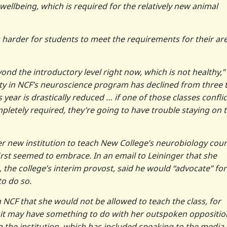
ellbeing, which is required for the relatively new animal
 harder for students to meet the requirements for their ar
ond the introductory level right now, which is not healthy,”
lty in NCF’s neuroscience program has declined from three 
year is drastically reduced … if one of those classes conflic
mpletely required, they’re going to have trouble staying on 
er new institution to teach New College’s neurobiology cou
rst seemed to embrace. In an email to Leininger that she
, the college’s interim provost, said he would “advocate” for
to do so.
NCF that she would not be allowed to teach the class, for
 it may have something to do with her outspoken oppositio
g the institution, which has included speaking to the media