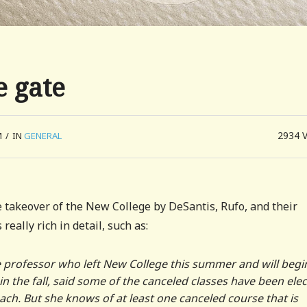
e gate
2934
M
/
IN
GENERAL
 takeover of the New College by DeSantis, Rufo, and their
 really rich in detail, such as:
e professor who left New College this summer and will begi
in the fall, said some of the canceled classes have been elec
ch. But she knows of at least one canceled course that is