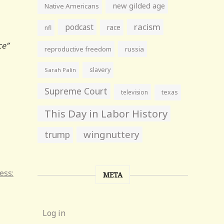
new gilded age
Native Americans
racism
podcast
race
nfl
ce”
reproductive freedom
russia
slavery
Sarah Palin
Supreme Court
television
texas
This Day in Labor History
wingnuttery
trump
ess:
META
Log in