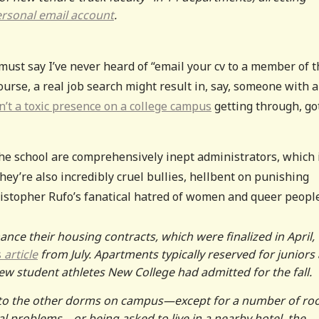
rsonal email account
.
must say I’ve never heard of “email your cv to a member of t
ourse, a real job search might result in, say, someone with a
t a toxic presence on a college campus
getting through, go
e school are comprehensively inept administrators, which 
they’re also incredibly cruel bullies, hellbent on punishing
ristopher Rufo’s fanatical hatred of women and queer people
ance their housing contracts, which were finalized in April,
s
article
from July. Apartments typically reserved for juniors
 student athletes New College had admitted for the fall.
nto the other dorms on campus—except for a number of r
al problems—or being asked to live in a nearby hotel, the