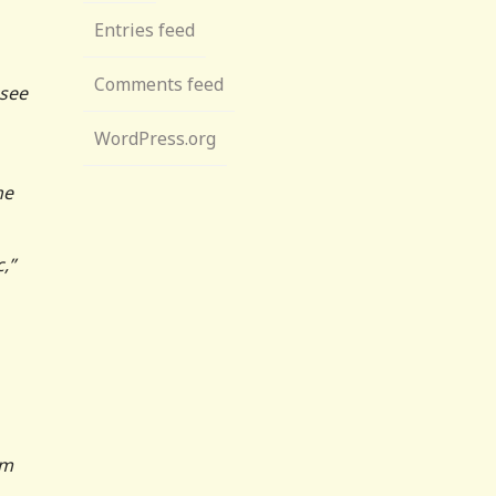
Entries feed
Comments feed
 see
WordPress.org
he
,”
em