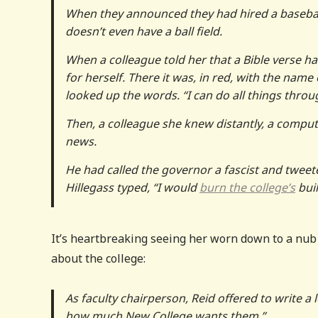
When they announced they had hired a baseball 
doesn’t even have a ball field.
When a colleague told her that a Bible verse 
for herself. There it was, in red, with the name 
looked up the words. “I can do all things thro
Then, a colleague she knew distantly, a comput
news.
He had called the governor a fascist and tweeted
Hillegass typed, “I would
burn the college’s
buil
It’s heartbreaking seeing her worn down to a nub 
about the college:
As faculty chairperson, Reid offered to write a 
how much New College wants them.”