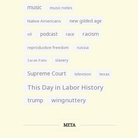
music
music notes
new gilded age
Native Americans
racism
podcast
race
nfl
reproductive freedom
russia
slavery
Sarah Palin
Supreme Court
television
texas
This Day in Labor History
wingnuttery
trump
META