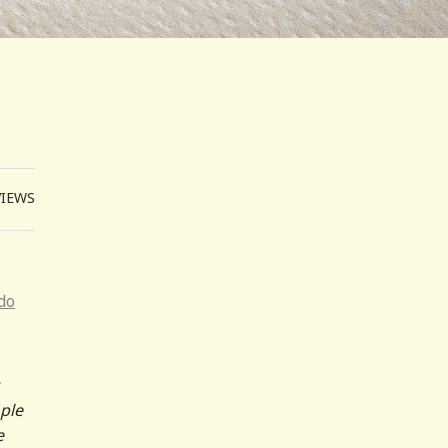
VIEWS
do
ople
e