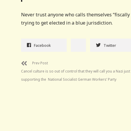
Never trust anyone who calls themselves “fiscally c
trying to get elected in a blue jurisdiction.
Facebook
Twitter
Prev Post
Cancel culture is so out of control that they will call you a Nazi just
supporting the National Socialist German Workers’ Party