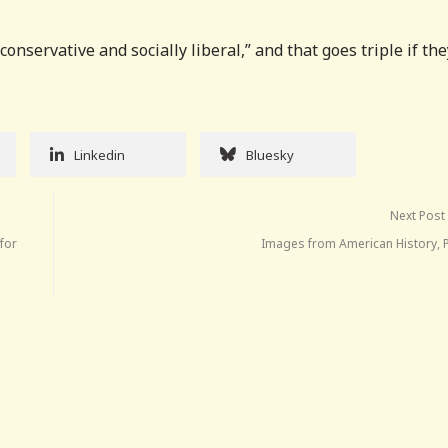
onservative and socially liberal,” and that goes triple if the
Linkedin
Bluesky
Next Post
 for
Images from American History, P