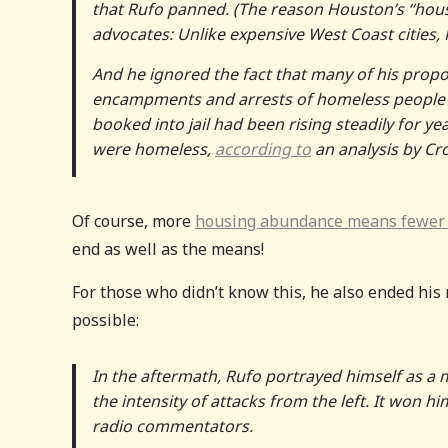
that Rufo panned. (The reason Houston’s “hous
advocates: Unlike expensive West Coast cities,
And he ignored the fact that many of his propos
encampments and arrests of homeless people — 
booked into jail had been rising steadily for ye
were homeless,
according to
an analysis by Cr
Of course, more
housing abundance means fewer
end as well as the means!
For those who didn’t know this, he also ended his 
possible:
In the aftermath, Rufo portrayed himself as a
the intensity of attacks from the left. It won 
radio commentators.