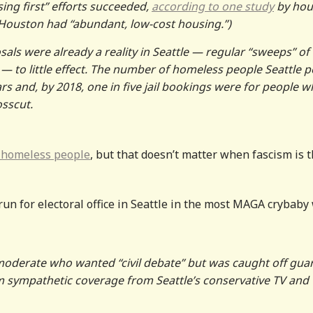
ing first” efforts succeeded,
according to one study
by hou
 Houston had “abundant, low-cost housing.”)
als were already a reality in Seattle — regular “sweeps” of
to little effect. The number of homeless people Seattle p
ars and, by 2018, one in five jail bookings were for people 
osscut.
 homeless people
, but that doesn’t matter when fascism is 
run for electoral office in Seattle in the most MAGA crybaby
 moderate who wanted “civil debate” but was caught off gua
him sympathetic coverage from Seattle’s conservative TV and