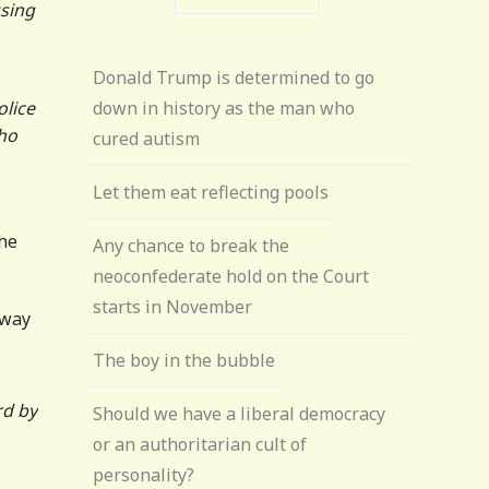
sing
Donald Trump is determined to go
olice
down in history as the man who
who
cured autism
Let them eat reflecting pools
the
Any chance to break the
neoconfederate hold on the Court
starts in November
 way
The boy in the bubble
rd by
Should we have a liberal democracy
or an authoritarian cult of
personality?