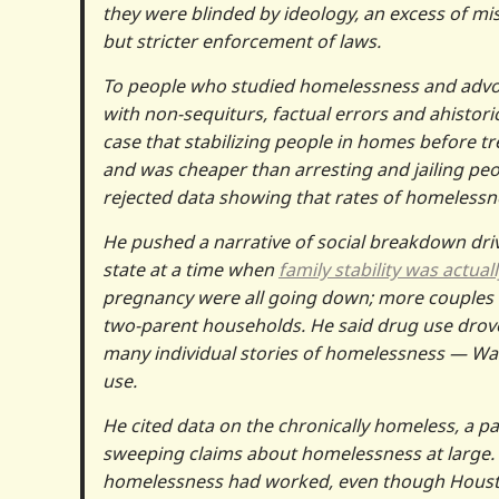
they were blinded by ideology, an excess of mi
but stricter enforcement of laws.
To people who studied homelessness and advo
with non-sequiturs, factual errors and ahistor
case that stabilizing people in homes before tr
and was cheaper than arresting and jailing pe
rejected data showing that rates of homelessne
He pushed a narrative of social breakdown dri
state at a time when
family stability was actua
pregnancy were all going down; more couples 
two-parent households. He said drug use drov
many individual stories of homelessness — Was
use.
He cited data on the chronically homeless, a p
sweeping claims about homelessness at large. 
homelessness had worked, even though Houston