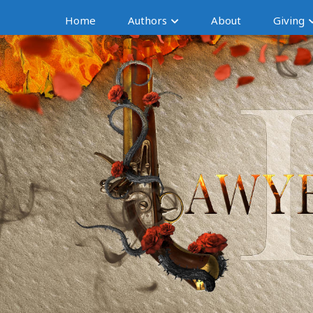
Home
Authors
About
Giving