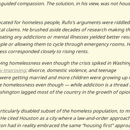
sguided compassion. The solution, in his view, was not hou
cated for homeless people, Rufo’s arguments were riddled
ical claims. He brushed aside decades of research making t
eating any addictions or mental illnesses yielded better resu
ople or allowing them to cycle through emergency rooms. 
ss corresponded closely to rising rents.
ving homelessness even though the crisis spiked in Washin
lly improving
; divorce, domestic violence, and teenage
were getting married and more children were growing up 
e homelessness even though — while addiction is a thread 
hington lagged most of the country in the growth of opio
articularly disabled subset of the homeless population, to 
He cited Houston as a city where a law-and-order approach
 had in reality embraced the same “housing first” appro