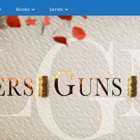
Books
Series