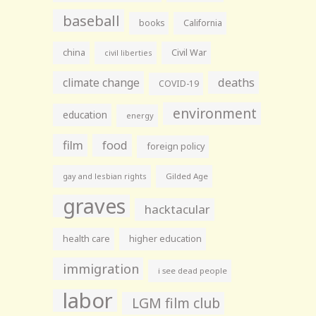
baseball
books
California
china
Civil War
civil liberties
climate change
deaths
COVID-19
environment
education
energy
film
food
foreign policy
gay and lesbian rights
Gilded Age
graves
hacktacular
health care
higher education
immigration
i see dead people
labor
LGM film club