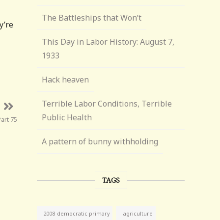
The Battleships that Won’t
y’re
This Day in Labor History: August 7,
1933
Hack heaven
Terrible Labor Conditions, Terrible
Public Health
art 75
A pattern of bunny withholding
TAGS
agriculture
2008 democratic primary