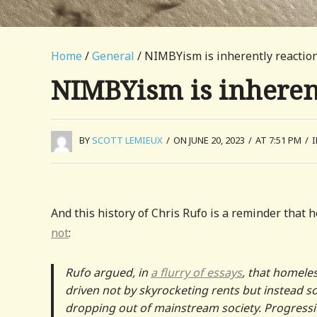
Home
/
General
/ NIMBYism is inherently reactio
NIMBYism is inheren
BY
SCOTT LEMIEUX
/
ON JUNE 20, 2023
/
AT 7:51 PM
/
And this history of Chris Rufo is a reminder that
not
:
Rufo argued, in
a flurry of essays
, that homele
driven not by skyrocketing rents but instead so
dropping out of mainstream society. Progressiv