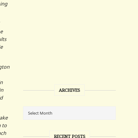
sing
he
lts
He
gton
in
in
ARCHIVES
id
make
 to
ach
RECENT POSTS