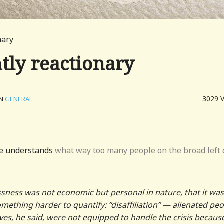
nary
tly reactionary
3029
IN
GENERAL
 he understands
what way too many people on the broad left 
ssness was not economic but personal in nature, that it was
mething harder to quantify: “disaffiliation” — alienated pe
es, he said, were not equipped to handle the crisis becaus