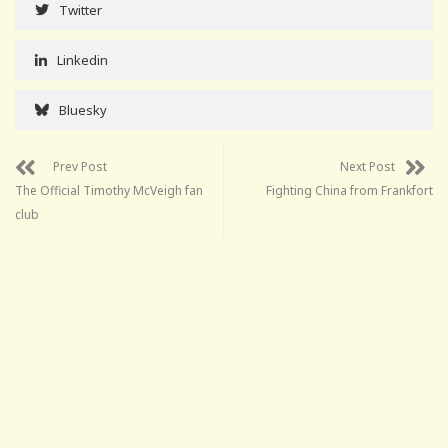
Twitter
Linkedin
Bluesky
Prev Post
Next Post
The Official Timothy McVeigh fan
Fighting China from Frankfort
club