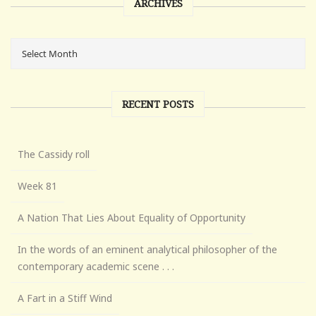
ARCHIVES
RECENT POSTS
The Cassidy roll
Week 81
A Nation That Lies About Equality of Opportunity
In the words of an eminent analytical philosopher of the
contemporary academic scene . . .
A Fart in a Stiff Wind