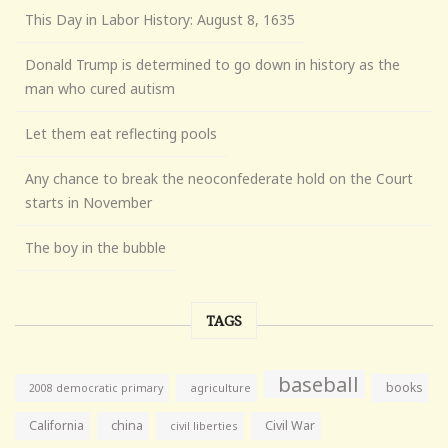
This Day in Labor History: August 8, 1635
Donald Trump is determined to go down in history as the
man who cured autism
Let them eat reflecting pools
Any chance to break the neoconfederate hold on the Court
starts in November
The boy in the bubble
TAGS
baseball
books
agriculture
2008 democratic primary
California
china
Civil War
civil liberties