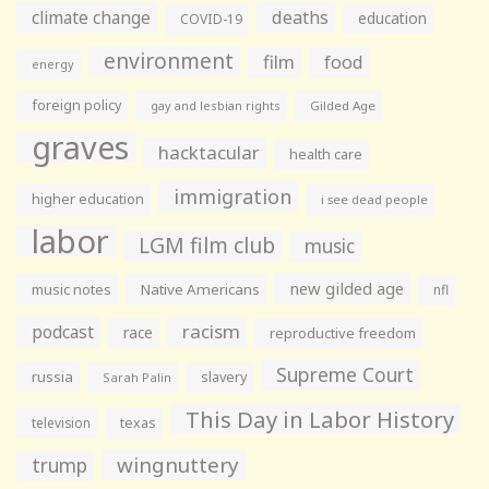
climate change
deaths
education
COVID-19
environment
film
food
energy
foreign policy
gay and lesbian rights
Gilded Age
graves
hacktacular
health care
immigration
higher education
i see dead people
labor
LGM film club
music
new gilded age
music notes
Native Americans
nfl
racism
podcast
race
reproductive freedom
Supreme Court
russia
slavery
Sarah Palin
This Day in Labor History
television
texas
wingnuttery
trump