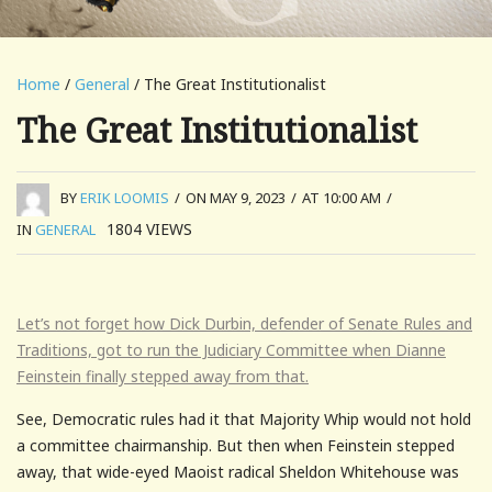
Home
/
General
/ The Great Institutionalist
The Great Institutionalist
BY
ERIK LOOMIS
/
ON MAY 9, 2023
/
AT 10:00 AM
/
1804
VIEWS
IN
GENERAL
Let’s not forget how Dick Durbin, defender of Senate Rules and
Traditions, got to run the Judiciary Committee when Dianne
Feinstein finally stepped away from that.
See, Democratic rules had it that Majority Whip would not hold
a committee chairmanship. But then when Feinstein stepped
away, that wide-eyed Maoist radical Sheldon Whitehouse was