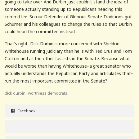
going to take over. And Durbin just couldn’t stand the idea of
someone actually standing up to Republicans heading this
committee. So our Defender of Glorious Senate Traditions got
Schumer and his colleagues to change the rules so that Durbin
could head the committee instead.
That’s right–Dick Durbin is more concerned with Sheldon
Whitehouse running Judiciary than he is with Ted Cruz and Tom
Cotton and all the other fascists in the Senate. Because what
would be worse than having Whitehouse–a great senator who
actually understands the Republican Party and articulates that–
run the most important committee in the Senate?
,
dick durbin
worthless democrats
Facebook