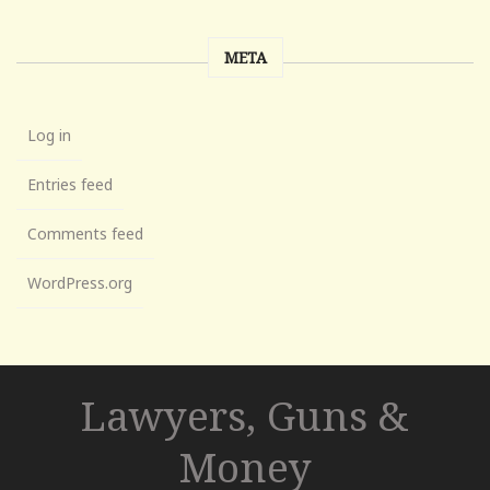
META
Log in
Entries feed
Comments feed
WordPress.org
Lawyers, Guns &
Money