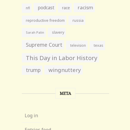
racism
podcast
race
nfl
reproductive freedom
russia
slavery
Sarah Palin
Supreme Court
television
texas
This Day in Labor History
wingnuttery
trump
META
Log in
Entries feed