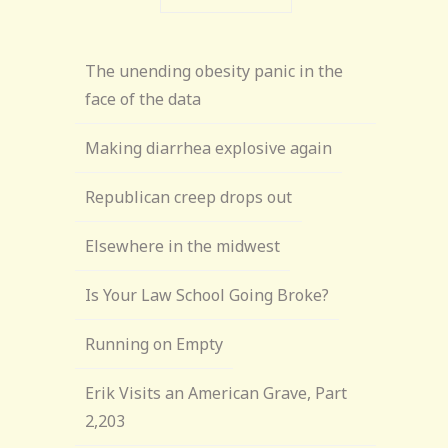
The unending obesity panic in the
face of the data
Making diarrhea explosive again
Republican creep drops out
Elsewhere in the midwest
Is Your Law School Going Broke?
Running on Empty
Erik Visits an American Grave, Part
2,203