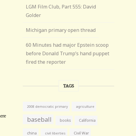
LGM Film Club, Part 555: David
Golder
Michigan primary open thread
60 Minutes had major Epstein scoop
before Donald Trump’s hand puppet
fired the reporter
TAGS
agriculture
2008 democratic primary
baseball
books
California
china
Civil War
civil liberties