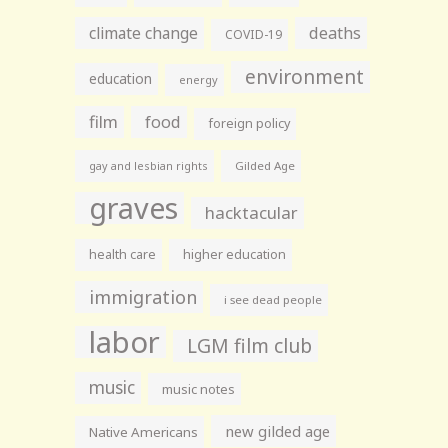
climate change
deaths
COVID-19
environment
education
energy
film
food
foreign policy
gay and lesbian rights
Gilded Age
graves
hacktacular
health care
higher education
immigration
i see dead people
labor
LGM film club
music
music notes
new gilded age
Native Americans