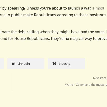
r by speaking? Unless you’re about to launch a war,
almost
ons in public make Republicans agreeing to these positions 
inate the debt ceiling when they might have had the votes.
ound for House Republicans, they’re no magical way to prev
Linkedin
Bluesky
Next Post
Warren Zevon and the mystery 