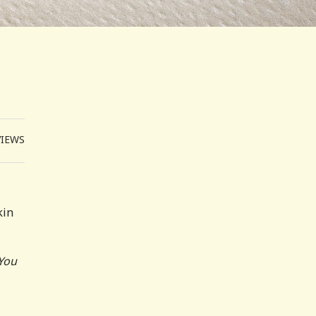
VIEWS
kin
 You