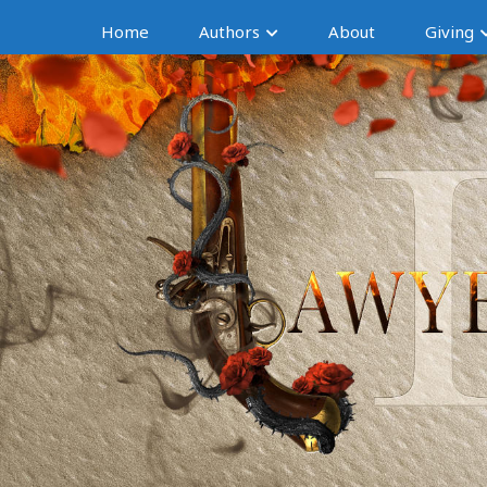
Home
Authors
About
Giving