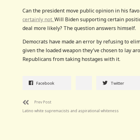
Can the president move public opinion in his favo
certainly not.
Will Biden supporting certain positi
deal more likely? The question answers himself.
Democrats have made an error by refusing to elim
given the loaded weapon they’ve chosen to lay ar
Republicans from taking hostages with it.
Facebook
Twitter
Prev Post
Latino white supremacists and aspirational whiteness