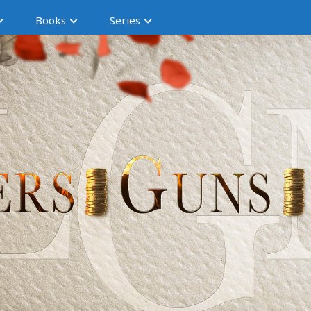
Books
Series