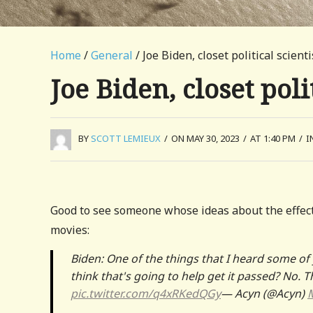
Home
/
General
/ Joe Biden, closet political scienti
Joe Biden, closet poli
BY
SCOTT LEMIEUX
/
ON MAY 30, 2023
/
AT 1:40 PM
/
I
Good to see someone whose ideas about the effec
movies:
Biden: One of the things that I heard some of 
think that's going to help get it passed? No. 
pic.twitter.com/q4xRKedQGy
— Acyn (@Acyn)