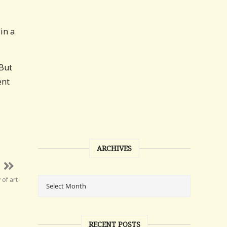
in a
 But
ent
ARCHIVES
of art
RECENT POSTS