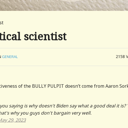
st
tical scientist
2158
N
GENERAL
tiveness of the BULLY PULPIT doesn’t come from Aaron Sor
you saying is why doesn't Biden say what a good deal it is?
That's why you guys don't bargain very well.
May 29, 2023