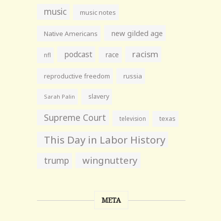
music
music notes
new gilded age
Native Americans
racism
podcast
race
nfl
reproductive freedom
russia
slavery
Sarah Palin
Supreme Court
television
texas
This Day in Labor History
wingnuttery
trump
META