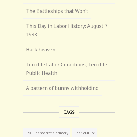
The Battleships that Won’t
This Day in Labor History: August 7,
1933
Hack heaven
Terrible Labor Conditions, Terrible
Public Health
A pattern of bunny withholding
TAGS
agriculture
2008 democratic primary