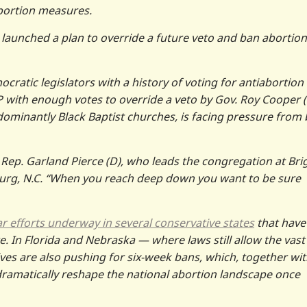
abortion measures.
 launched a plan to override a future veto and ban abortion
ocratic legislators with a history of voting for antiabortion
 with enough votes to override a veto by Gov. Roy Cooper (
dominantly Black Baptist churches, is facing pressure from
ate Rep. Garland Pierce (D), who leads the congregation at Bri
burg, N.C. “When you reach deep down you want to be sure
ar efforts underway in several conservative states
that have
. In Florida and Nebraska — where laws still allow the vast
ves are also pushing for six-week bans, which, together wi
dramatically reshape the national abortion landscape once