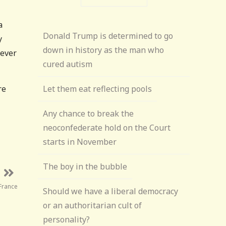
a
Donald Trump is determined to go
y
down in history as the man who
tever
cured autism
re
Let them eat reflecting pools
Any chance to break the
neoconfederate hold on the Court
starts in November
The boy in the bubble
 France
Should we have a liberal democracy
or an authoritarian cult of
personality?