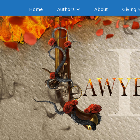
Home
Authors
About
Giving