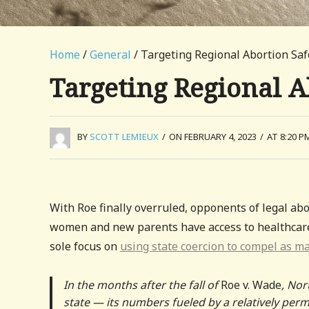
Home
/
General
/ Targeting Regional Abortion Sa
Targeting Regional 
BY
SCOTT LEMIEUX
/
ON FEBRUARY 4, 2023
/
AT 8:20 P
With Roe finally overruled, opponents of legal ab
women and new parents have access to healthcare a
sole focus on
using state coercion to compel as m
In the months after the fall of
Roe v. Wade
, Nor
state — its numbers fueled by a relatively per