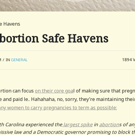
fe Havens
Abortion Safe Havens
1894
M
/
IN
GENERAL
ortion can focus
on their core goa
l of making sure that preg
nd paid le.. Hahahaha, no, sorry, they’re maintaining thei
any women to carry pregnancies to term as possible:
th Carolina experienced the
largest spike
in
abortion
s of an
missive law and a Democratic governor promising to block t