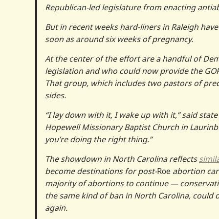
Republican-led legislature from enacting anti
But in recent weeks hard-liners in Raleigh have
soon as around six weeks of pregnancy.
At the center of the effort are a handful of Dem
legislation and who could now provide the GOP
That group, which includes two pastors of pre
sides.
“I lay down with it, I wake up with it,” said st
Hopewell Missionary Baptist Church in Laurin
you’re doing the right thing.”
The showdown in North Carolina reflects
simil
become destinations for post-
Roe
abortion care
majority of abortions to continue — conservati
the same kind of ban in North Carolina, could 
again.