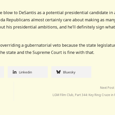
ge blow to DeSantis as a potential presidential candidate in 
orida Republicans almost certainly care about making as man
t his presidential ambitions, and he’ll definitely sign wha
 overriding a gubernatorial veto because the state legislatu
the state and the Supreme Court is fine with that.
Linkedin
Bluesky
Next Post
LGM Film Club, Part 344: Key Ring Craze in