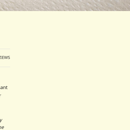
VIEWS
nant
r
y
he