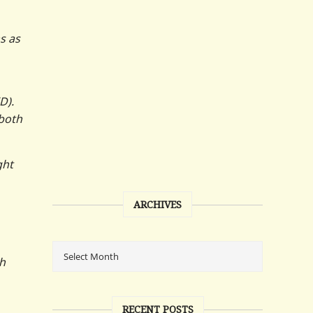
s as
D).
 both
ght
ARCHIVES
th
RECENT POSTS