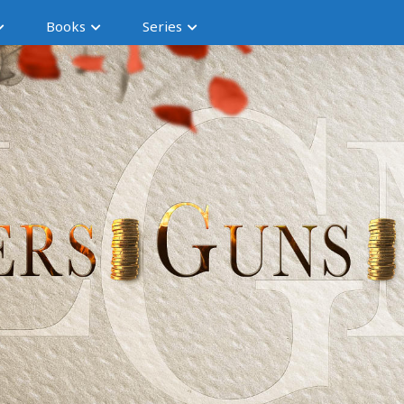
Books
Series