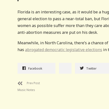
Florida is an interesting case, as it would be a hu
general election to pass a near-total ban, but Fl
women as possible suffer more than they care abou
anti-abortion measures are put on his desk.
Meanwhile, in North Carolina, there’s a chance of
has
abrogated democratic legislative elections
in 
Facebook
Twitter
Prev Post
Music Notes