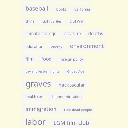
baseball
books
California
china
Civil War
civil liberties
climate change
deaths
COVID-19
environment
education
energy
film
food
foreign policy
gay and lesbian rights
Gilded Age
graves
hacktacular
health care
higher education
immigration
i see dead people
labor
LGM film club