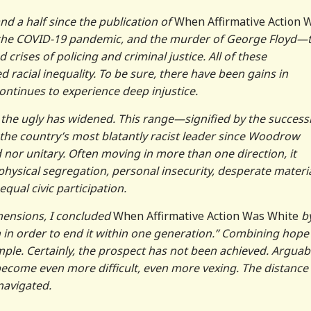
d a half since the publication of
When Affirmative Action 
08, the COVID-19 pandemic, and the murder of George Floyd—t
 crises of policing and criminal justice. All of these
racial inequality. To be sure, there have been gains in
 continues to experience deep injustice.
 the ugly has widened. This range—signified by the success
he country’s most blatantly racist leader since Woodrow
 nor unitary. Often moving in more than one direction, it
hysical segregation, personal insecurity, desperate materi
equal civic participation.
imensions, I concluded
When Affirmative Action Was White
b
on in order to end it within one generation.” Combining hope
imple. Certainly, the prospect has not been achieved. Arguabl
become even more difficult, even more vexing. The distance
navigated.