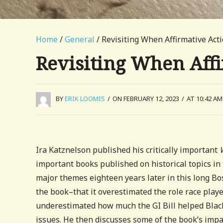
Home
/
General
/ Revisiting When Affirmative Ac
Revisiting When Aff
BY
ERIK LOOMIS
/
ON FEBRUARY 12, 2023
/
AT 10:42 AM
Ira Katznelson published his critically important
important books published on historical topics in 
major themes eighteen years later in this long Bost
the book–that it overestimated the role race playe
underestimated how much the GI Bill helped Black
issues. He then discusses some of the book’s impa