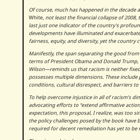
Of course, much has happened in the decade an
White
, not least the financial collapse of 20
last just one indicator of the country’s profound
developments have illuminated and exacerbated 
fairness, equity, and diversity, yet the country
Manifestly, the span separating the good from
terms of President Obama and Donald Trump, t
Wilson—reminds us that racism is neither fixed
possesses multiple dimensions. These include p
conditions, cultural disrespect, and barriers to 
To help overcome injustice in all of racism’s d
advocating efforts to “extend affirmative acti
expectation, this proposal, I realize, was too s
the policy challenges posed by the book have 
required for decent remediation has yet to be 