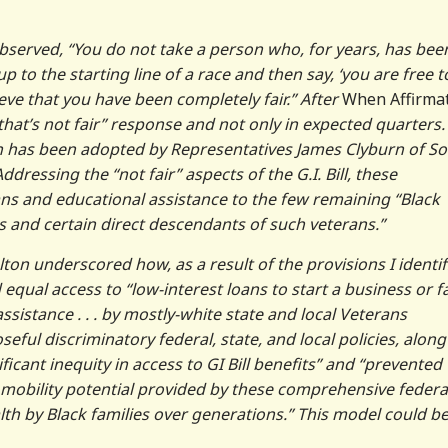
bserved, “You do not take a person who, for years, has bee
 to the starting line of a race and then say, ‘you are free t
lieve that you have been completely fair.” After
When Affirma
“that’s not fair” response and not only in expected quarters.
on has been adopted by Representatives James Clyburn of S
ressing the “not fair” aspects of the G.I. Bill, these
s and educational assistance to the few remaining “Black
s and certain direct descendants of such veterans.”
ton underscored how, as a result of the provisions I identif
equal access to “low-interest loans to start a business or f
stance . . . by mostly-white state and local Veterans
ful discriminatory federal, state, and local policies, along
nificant inequity in access to GI Bill benefits” and “prevented
 mobility potential provided by these comprehensive federa
lth by Black families over generations.” This model could b