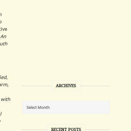
n
o
tive
 An
outh
ied,
arm,
ARCHIVES
 with
l
e
RECENT POSTS