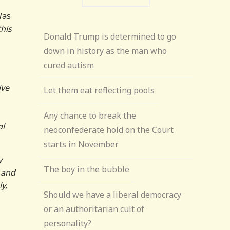
Was
his
Donald Trump is determined to go
down in history as the man who
cured autism
ive
Let them eat reflecting pools
Any chance to break the
al
neoconfederate hold on the Court
starts in November
y
The boy in the bubble
 and
y,
Should we have a liberal democracy
or an authoritarian cult of
personality?