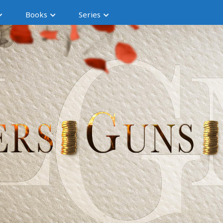
Books
Series