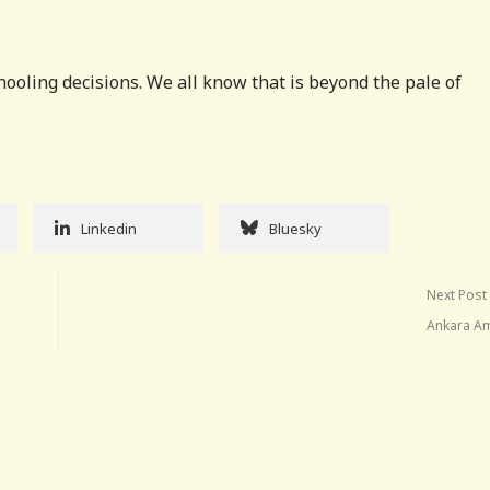
chooling decisions. We all know that is beyond the pale of
Linkedin
Bluesky
Next Post
Ankara A