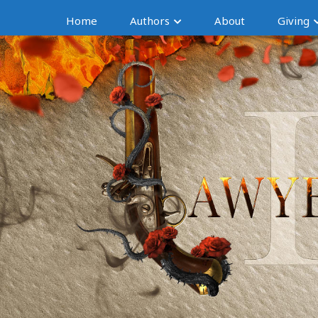
Home
Authors
About
Giving