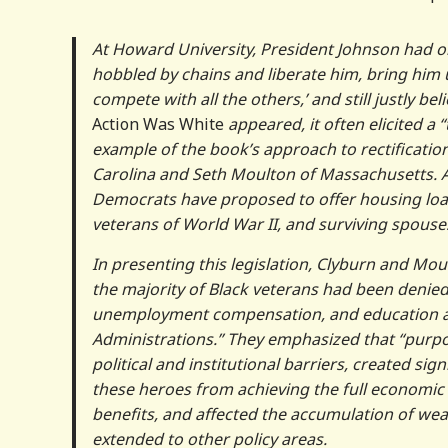
At Howard University, President Johnson had o
hobbled by chains and liberate him, bring him up
compete with all the others,’ and still justly be
Action Was White
appeared, it often elicited a 
example of the book’s approach to rectificati
Carolina and Seth Moulton of Massachusetts. Add
Democrats have proposed to offer housing loan
veterans of World War II, and surviving spouse
In presenting this legislation, Clyburn and Moul
the majority of Black veterans had been denied 
unemployment compensation, and education assi
Administrations.” They emphasized that “purpose
political and institutional barriers, created sig
these heroes from achieving the full economic
benefits, and affected the accumulation of wea
extended to other policy areas.