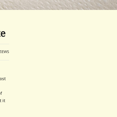
te
VIEWS
most
of
 it