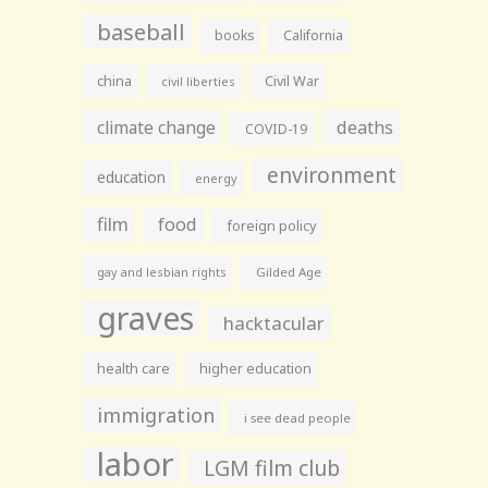
baseball
books
California
china
Civil War
civil liberties
climate change
deaths
COVID-19
environment
education
energy
film
food
foreign policy
gay and lesbian rights
Gilded Age
graves
hacktacular
health care
higher education
immigration
i see dead people
labor
LGM film club