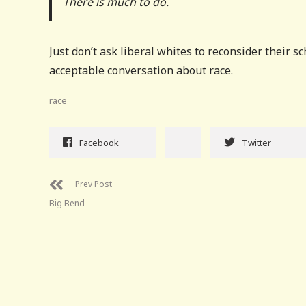
There is much to do.
Just don’t ask liberal whites to reconsider their s
acceptable conversation about race.
race
Facebook
Twitter
Prev Post
Big Bend