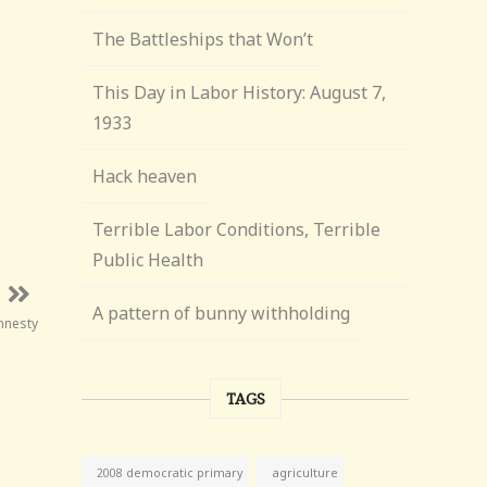
The Battleships that Won’t
This Day in Labor History: August 7,
1933
Hack heaven
Terrible Labor Conditions, Terrible
Public Health
A pattern of bunny withholding
mnesty
TAGS
agriculture
2008 democratic primary