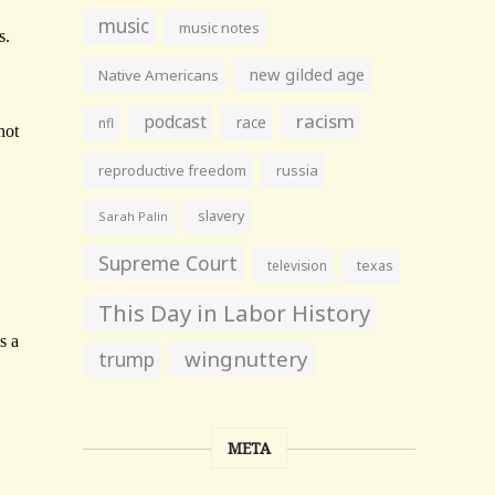
music
music notes
new gilded age
Native Americans
racism
podcast
race
nfl
reproductive freedom
russia
slavery
Sarah Palin
Supreme Court
television
texas
This Day in Labor History
wingnuttery
trump
META