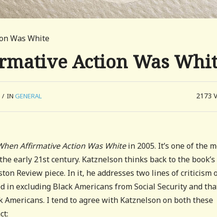
tion Was White
irmative Action Was Whi
2173
/
IN
GENERAL
When Affirmative Action Was White
in 2005. It’s one of the 
the early 21st century. Katznelson thinks back to the book’s
on Review piece. In it, he addresses two lines of criticism 
d in excluding Black Americans from Social Security and that
 Americans. I tend to agree with Katznelson on both these
ct: