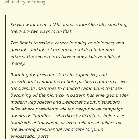
what they are doing.
So you want to be a U.S. ambassador? Broadly speaking,
there are two ways to do that.
The first is to make a career in policy or diplomacy and
gain lots and lots of experience related to foreign
affairs. The second is to have money. Lots and lots of
money.
Running for president is really expensive, and
presidential candidates in both parties require massive
fundraising machines to bankroll campaigns that are
becoming all the more so. A pattern has emerged under
modern Republican and Democratic administrations
alike where presidents will tap deep-pocket campaign
donors or “bundlers” who directly donate or help raise
hundreds of thousands or even millions of dollars for
the winning presidential candidate for plum
ambassador posts.