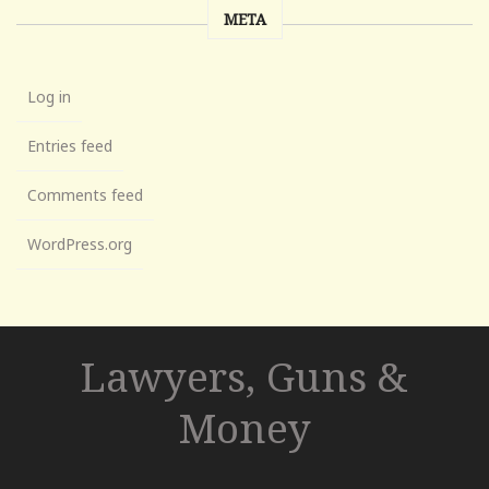
META
Log in
Entries feed
Comments feed
WordPress.org
Lawyers, Guns &
Money