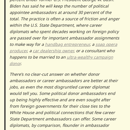
Biden has said he will keep the number of political
appointee ambassadors at around 30 percent of the
total. The practice is often a source of friction and anger
within the U.S. State Department, where career
diplomats who spent decades working on foreign policy
are passed over for important ambassador assignments
to make way for a
handbag entrepreneur
, a
soap opera
producer
, a
car dealership owner
, or a consultant who
happens to be married to an
ultra-wealthy campaign
donor
.
There’s no clear-cut answer on whether donor
ambassadors or career ambassadors are better at their
jobs, as even the most disgruntled career diplomat
would tell you. Some political donor ambassadors end
up being highly effective and are even sought after
from foreign governments for their close ties to the
White House and political connections that few career
State Department ambassadors can offer. Some career
diplomats, by comparison, flounder in ambassador