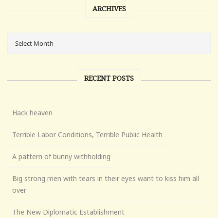
ARCHIVES
RECENT POSTS
Hack heaven
Terrible Labor Conditions, Terrible Public Health
A pattern of bunny withholding
Big strong men with tears in their eyes want to kiss him all
over
The New Diplomatic Establishment