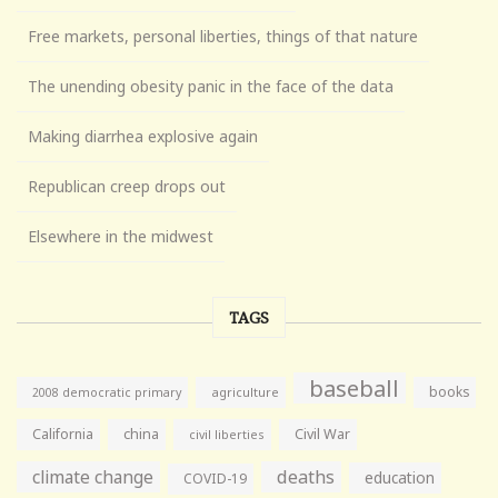
Free markets, personal liberties, things of that nature
The unending obesity panic in the face of the data
Making diarrhea explosive again
Republican creep drops out
Elsewhere in the midwest
TAGS
baseball
books
agriculture
2008 democratic primary
California
china
Civil War
civil liberties
climate change
deaths
education
COVID-19