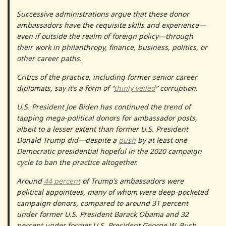
Successive administrations argue that these donor
ambassadors have the requisite skills and experience—
even if outside the realm of foreign policy—through
their work in philanthropy, finance, business, politics, or
other career paths.
Critics of the practice, including former senior career
diplomats, say it’s a form of “
thinly veiled
” corruption.
U.S. President Joe Biden has continued the trend of
tapping mega-political donors for ambassador posts,
albeit to a lesser extent than former U.S. President
Donald Trump did—despite a
push
by at least one
Democratic presidential hopeful in the 2020 campaign
cycle to ban the practice altogether.
Around
44 percent
of Trump’s ambassadors were
political appointees, many of whom were deep-pocketed
campaign donors, compared to around 31 percent
under former U.S. President Barack Obama and 32
percent under former U.S. President George W. Bush.