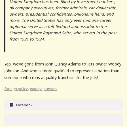
United Kingdom has been filled by investment bankers,
oil company executives, former admirals, car dealership
owners, presidential confidantes, billionaire heirs, and
more. The United States has only ever had one career
diplomat serve as a full-fledged ambassador to the
United Kingdom: Raymond Seitz, who served in the post
from 1991 to 1994.
Yep, we’ve gone from John Quincy Adams to Jets owner Woody
Johnson. And who is more qualified to represent a nation than
someone who runs a quality franchise like the Jets!
,
foreign policy
woody johnson
Facebook