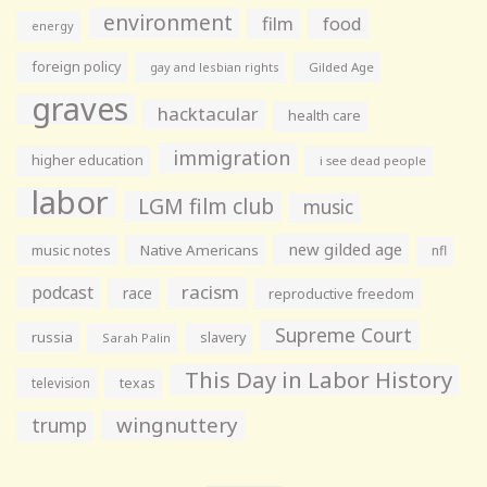
environment
film
food
energy
foreign policy
gay and lesbian rights
Gilded Age
graves
hacktacular
health care
immigration
higher education
i see dead people
labor
LGM film club
music
new gilded age
music notes
Native Americans
nfl
racism
podcast
race
reproductive freedom
Supreme Court
russia
slavery
Sarah Palin
This Day in Labor History
television
texas
wingnuttery
trump