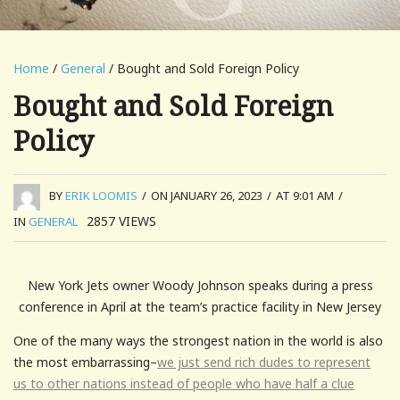
Home
/
General
/ Bought and Sold Foreign Policy
Bought and Sold Foreign
Policy
BY
ERIK LOOMIS
/
ON JANUARY 26, 2023
/
AT 9:01 AM
/
2857
VIEWS
IN
GENERAL
New York Jets owner Woody Johnson speaks during a press
conference in April at the team’s practice facility in New Jersey
One of the many ways the strongest nation in the world is also
the most embarrassing–
we just send rich dudes to represent
us to other nations instead of people who have half a clue