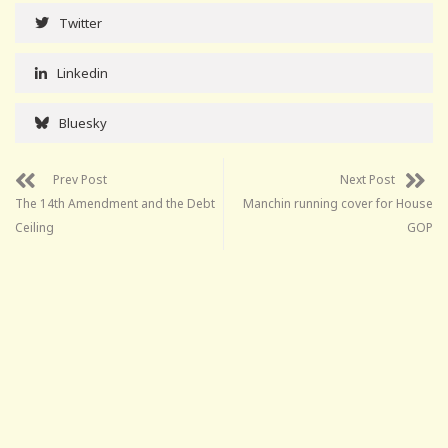
Twitter
Linkedin
Bluesky
Prev Post
Next Post
The 14th Amendment and the Debt
Manchin running cover for House
Ceiling
GOP