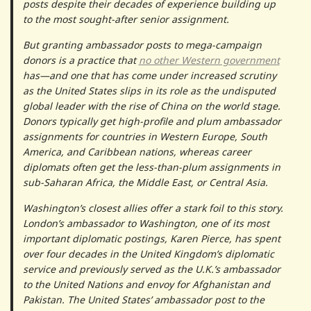
posts despite their decades of experience building up
to the most sought-after senior assignment.
But granting ambassador posts to mega-campaign
donors is a practice that
no other Western government
has—and one that has come under increased scrutiny
as the United States slips in its role as the undisputed
global leader with the rise of China on the world stage.
Donors typically get high-profile and plum ambassador
assignments for countries in Western Europe, South
America, and Caribbean nations, whereas career
diplomats often get the less-than-plum assignments in
sub-Saharan Africa, the Middle East, or Central Asia.
Washington’s closest allies offer a stark foil to this story.
London’s ambassador to Washington, one of its most
important diplomatic postings, Karen Pierce, has spent
over four decades in the United Kingdom’s diplomatic
service and previously served as the U.K.’s ambassador
to the United Nations and envoy for Afghanistan and
Pakistan. The United States’ ambassador post to the