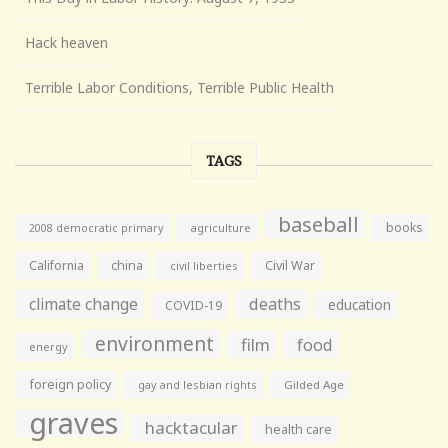
Hack heaven
Terrible Labor Conditions, Terrible Public Health
TAGS
baseball
books
agriculture
2008 democratic primary
California
china
Civil War
civil liberties
climate change
deaths
education
COVID-19
environment
film
food
energy
foreign policy
gay and lesbian rights
Gilded Age
graves
hacktacular
health care