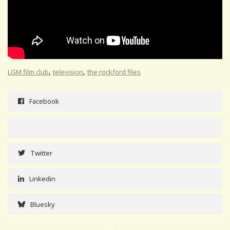
,
,
LGM film club
television
the rockford files
Facebook
Twitter
Linkedin
Bluesky