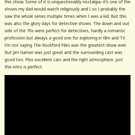
this show. Some of it is unquestionably nostalgia–it’s one of the
shows my dad would watch religiously and I so I probably the
saw the whole series multiple times when I was a kid. But this
was also the glory days for detective shows. The down and out
side of the 70s were perfect for detectives, hardly a romantic
profession but always a good one for exploring in film and TV.
I’m not saying The Rockford Files was the greatest show ever.
But Jim Garner was just great and the surrounding cast was
good too. Plus excellent cars and the right atmosphere. Just
this intro is perfect.