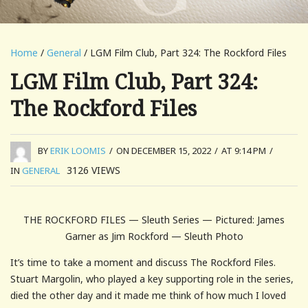
Home
/
General
/ LGM Film Club, Part 324: The Rockford Files
LGM Film Club, Part 324:
The Rockford Files
BY
ERIK LOOMIS
/
ON DECEMBER 15, 2022
/
AT 9:14 PM
/
3126
VIEWS
IN
GENERAL
THE ROCKFORD FILES — Sleuth Series — Pictured: James
Garner as Jim Rockford — Sleuth Photo
It’s time to take a moment and discuss The Rockford Files.
Stuart Margolin, who played a key supporting role in the series,
died the other day and it made me think of how much I loved