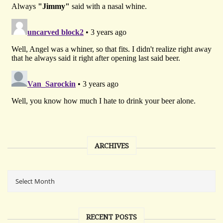
ARCHIVES
RECENT POSTS