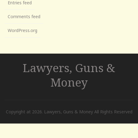
Entries feed
Comments feed
WordPress.org
Lawyers, Guns &
Money
Copyright at 2026. Lawyers, Guns & Money All Rights Reserved