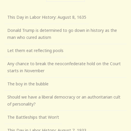
This Day in Labor History: August 8, 1635
Donald Trump is determined to go down in history as the
man who cured autism
Let them eat reflecting pools
Any chance to break the neoconfederate hold on the Court
starts in November
The boy in the bubble
Should we have a liberal democracy or an authoritarian cult
of personality?
The Battleships that Won’t
This Day in Labor History: August 7, 1933