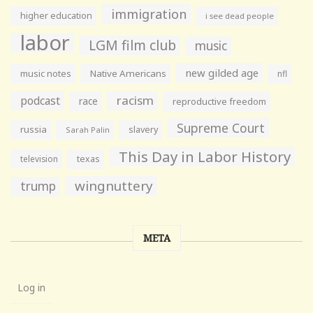
immigration
higher education
i see dead people
labor
LGM film club
music
new gilded age
music notes
Native Americans
nfl
racism
podcast
race
reproductive freedom
Supreme Court
russia
slavery
Sarah Palin
This Day in Labor History
television
texas
wingnuttery
trump
META
Log in