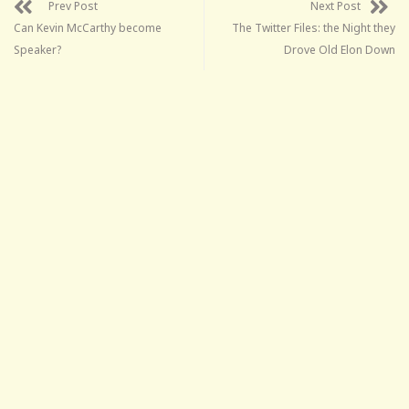
Prev Post
Next Post
Can Kevin McCarthy become
The Twitter Files: the Night they
Speaker?
Drove Old Elon Down