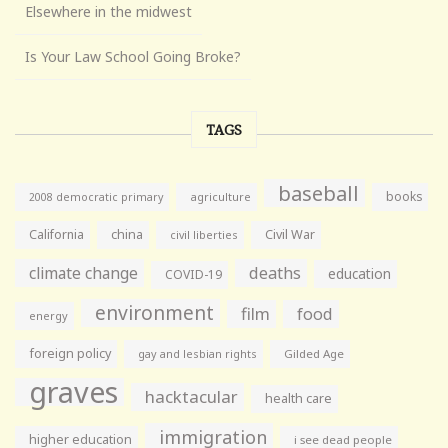
Elsewhere in the midwest
Is Your Law School Going Broke?
TAGS
baseball
books
agriculture
2008 democratic primary
California
china
Civil War
civil liberties
climate change
deaths
education
COVID-19
environment
film
food
energy
foreign policy
gay and lesbian rights
Gilded Age
graves
hacktacular
health care
immigration
higher education
i see dead people