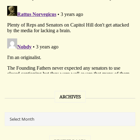
ARCHIVES