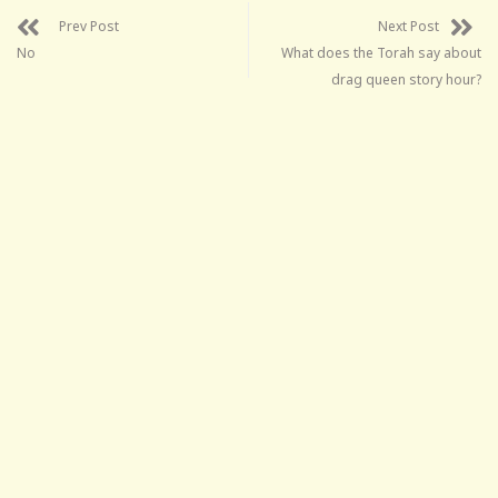
Prev Post
Next Post
No
What does the Torah say about
drag queen story hour?