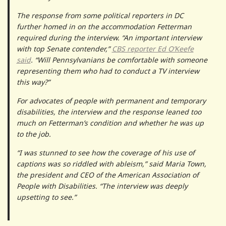
The response from some political reporters in DC
further homed in on the accommodation Fetterman
required during the interview. “An important interview
with top Senate contender,”
CBS reporter Ed O’Keefe
said
. “Will Pennsylvanians be comfortable with someone
representing them who had to conduct a TV interview
this way?”
For advocates of people with permanent and temporary
disabilities, the interview and the response leaned too
much on Fetterman’s condition and whether he was up
to the job.
“I was stunned to see how the coverage of his use of
captions was so riddled with ableism,” said Maria Town,
the president and CEO of the American Association of
People with Disabilities. “The interview was deeply
upsetting to see.”