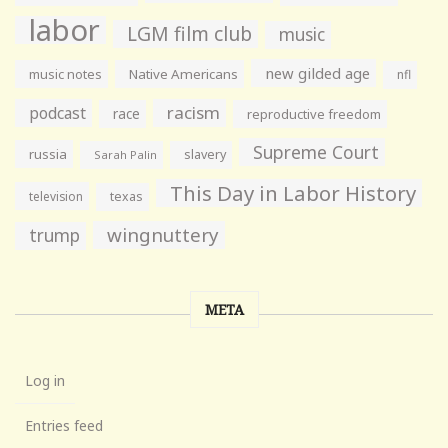
labor
LGM film club
music
new gilded age
music notes
Native Americans
nfl
racism
podcast
race
reproductive freedom
Supreme Court
russia
slavery
Sarah Palin
This Day in Labor History
television
texas
wingnuttery
trump
META
Log in
Entries feed