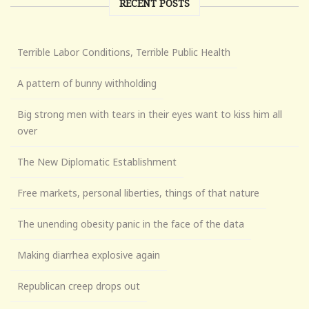
RECENT POSTS
Terrible Labor Conditions, Terrible Public Health
A pattern of bunny withholding
Big strong men with tears in their eyes want to kiss him all
over
The New Diplomatic Establishment
Free markets, personal liberties, things of that nature
The unending obesity panic in the face of the data
Making diarrhea explosive again
Republican creep drops out