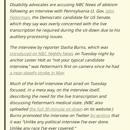
Disability advocates are accusing NBC News of ableism
following an interview with Pennsylvania Lt. Gov.
John
Fetterman
, the Democratic candidate for US Senate,
which they say was overly concerned with the live
transcription he required during the sit-down due to his
auditory processing issues.
The interview by reporter Dasha Burns, which was
introduced on
NBC Nightly News
on Tuesday night by
anchor Lester Holt as “not your typical candidate
interview,” was Fetterman’s first on camera since he had
a near-deadly stroke in May
.
Much of the brief interview that aired on Tuesday
focused, in a meta way, on the interview itself,
describing the need for the live transcription and
discussing Fetterman’s medical state. (NBC also
uploaded
the full 30-minute sit-down
on its website.)
Burns promoted the interview on Twitter
by writing
that
it was “Unlike any political interview I’ve ever done.
Unlike any race I’ve ever covered.”