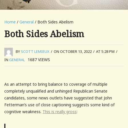
Home
/
General
/ Both Sides Abelism
Both Sides Abelism
BY
SCOTT LEMIEUX
/
ON OCTOBER 13, 2022
/
AT 5:28 PM
/
1687
VIEWS
IN
GENERAL
As an attempt to bring balance to coverage of multiple
completely unqualified and unhinged Republican Senate
candidates, some news outlets have suggested that John
Fetterman’s use of close captioning suggests some kind of
cognitive weakness.
This is really gross
: