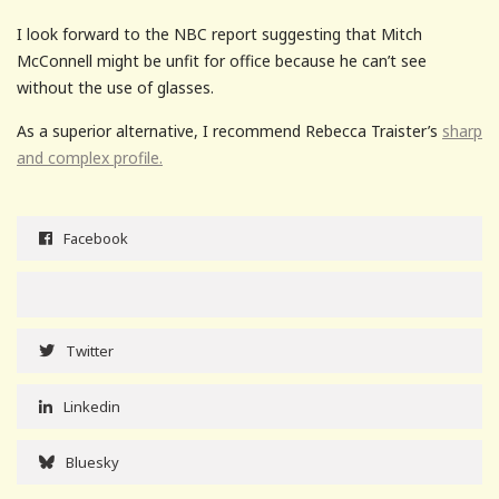
I look forward to the NBC report suggesting that Mitch
McConnell might be unfit for office because he can’t see
without the use of glasses.
As a superior alternative, I recommend Rebecca Traister’s
sharp
and complex profile.
Facebook
Twitter
Linkedin
Bluesky