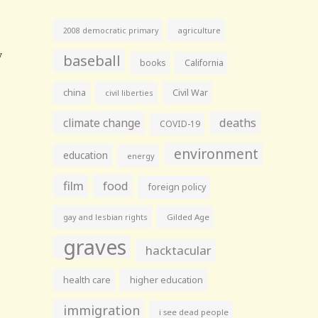
agriculture
2008 democratic primary
baseball
books
California
china
Civil War
civil liberties
climate change
deaths
COVID-19
environment
education
energy
film
food
foreign policy
gay and lesbian rights
Gilded Age
graves
hacktacular
health care
higher education
immigration
i see dead people