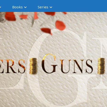
Books
Series