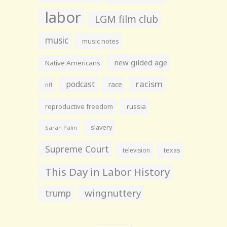
labor
LGM film club
music
music notes
new gilded age
Native Americans
racism
podcast
race
nfl
reproductive freedom
russia
slavery
Sarah Palin
Supreme Court
television
texas
This Day in Labor History
wingnuttery
trump