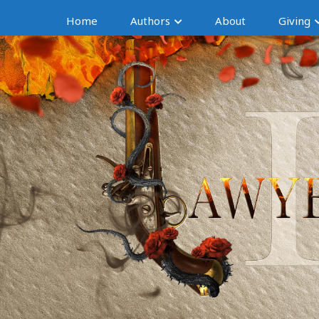
Home
Authors
About
Giving