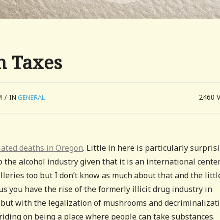
n Taxes
2460
M
/
IN
GENERAL
elated deaths in Oregon
. Little in here is particularly surpris
o the alcohol industry given that it is an international center
leries too but I don’t know as much about that and the littl
lus you have the rise of the formerly illicit drug industry in
but with the legalization of mushrooms and decriminalizat
te riding on being a place where people can take substances.