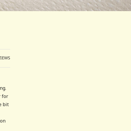
VIEWS
ing.
 for
e bit
ion