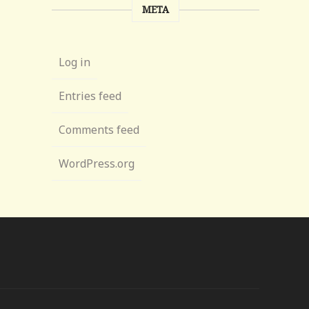
META
Log in
Entries feed
Comments feed
WordPress.org