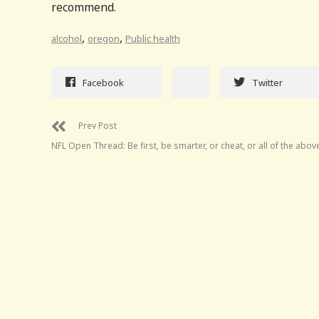
recommend.
,
,
alcohol
oregon
Public health
Facebook
Twitter
Prev Post
NFL Open Thread: Be first, be smarter, or cheat, or all of the abov