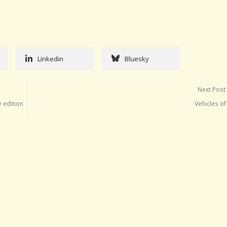
Linkedin
Bluesky
Next Post
e edition
Vehicles o