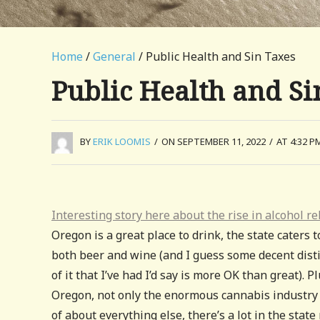
Home
/
General
/ Public Health and Sin Taxes
Public Health and Si
BY
ERIK LOOMIS
/
ON SEPTEMBER 11, 2022
/
AT 4:32 P
Interesting story here about the rise in alcohol r
Oregon is a great place to drink, the state caters t
both beer and wine (and I guess some decent distil
of it that I’ve had I’d say is more OK than great). P
Oregon, not only the enormous cannabis industry 
of about everything else, there’s a lot in the sta