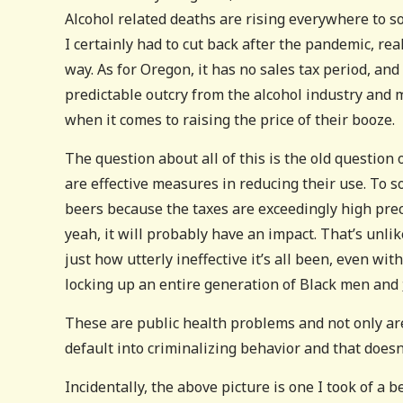
Alcohol related deaths are rising everywhere to s
I certainly had to cut back after the pandemic, rea
way. As for Oregon, it has no sales tax period, and
predictable outcry from the alcohol industry and 
when it comes to raising the price of their booze.
The question about all of this is the old question
are effective measures in reducing their use. To s
beers because the taxes are exceedingly high pre
yeah, it will probably have an impact. That’s unli
just how utterly ineffective it’s all been, even wit
locking up an entire generation of Black men and
These are public health problems and not only are
default into criminalizing behavior and that doesn
Incidentally, the above picture is one I took of a 