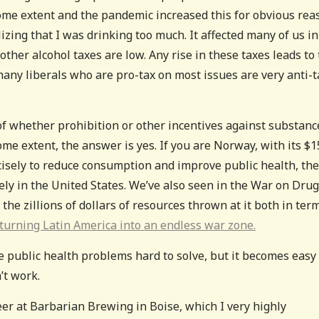
ome extent and the pandemic increased this for obvious rea
lizing that I was drinking too much. It affected many of us in
 other alcohol taxes are low. Any rise in these taxes leads to
many liberals who are pro-tax on most issues are very anti-t
 of whether prohibition or other incentives against substanc
ome extent, the answer is yes. If you are Norway, with its $1
cisely to reduce consumption and improve public health, th
kely in the United States. We’ve also seen in the War on Dru
h the zillions of dollars of resources thrown at it both in ter
turning Latin America into an endless war zone.
 public health problems hard to solve, but it becomes easy 
’t work.
beer at Barbarian Brewing in Boise, which I very highly