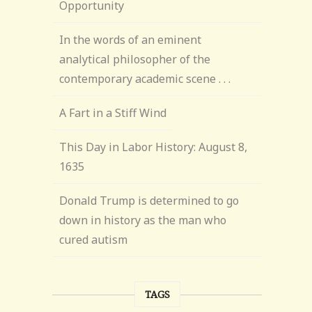
Opportunity
In the words of an eminent
analytical philosopher of the
contemporary academic scene . . .
A Fart in a Stiff Wind
This Day in Labor History: August 8,
1635
Donald Trump is determined to go
down in history as the man who
cured autism
TAGS