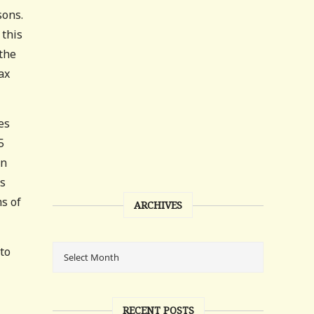
sons.
 this
 the
ax
es
5
en
gs
ms of
ARCHIVES
to
RECENT POSTS