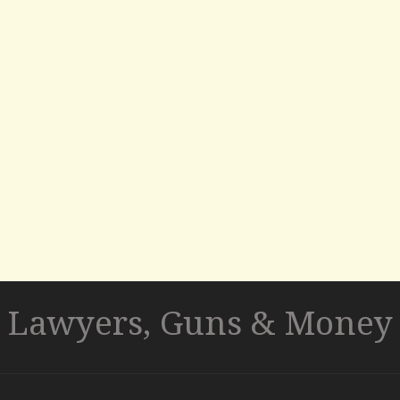
Lawyers, Guns & Money