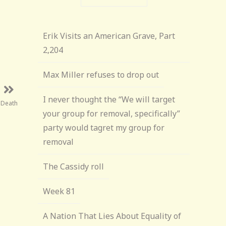
Erik Visits an American Grave, Part
2,204
Max Miller refuses to drop out
I never thought the “We will target
f Death
your group for removal, specifically”
party would tagret my group for
removal
The Cassidy roll
Week 81
A Nation That Lies About Equality of