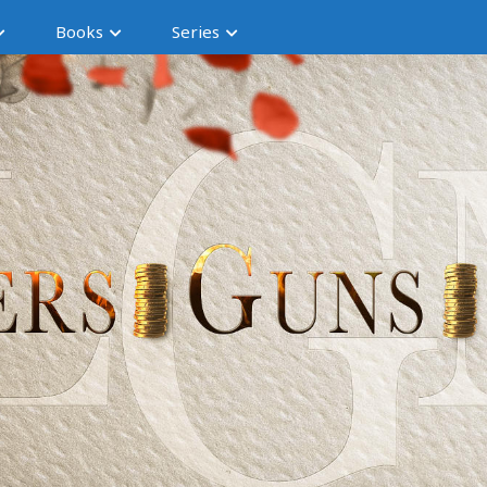
Books
Series