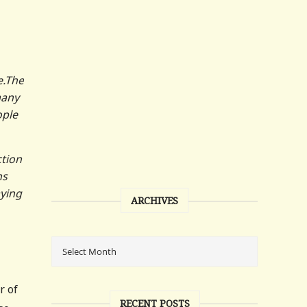
e.The
many
ople
ction
ns
aying
ARCHIVES
r of
RECENT POSTS