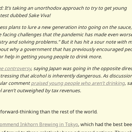
d: It’s taking an unorthodox approach to try to get young
ntest dubbed Sake Viva!
ss plans to lure a new generation into going on the sauce,
re facing challenges that the pandemic has made even wors
ustry and solving problems.” But it has hit a sour note with 
bout why a government that has previously encouraged pe
or help in getting young people to drink more.
he controversy
, saying Japan was going in the opposite dire
essing that alcohol is inherently dangerous. As discussio
pular comment
praised young people who aren’t drinking
, s
ol aren’t outweighed by tax revenues.
 forward-thinking than the rest of the world.
ecommend Inkhorn Brewing in Tokyo
, which had the best bee