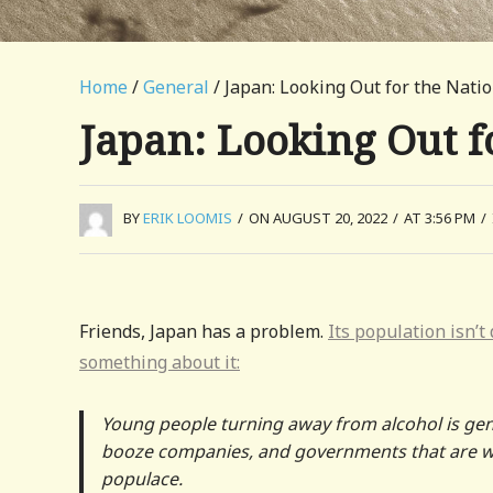
Home
/
General
/ Japan: Looking Out for the Natio
Japan: Looking Out fo
BY
ERIK LOOMIS
/
ON AUGUST 20, 2022
/
AT 3:56 PM
/
Friends, Japan has a problem.
Its population isn’t
something about it:
Young people turning away from alcohol is gene
booze companies, and governments that are wat
populace.