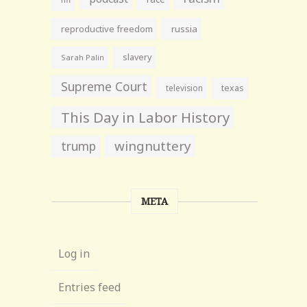
reproductive freedom
russia
slavery
Sarah Palin
Supreme Court
television
texas
This Day in Labor History
wingnuttery
trump
META
Log in
Entries feed