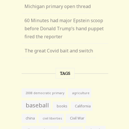
Michigan primary open thread
60 Minutes had major Epstein scoop
before Donald Trump’s hand puppet
fired the reporter
The great Covid bait and switch
TAGS
agriculture
2008 democratic primary
baseball
books
California
china
Civil War
civil liberties