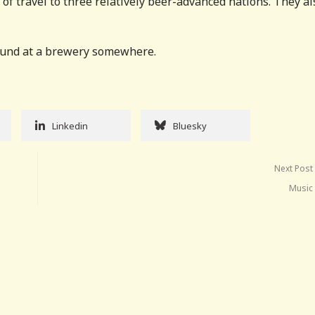
of travel to three relatively beer-advanced nations. They al
found at a brewery somewhere.
Linkedin
Bluesky
Next Post
Music