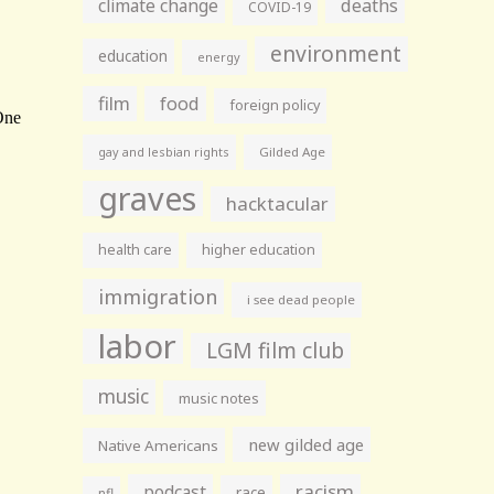
climate change
deaths
COVID-19
environment
education
energy
film
food
foreign policy
gay and lesbian rights
Gilded Age
graves
hacktacular
health care
higher education
immigration
i see dead people
labor
LGM film club
music
music notes
new gilded age
Native Americans
racism
podcast
race
nfl