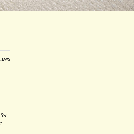
VIEWS
 for
e