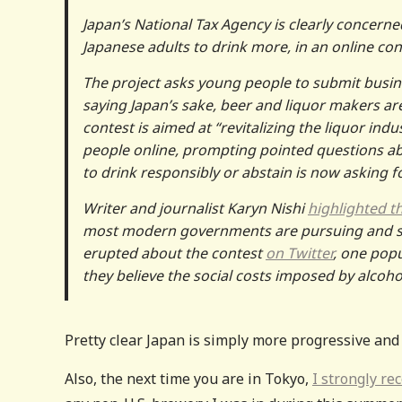
Japan’s National Tax Agency is clearly concerne
Japanese adults to drink more, in an online co
The project asks young people to submit busine
saying Japan’s sake, beer and liquor makers a
contest is aimed at “revitalizing the liquor ind
people online, prompting pointed questions a
to drink responsibly or abstain is now asking f
Writer and journalist Karyn Nishi
highlighted t
most modern governments are pursuing and str
erupted about the contest
on Twitter
, one po
they believe the social costs imposed by alcoh
Pretty clear Japan is simply more progressive and
Also, the next time you are in Tokyo,
I strongly r