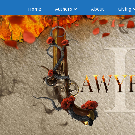
Home
Authors
About
Giving