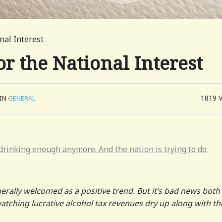
nal Interest
r the National Interest
1819
IN
GENERAL
 drinking enough anymore. And the nation is trying to do
rally welcomed as a positive trend. But it’s bad news both
ching lucrative alcohol tax revenues dry up along with th