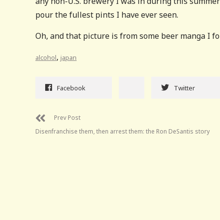
any non-U.S. brewery I was in during this summer 
pour the fullest pints I have ever seen.
Oh, and that picture is from some beer manga I 
,
alcohol
japan
Facebook
Twitter
Prev Post
Disenfranchise them, then arrest them: the Ron DeSantis story