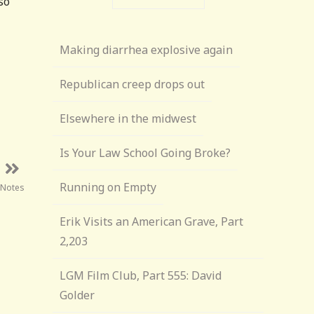
so
Making diarrhea explosive again
Republican creep drops out
Elsewhere in the midwest
Is Your Law School Going Broke?
Running on Empty
 Notes
Erik Visits an American Grave, Part
2,203
LGM Film Club, Part 555: David
Golder