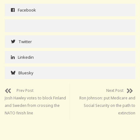
Facebook
Twitter
Linkedin
Bluesky
Prev Post
Next Post
Josh Hawley votes to block Finland
Ron Johnson: put Medicare and
and Sweden from crossing the
Social Security on the path to
NATO finish line
extinction