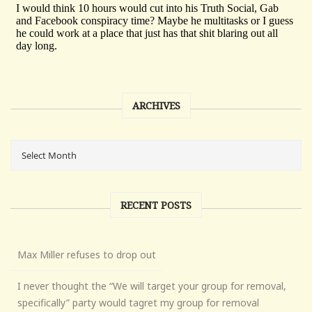
ARCHIVES
RECENT POSTS
Max Miller refuses to drop out
I never thought the “We will target your group for removal,
specifically” party would tagret my group for removal