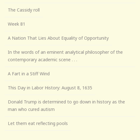
The Cassidy roll
Week 81
A Nation That Lies About Equality of Opportunity
In the words of an eminent analytical philosopher of the
contemporary academic scene . . .
A Fart in a Stiff Wind
This Day in Labor History: August 8, 1635
Donald Trump is determined to go down in history as the
man who cured autism
Let them eat reflecting pools