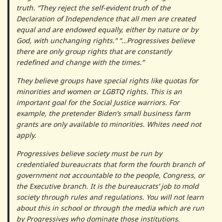
truth. “They reject the self-evident truth of the
Declaration of Independence that all men are created
equal and are endowed equally, either by nature or by
God, with unchanging rights.” “…Progressives believe
there are only group rights that are constantly
redefined and change with the times.”
They believe groups have special rights like quotas for
minorities and women or LGBTQ rights. This is an
important goal for the Social Justice warriors. For
example, the pretender Biden’s small business farm
grants are only available to minorities. Whites need not
apply.
Progressives believe society must be run by
credentialed bureaucrats that form the fourth branch of
government not accountable to the people, Congress, or
the Executive branch. It is the bureaucrats’ job to mold
society through rules and regulations. You will not learn
about this in school or through the media which are run
by Progressives who dominate those institutions.