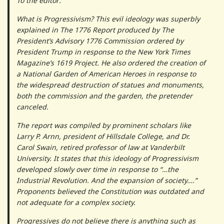
To the editor:
What is Progressivism? This evil ideology was superbly
explained in The 1776 Report produced by The
President’s Advisory 1776 Commission ordered by
President Trump in response to the New York Times
Magazine’s 1619 Project. He also ordered the creation of
a National Garden of American Heroes in response to
the widespread destruction of statues and monuments,
both the commission and the garden, the pretender
canceled.
The report was compiled by prominent scholars like
Larry P. Arnn, president of Hillsdale College, and Dr.
Carol Swain, retired professor of law at Vanderbilt
University. It states that this ideology of Progressivism
developed slowly over time in response to “…the
Industrial Revolution. And the expansion of society….”
Proponents believed the Constitution was outdated and
not adequate for a complex society.
Progressives do not believe there is anything such as