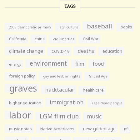
TAGS
baseball
books
agriculture
2008 democratic primary
California
china
Civil War
civil liberties
climate change
deaths
education
COVID-19
environment
film
food
energy
foreign policy
gay and lesbian rights
Gilded Age
graves
hacktacular
health care
immigration
higher education
i see dead people
labor
LGM film club
music
new gilded age
music notes
Native Americans
nfl