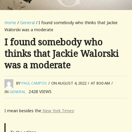
Home
/
General
/ I found somebody who thinks that Jackie
Walorski was a moderate
I found somebody who
thinks that Jackie Walorski
was a moderate
BY
PAUL CAMPOS
/
ON AUGUST 4, 2022
/
AT 8:50 AM
/
2428
VIEWS
IN
GENERAL
I mean besides the
New York Times
: