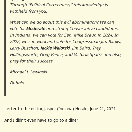
Through “Political Correctness,” this knowledge is
withheld from you.
What can we do about this evil abomination? We can
vote for
Moderate
and strong Conservative candidates.
In Indiana, we can vote for Sen. Mike Braun in 2024. In
2022, we can work and vote for Congressman Jim Banks,
Larry Buschon,
Jackie Walorski
, Jim Baird, Trey
Hollingsworth, Greg Pence, and Victoria Spatrz and also,
pray for their success.
Michael J. Lewinski
Dubois
Letter to the editor, Jasper (Indiana) Herald, June 21, 2021
And I didn’t even have to go to a diner.