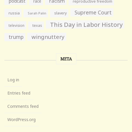
racism
podcast
race
reproductive freedom
Supreme Court
russia
slavery
Sarah Palin
This Day in Labor History
television
texas
wingnuttery
trump
META
Log in
Entries feed
Comments feed
WordPress.org