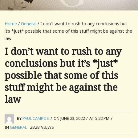
Home
/
General
/ I don’t want to rush to any conclusions but
it’s *just* possible that some of this stuff might be against the
law
I don’t want to rush to any
conclusions but it’s *just*
possible that some of this
stuff might be against the
law
BY
PAUL CAMPOS
/
ON JUNE 23, 2022
/
AT 5:22 PM
/
2828
VIEWS
IN
GENERAL