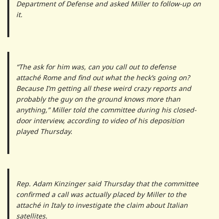
Department of Defense and asked Miller to follow-up on
it.
“The ask for him was, can you call out to defense
attaché Rome and find out what the heck’s going on?
Because I’m getting all these weird crazy reports and
probably the guy on the ground knows more than
anything,” Miller told the committee during his closed-
door interview, according to video of his deposition
played Thursday.
Rep. Adam Kinzinger said Thursday that the committee
confirmed a call was actually placed by Miller to the
attaché in Italy to investigate the claim about Italian
satellites.