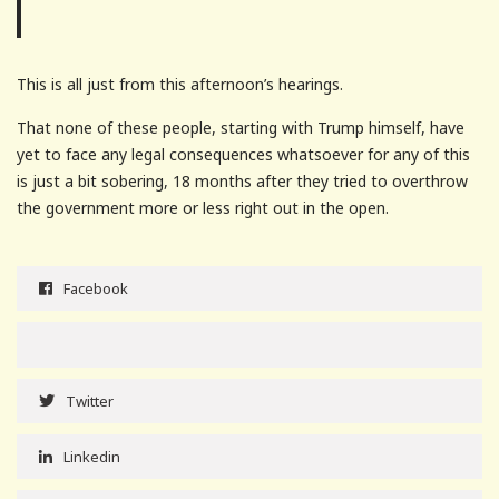
This is all just from this afternoon’s hearings.
That none of these people, starting with Trump himself, have
yet to face any legal consequences whatsoever for any of this
is just a bit sobering, 18 months after they tried to overthrow
the government more or less right out in the open.
Facebook
Twitter
Linkedin