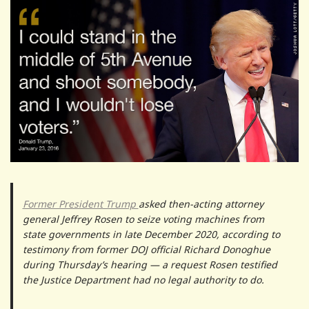
Former President Trump
asked then-acting attorney
general Jeffrey Rosen to seize voting machines from
state governments in late December 2020, according to
testimony from former DOJ official Richard Donoghue
during Thursday’s hearing — a request Rosen testified
the Justice Department had no legal authority to do.