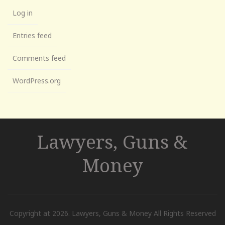
Log in
Entries feed
Comments feed
WordPress.org
Lawyers, Guns &
Money
Copyright at 2026. Lawyers, Guns & Money All Rights Reserved