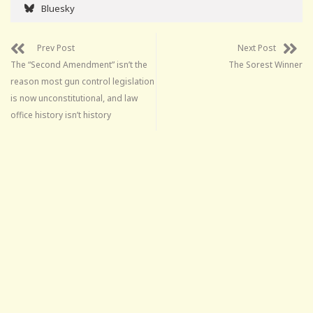
Bluesky
Prev Post
Next Post
The “Second Amendment” isn’t the
The Sorest Winner
reason most gun control legislation
is now unconstitutional, and law
office history isn’t history