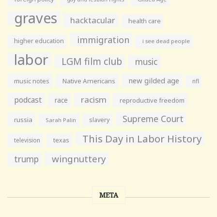
graves
hacktacular
health care
immigration
higher education
i see dead people
labor
LGM film club
music
new gilded age
music notes
Native Americans
nfl
racism
podcast
race
reproductive freedom
Supreme Court
russia
slavery
Sarah Palin
This Day in Labor History
television
texas
wingnuttery
trump
META