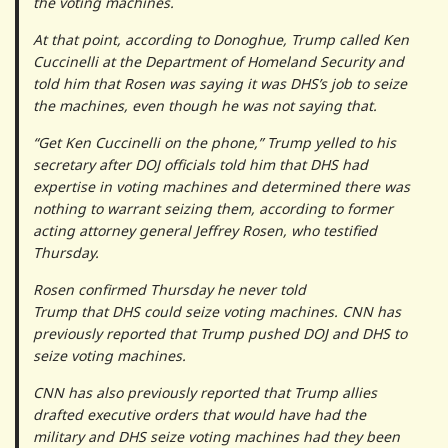
the voting machines.
At that point, according to Donoghue, Trump called Ken
Cuccinelli at the Department of Homeland Security and
told him that Rosen was saying it was DHS’s job to seize
the machines, even though he was not saying that.
“Get Ken Cuccinelli on the phone,” Trump yelled to his
secretary after DOJ officials told him that DHS had
expertise in voting machines and determined there was
nothing to warrant seizing them, according to former
acting attorney general Jeffrey Rosen, who testified
Thursday.
Rosen confirmed Thursday he never told
Trump that DHS could seize voting machines. CNN has
previously reported that Trump pushed DOJ and DHS to
seize voting machines.
CNN has also previously reported that Trump allies
drafted executive orders that would have had the
military and DHS seize voting machines had they been