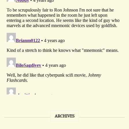
ARCHIVES