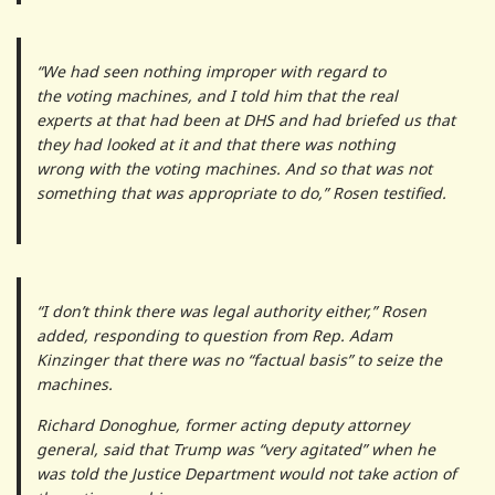
“We had seen nothing improper with regard to
the voting machines, and I told him that the real
experts at that had been at DHS and had briefed us that
they had looked at it and that there was nothing
wrong with the voting machines. And so that was not
something that was appropriate to do,” Rosen testified.
“I don’t think there was legal authority either,” Rosen
added, responding to question from Rep. Adam
Kinzinger that there was no “factual basis” to seize the
machines.
Richard Donoghue, former acting deputy attorney
general, said that Trump was “very agitated” when he
was told the Justice Department would not take action of