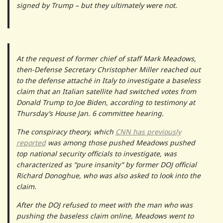
signed by Trump – but they ultimately were not.
At the request of former chief of staff Mark Meadows,
then-Defense Secretary Christopher Miller reached out
to the defense attaché in Italy to investigate a baseless
claim that an Italian satellite had switched votes from
Donald Trump to Joe Biden, according to testimony at
Thursday’s House Jan. 6 committee hearing.
The conspiracy theory, which
CNN has previously
reported
was among those pushed Meadows pushed
top national security officials to investigate, was
characterized as “pure insanity” by former DOJ official
Richard Donoghue, who was also asked to look into the
claim.
After the DOJ refused to meet with the man who was
pushing the baseless claim online, Meadows went to