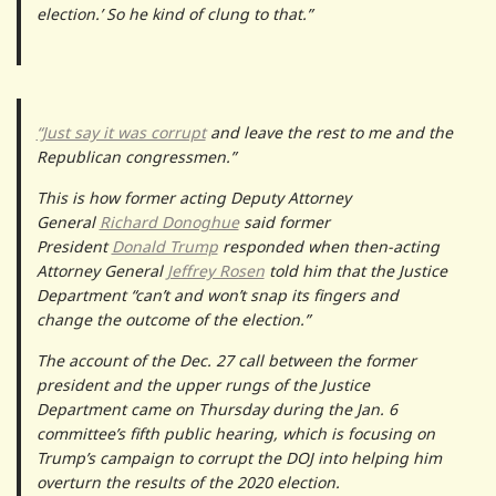
election.’ So he kind of clung to that.”
“Just say it was corrupt
and leave the rest to me and the
Republican congressmen.”
This is how former acting Deputy Attorney
General
Richard Donoghue
said former
President
Donald Trump
responded when then-acting
Attorney General
Jeffrey Rosen
told him that the Justice
Department “can’t and won’t snap its fingers and
change the outcome of the election.”
The account of the Dec. 27 call between the former
president and the upper rungs of the Justice
Department came on Thursday during the Jan. 6
committee’s fifth public hearing, which is focusing on
Trump’s campaign to corrupt the DOJ into helping him
overturn the results of the 2020 election.