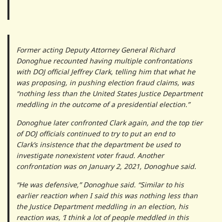
Former acting Deputy Attorney General Richard
Donoghue recounted having multiple confrontations
with DOJ official Jeffrey Clark, telling him that what he
was proposing, in pushing election fraud claims, was
“nothing less than the United States Justice Department
meddling in the outcome of a presidential election.”
Donoghue later confronted Clark again, and the top tier
of DOJ officials continued to try to put an end to
Clark’s insistence that the department be used to
investigate nonexistent voter fraud. Another
confrontation was on January 2, 2021, Donoghue said.
“He was defensive,” Donoghue said. “Similar to his
earlier reaction when I said this was nothing less than
the Justice Department meddling in an election, his
reaction was, ‘I think a lot of people meddled in this