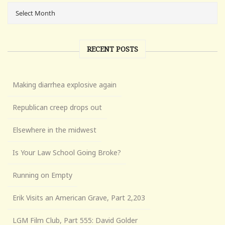
RECENT POSTS
Making diarrhea explosive again
Republican creep drops out
Elsewhere in the midwest
Is Your Law School Going Broke?
Running on Empty
Erik Visits an American Grave, Part 2,203
LGM Film Club, Part 555: David Golder