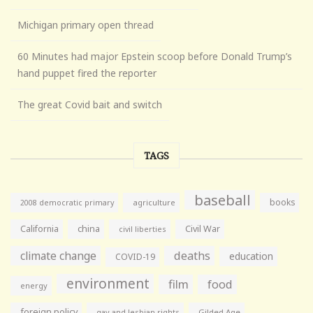
Michigan primary open thread
60 Minutes had major Epstein scoop before Donald Trump’s
hand puppet fired the reporter
The great Covid bait and switch
TAGS
baseball
books
agriculture
2008 democratic primary
California
china
Civil War
civil liberties
climate change
deaths
education
COVID-19
environment
film
food
energy
foreign policy
gay and lesbian rights
Gilded Age