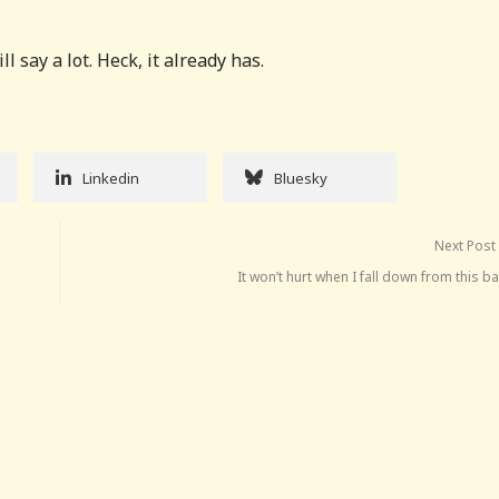
 say a lot. Heck, it already has.
Linkedin
Bluesky
Next Post
It won’t hurt when I fall down from this b