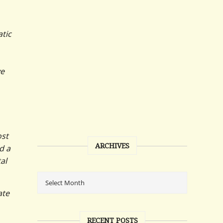
atic
ve
ost
ARCHIVES
d a
al
ate
RECENT POSTS