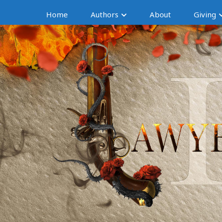
Home
Authors
About
Giving