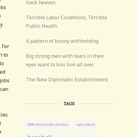
Hack heaven
obs
e
Terrible Labor Conditions, Terrible
ey
Public Health
A pattern of bunny withholding
. For
n to
Big strong men with tears in their
to
eyes want to kiss him all over
ned
The New Diplomatic Establishment
 jobs
 can
TAGS
ties
t
agriculture
2008 democratic primary
r