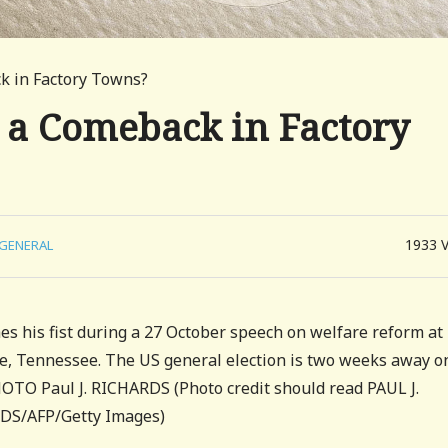
 in Factory Towns?
a Comeback in Factory
1933
GENERAL
hes his fist during a 27 October speech on welfare reform at
le, Tennessee. The US general election is two weeks away o
O Paul J. RICHARDS (Photo credit should read PAUL J.
DS/AFP/Getty Images)