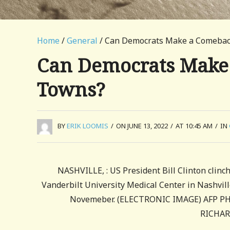
Home
/
General
/ Can Democrats Make a Comeback
Can Democrats Make 
Towns?
BY
ERIK LOOMIS
/
ON JUNE 13, 2022
/
AT 10:45 AM
/
IN
NASHVILLE, : US President Bill Clinton clinc
Vanderbilt University Medical Center in Nashvil
Novemeber. (ELECTRONIC IMAGE) AFP PHOT
RICHAR