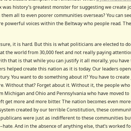
x was history’s greatest monster for suggesting we create j
g them all to even poorer communities overseas? You can se
 are powerful voices within the Beltway who people read. Th
sure, it is hard. But this is what politicians are elected to do
 at the world from 30,000 feet and not really paying attentio
 that is that while you can justify it all morally, you have 
ers helped create this nation as it is today. Our leaders ope
century. You want to do something about it? You have to create
e. Without that? Forget about it. Without it, the people who
from Michigan and Ohio and Pennsylvania who have moved to
ft get more and more bitter. The nation becomes even more
 system created by our terrible Constitution, these communi
publicans were just as indifferent to these communities bu
–hate. And in the absence of anything else, that’s worked fo