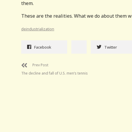
them.
These are the realities. What we do about them will
deindustrialization
Facebook
Twitter
Prev Post
The decline and fall of U.S. men’s tennis