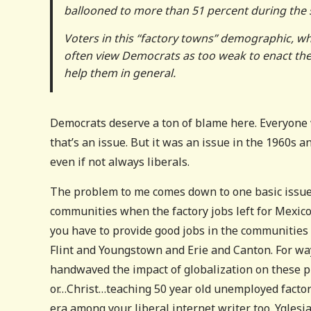
ballooned to more than 51 percent during the 
Voters in this “factory towns” demographic, whic
often view Democrats as too weak to enact their
help them in general.
Democrats deserve a ton of blame here. Everyone w
that’s an issue. But it was an issue in the 1960s 
even if not always liberals.
The problem to me comes down to one basic issue–
communities when the factory jobs left for Mexico,
you have to provide good jobs in the communities 
Flint and Youngstown and Erie and Canton. For way
handwaved the impact of globalization on these p
or…Christ…teaching 50 year old unemployed factor
era among your liberal internet writer too. Ygles