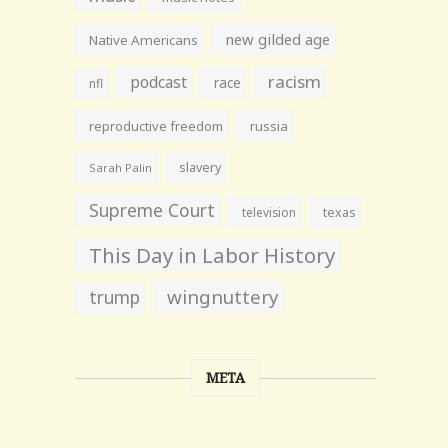
new gilded age
Native Americans
racism
podcast
race
nfl
reproductive freedom
russia
slavery
Sarah Palin
Supreme Court
television
texas
This Day in Labor History
wingnuttery
trump
META