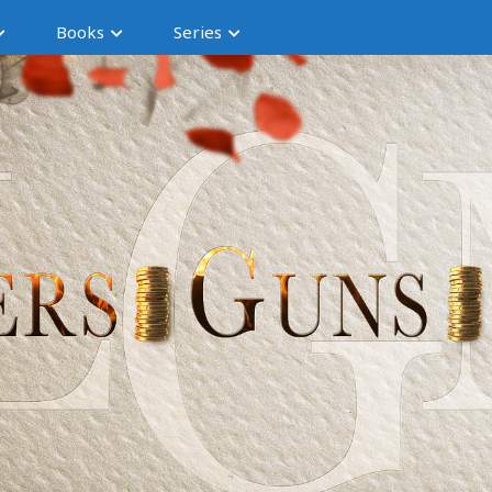
Books
Series