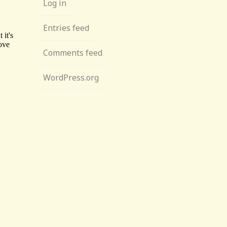
Log in
Entries feed
Comments feed
WordPress.org