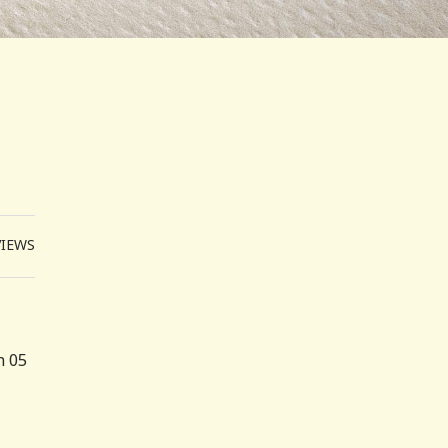
VIEWS
n 05