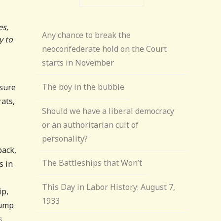
es,
Any chance to break the
y to
neoconfederate hold on the Court
starts in November
The boy in the bubble
 sure
rats,
Should we have a liberal democracy
or an authoritarian cult of
personality?
back,
The Battleships that Won’t
s in
This Day in Labor History: August 7,
ip,
1933
rump
s