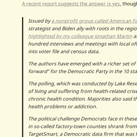
A recent report suggests the answer is yes
, thoug
Issued by
a nonprofit group called American F
strategist and Biden ally with roots in the regio
highlighted by my colleague Jonathan Martin
at
hundred interviews and meetings with local offici
into voter file and census data.
The authors have emerged with a richer set o
forward” for the Democratic Party in the 10 sta
The polling, which was conducted by Lake Rese
of living and suffering from health-related cris
chronic health condition. Majorities also said t
health problems or addiction.
The political challenge Democrats face in thes
in so-called factory-town counties shrank from
TargetSmart, a Democratic data firm that was h