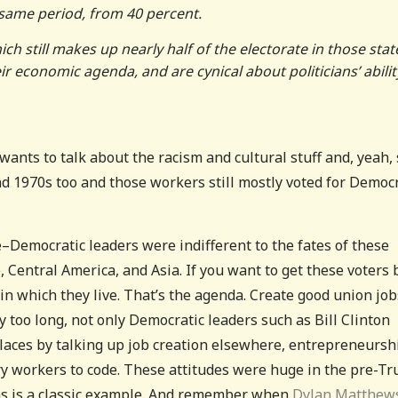
same period, from 40 percent.
h still makes up nearly half of the electorate in those stat
 economic agenda, and are cynical about politicians’ abilit
ants to talk about the racism and cultural stuff and, yeah,
and 1970s too and those workers still mostly voted for Democ
Democratic leaders were indifferent to the fates of these
 Central America, and Asia. If you want to get these voters 
in which they live. That’s the agenda. Create good union job
 too long, not only Democratic leaders such as Bill Clinton
laces by talking up job creation elsewhere, entrepreneursh
y workers to code. These attitudes were huge in the pre-T
ias is a classic example. And remember when
Dylan Matthew