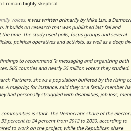
h I remain highly skeptical.
amily Voices
, it was written primarily by Mike Lux, a Democr
n. It builds on research that was published last fall and
 the time. The study used polls, focus groups and several
als, political operatives and activists, as well as a deep di
f findings to recommend “a messaging and organizing path
tes, 565 counties and nearly 55 million voters they studied.
arch Partners, shows a population buffeted by the rising c
es. A majority, for instance, said they or a family member ha
hey had personally struggled with disabilities, job loss, ment
e communities is stark. The Democratic share of the elector
 33 percent to 24 percent from 2012 to 2020, according to
ired to work on the project, while the Republican share