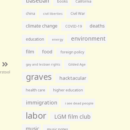
baseball
books
California
china
Civil War
civil liberties
climate change
deaths
COVID-19
environment
education
energy
film
food
foreign policy
gay and lesbian rights
Gilded Age
arstool
graves
hacktacular
health care
higher education
immigration
i see dead people
labor
LGM film club
music
music notes