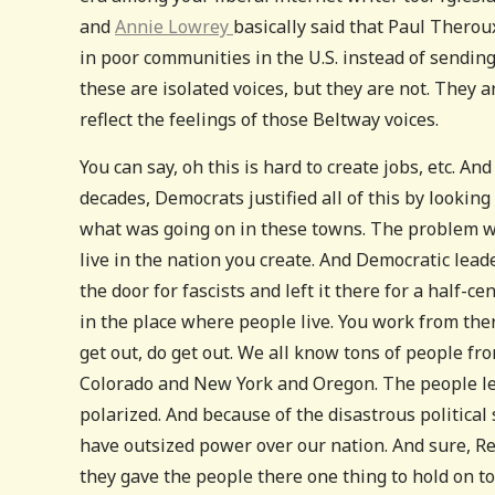
and
Annie Lowrey
basically said that Paul Therou
in poor communities in the U.S. instead of sendin
these are isolated voices, but they are not. They
reflect the feelings of those Beltway voices.
You can say, oh this is hard to create jobs, etc. And 
decades, Democrats justified all of this by looking
what was going on in these towns. The problem with
live in the nation you create. And Democratic lead
the door for fascists and left it there for a half-
in the place where people live. You work from ther
get out, do get out. We all know tons of people 
Colorado and New York and Oregon. The people le
polarized. And because of the disastrous political
have outsized power over our nation. And sure, Re
they gave the people there one thing to hold on to