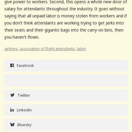
give power to workers. Second, this opens a whole new door of
salary for attendants throughout the industry. It goes without
saying that all unpaid labor is money stolen from workers and if
you don’t think attendants are working trying to get jerks into
their seats and their gigantic bags into the carry-on bins, then
you haven’t flown.
,
,
airlines
association of flight attendants
labor
Facebook
Twitter
Linkedin
Bluesky