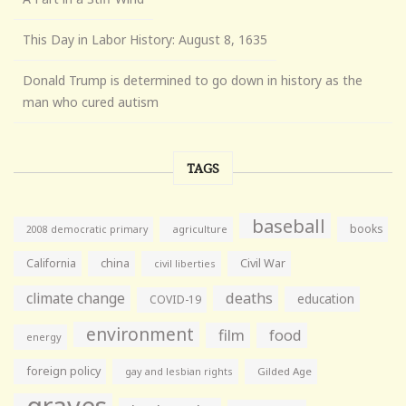
This Day in Labor History: August 8, 1635
Donald Trump is determined to go down in history as the
man who cured autism
TAGS
baseball
books
agriculture
2008 democratic primary
California
china
Civil War
civil liberties
climate change
deaths
education
COVID-19
environment
film
food
energy
foreign policy
gay and lesbian rights
Gilded Age
graves