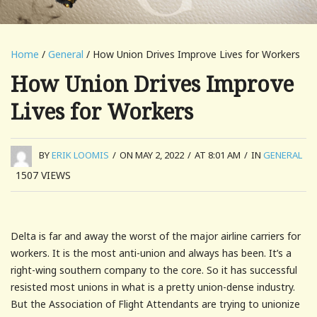
Home
/
General
/ How Union Drives Improve Lives for Workers
How Union Drives Improve
Lives for Workers
BY
ERIK LOOMIS
/
ON MAY 2, 2022
/
AT 8:01 AM
/
IN
GENERAL
1507
VIEWS
Delta is far and away the worst of the major airline carriers for
workers. It is the most anti-union and always has been. It’s a
right-wing southern company to the core. So it has successful
resisted most unions in what is a pretty union-dense industry.
But the Association of Flight Attendants are trying to unionize