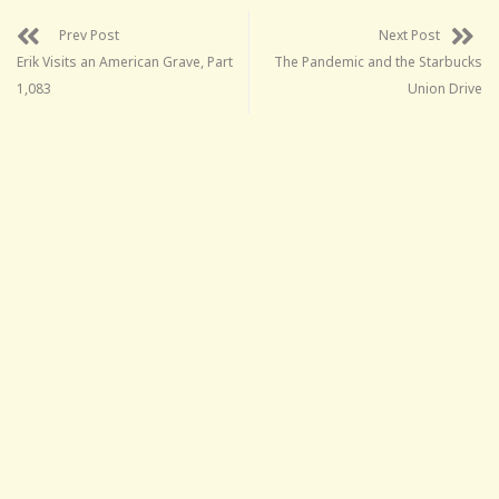
Prev Post
Next Post
Erik Visits an American Grave, Part
The Pandemic and the Starbucks
1,083
Union Drive