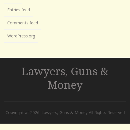
Entries feed
Comments feed
WordPress.org
Lawyers, Guns &
Money
Copyright at 2026. Lawyers, Guns & Money All Rights Reserved