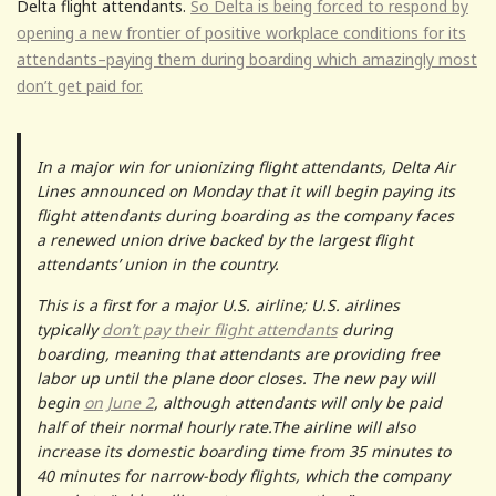
Delta flight attendants.
So Delta is being forced to respond by
opening a new frontier of positive workplace conditions for its
attendants–paying them during boarding which amazingly most
don’t get paid for.
In a major win for unionizing flight attendants, Delta Air
Lines announced on Monday that it will begin paying its
flight attendants during boarding as the company faces
a renewed union drive backed by the largest flight
attendants’ union in the country.
This is a first for a major U.S. airline; U.S. airlines
typically
don’t pay their flight attendants
during
boarding, meaning that attendants are providing free
labor up until the plane door closes. The new pay will
begin
on June 2
, although attendants will only be paid
half of their normal hourly rate.The airline will also
increase its domestic boarding time from 35 minutes to
40 minutes for narrow-body flights, which the company