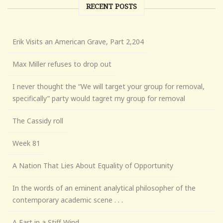
RECENT POSTS
Erik Visits an American Grave, Part 2,204
Max Miller refuses to drop out
I never thought the “We will target your group for removal,
specifically” party would tagret my group for removal
The Cassidy roll
Week 81
A Nation That Lies About Equality of Opportunity
In the words of an eminent analytical philosopher of the
contemporary academic scene . . .
A Fart in a Stiff Wind