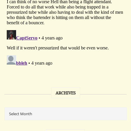
ARCHIVES