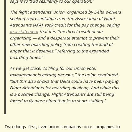
says is to “add resiliency to our operation.”
The flight attendants’ union, organized by Delta workers
seeking representation from the Association of Flight
Attendants (AFA), took credit for the pay change, saying
in a statement
that it is “the direct result of our
organizing — and a desperate attempt to prevent their
other new boarding policy from creating the kind of
anger that it deserves,” referring to the expanded
boarding times.“
As we get closer to filing for our union vote,
management is getting nervous,” the union continued.
“But this also shows that Delta could have been paying
Flight Attendants for boarding all along. And while this
is a positive change, Flight Attendants are still being
forced to fly more often thanks to short staffing.”
Two things–first, even union campaigns force companies to