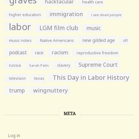
hacktacular
health care
immigration
higher education
i see dead people
labor
LGM film club
music
new gilded age
music notes
Native Americans
nfl
racism
podcast
race
reproductive freedom
Supreme Court
russia
slavery
Sarah Palin
This Day in Labor History
television
texas
wingnuttery
trump
META
Log in