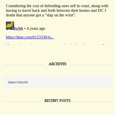
ARCHIVES
RECENT POSTS