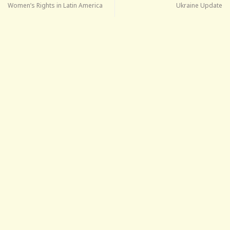
Women’s Rights in Latin America
Ukraine Update