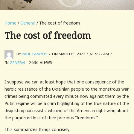
Home
/
General
/ The cost of freedom
The cost of freedom
BY
PAUL CAMPOS
/
ON MARCH 1, 2022
/
AT 9:22 AM
/
2636
VIEWS
IN
GENERAL
I suppose we can at least hope that one consequence of the
heroic resistance of the Ukrainian people to the monstrous war
crimes being committed every minute now against them by the
Putin regime will be a grim highlighting of the true nature of the
disgusting narcissistic whining of the American right wing about
the purported loss of their precious “freedoms.”
This summarizes things concisely: