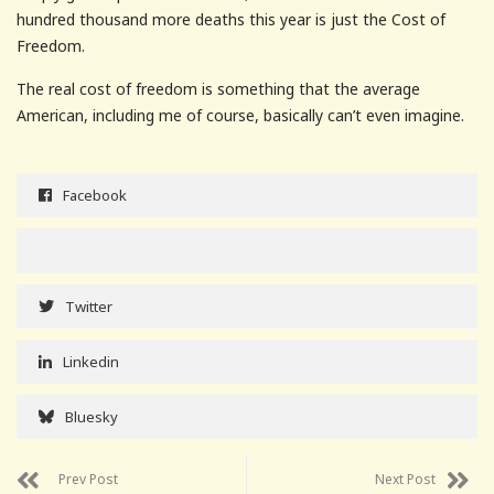
hundred thousand more deaths this year is just the Cost of
Freedom.
The real cost of freedom is something that the average
American, including me of course, basically can’t even imagine.
Facebook
Twitter
Linkedin
Bluesky
Prev Post
Next Post