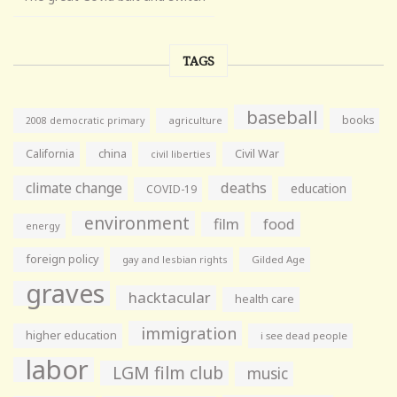
TAGS
baseball
books
agriculture
2008 democratic primary
California
china
Civil War
civil liberties
climate change
deaths
education
COVID-19
environment
film
food
energy
foreign policy
gay and lesbian rights
Gilded Age
graves
hacktacular
health care
immigration
higher education
i see dead people
labor
LGM film club
music