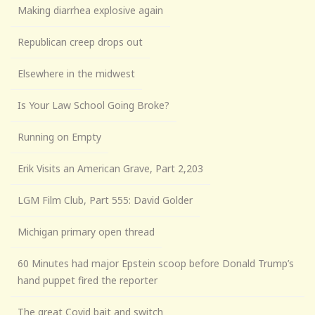
Making diarrhea explosive again
Republican creep drops out
Elsewhere in the midwest
Is Your Law School Going Broke?
Running on Empty
Erik Visits an American Grave, Part 2,203
LGM Film Club, Part 555: David Golder
Michigan primary open thread
60 Minutes had major Epstein scoop before Donald Trump’s
hand puppet fired the reporter
The great Covid bait and switch