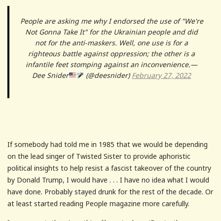
People are asking me why I endorsed the use of "We're
Not Gonna Take It" for the Ukrainian people and did
not for the anti-maskers. Well, one use is for a
righteous battle against oppression; the other is a
infantile feet stomping against an inconvenience.—
Dee Snider
(@deesnider)
February 27, 2022
If somebody had told me in 1985 that we would be depending
on the lead singer of Twisted Sister to provide aphoristic
political insights to help resist a fascist takeover of the country
by Donald Trump, I would have . . . I have no idea what I would
have done. Probably stayed drunk for the rest of the decade. Or
at least started reading People magazine more carefully.