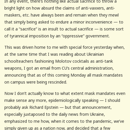
In any event, there’s nothing like actual sacrifice to throw a
bright light on how absurd the claims of anti-vaxxers, anti-
maskers, etc. have always been and remain when they mewl
that simply being asked to endure a minor inconvenience — to
call it a “sacrifice” is an insult to actual sacrifice — is some sort
of tyrannical imposition by an “oppressive” government.
This was driven home to me with special force yesterday when,
at the same time that I was reading about Ukrainian
schoolteachers fashioning Molotov cocktails as anti-tank
weapons, I got an email from CU’s central administration,
announcing that as of this coming Monday all mask mandates
on campus were being rescinded.
Now I don’t actually know to what extent mask mandates even
make sense any more, epidemiologically speaking — I should
probably ask Richard Epstein — but that announcement,
especially juxtaposed to the daily news from Ukraine,
emphasized to me how, when it comes to the pandemic, we’ve
simply given up as a nation now, and decided that a few