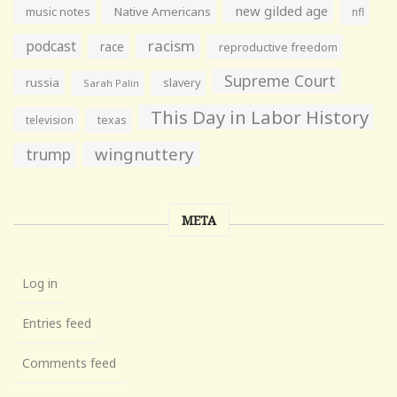
new gilded age
music notes
Native Americans
nfl
racism
podcast
race
reproductive freedom
Supreme Court
russia
slavery
Sarah Palin
This Day in Labor History
television
texas
wingnuttery
trump
META
Log in
Entries feed
Comments feed