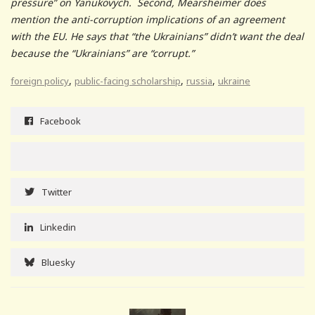
pressure” on Yanukovych. Second, Mearsheimer does
mention the anti-corruption implications of an agreement
with the EU. He says that “the Ukrainians” didn’t want the deal
because the “Ukrainians” are “corrupt.”
,
,
,
foreign policy
public-facing scholarship
russia
ukraine
Facebook
Twitter
Linkedin
Bluesky