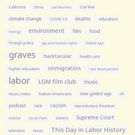
California
china
Civil War
civil liberties
climate change
deaths
education
COVID-19
environment
film
food
energy
foreign policy
gay and lesbian rights
Gilded Age
graves
hacktacular
health care
immigration
higher education
i see dead people
labor
LGM film club
music
new gilded age
music notes
Native Americans
nfl
racism
podcast
race
reproductive freedom
Supreme Court
russia
slavery
Sarah Palin
This Day in Labor History
television
texas