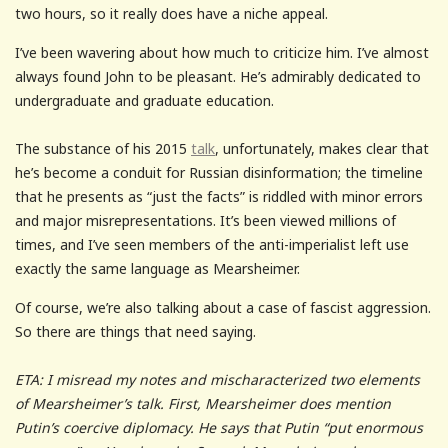
two hours, so it really does have a niche appeal.
I’ve been wavering about how much to criticize him. I’ve almost
always found John to be pleasant. He’s admirably dedicated to
undergraduate and graduate education.
The substance of his 2015
talk
, unfortunately, makes clear that
he’s become a conduit for Russian disinformation; the timeline
that he presents as “just the facts” is riddled with minor errors
and major misrepresentations. It’s been viewed millions of
times, and I’ve seen members of the anti-imperialist left use
exactly the same language as Mearsheimer.
Of course, we’re also talking about a case of fascist aggression.
So there are things that need saying.
ETA: I misread my notes and mischaracterized two elements
of Mearsheimer’s talk. First, Mearsheimer does mention
Putin’s coercive diplomacy. He says that Putin “put enormous