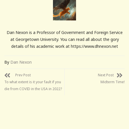
Dan Nexon is a Professor of Government and Foreign Service
at Georgetown University. You can read all about the gory
details of his academic work at https://www.dhnexon.net
By
Dan Nexon
Prev Post
Next Post
To what extent is it your fault if you
Midterm Time!
die from COVID in the USA in 2022?