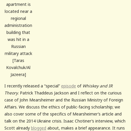
apartment is
located near a
regional
administration
building that
was hit in a
Russian
military attack
[Taras
Kovalchuk/Al
Jazeera]
I recently released a “special”
episode
of
Whiskey and IR
Theory
. Patrick Thaddeus Jackson and I reflect on the curious
case of John Mearsheimer and the Russian Ministry of Foreign
Affairs. We discuss the ethics of public-facing scholarship; we
also cover some of the specifics of Mearsheimer’s article and
talk on the 2014 Ukraine crisis. Isaac Chotiner’s interview, which
Scott already
blogged
about, makes a brief appearance. It runs