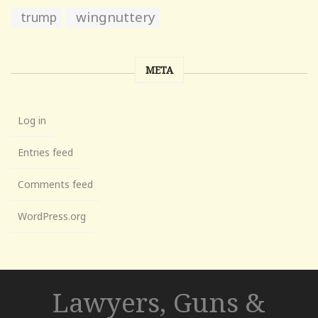
wingnuttery
trump
META
Log in
Entries feed
Comments feed
WordPress.org
Lawyers, Guns &