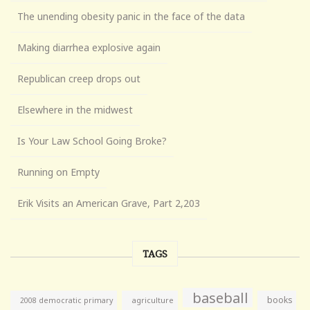
The unending obesity panic in the face of the data
Making diarrhea explosive again
Republican creep drops out
Elsewhere in the midwest
Is Your Law School Going Broke?
Running on Empty
Erik Visits an American Grave, Part 2,203
TAGS
baseball
books
agriculture
2008 democratic primary