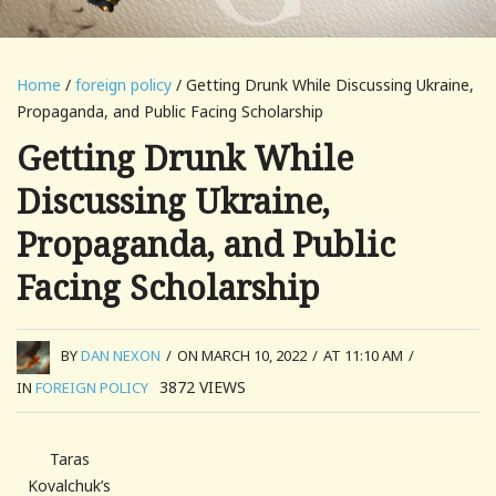
Home
/
foreign policy
/ Getting Drunk While Discussing Ukraine,
Propaganda, and Public Facing Scholarship
Getting Drunk While
Discussing Ukraine,
Propaganda, and Public
Facing Scholarship
BY
DAN NEXON
/
ON MARCH 10, 2022
/
AT 11:10 AM
/
3872
VIEWS
IN
FOREIGN POLICY
Taras
Kovalchuk’s