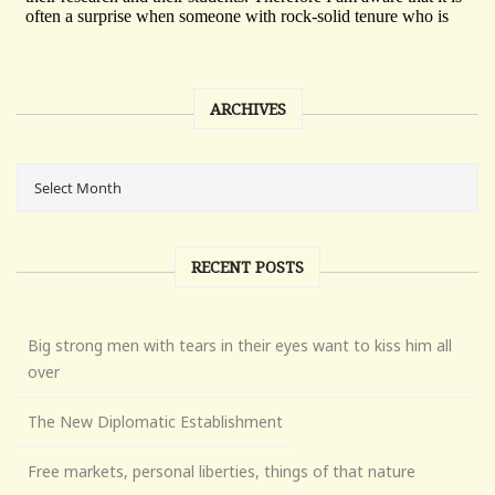
ARCHIVES
RECENT POSTS
Big strong men with tears in their eyes want to kiss him all
over
The New Diplomatic Establishment
Free markets, personal liberties, things of that nature