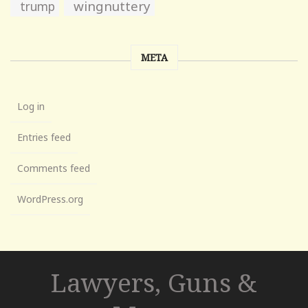
wingnuttery
trump
META
Log in
Entries feed
Comments feed
WordPress.org
Lawyers, Guns &