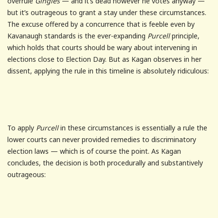
overrule
Gingles
— and it’s dead however he votes anyway —
but it’s outrageous to grant a stay under these circumstances.
The excuse offered by a concurrence that is feeble even by
Kavanaugh standards is the ever-expanding
Purcell
principle,
which holds that courts should be wary about intervening in
elections close to Election Day. But as Kagan observes in her
dissent, applying the rule in this timeline is absolutely ridiculous:
To apply
Purcell
in these circumstances is essentially a rule the
lower courts can never provided remedies to discriminatory
election laws — which is of course the point. As Kagan
concludes, the decision is both procedurally and substantively
outrageous: