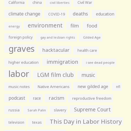
California
china
Civil War
civil liberties
climate change
deaths
education
COVID-19
environment
film
food
energy
foreign policy
gay and lesbian rights
Gilded Age
graves
hacktacular
health care
immigration
higher education
i see dead people
labor
LGM film club
music
new gilded age
music notes
Native Americans
nfl
racism
podcast
race
reproductive freedom
Supreme Court
russia
slavery
Sarah Palin
This Day in Labor History
television
texas