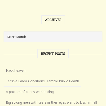
ARCHIVES
RECENT POSTS
Hack heaven
Terrible Labor Conditions, Terrible Public Health
A pattern of bunny withholding
Big strong men with tears in their eyes want to kiss him all