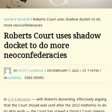
Home
/
General
/ Roberts Court uses shadow docket to do
more neoconfederacies
Roberts Court uses shadow
docket to do more
neoconfederacies
BY
SCOTT LEMIEUX
/
ON FEBRUARY 7, 2022
/
AT 7:16 PM
/
3360
VIEWS
IN
GENERAL
In
a 5-4 decision
— with Roberts dissenting, effectively arguing
that the Court should wait until after the 2022 midterms to do
its dirty work — the Court has stayed a District Court opinion,