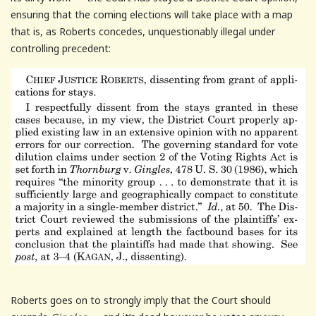
ensuring that the coming elections will take place with a map
that is, as Roberts concedes, unquestionably illegal under
controlling precedent:
Roberts goes on to strongly imply that the Court should