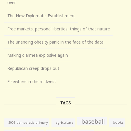
over
The New Diplomatic Establishment
Free markets, personal liberties, things of that nature
The unending obesity panic in the face of the data
Making diarrhea explosive again
Republican creep drops out
Elsewhere in the midwest
TAGS
baseball
books
agriculture
2008 democratic primary