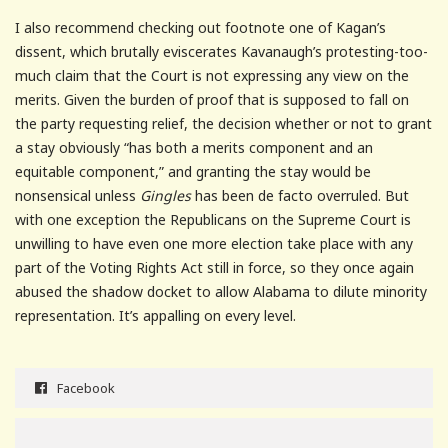
I also recommend checking out footnote one of Kagan’s
dissent, which brutally eviscerates Kavanaugh’s protesting-too-
much claim that the Court is not expressing any view on the
merits. Given the burden of proof that is supposed to fall on
the party requesting relief, the decision whether or not to grant
a stay obviously “has both a merits component and an
equitable component,” and granting the stay would be
nonsensical unless
Gingles
has been de facto overruled. But
with one exception the Republicans on the Supreme Court is
unwilling to have even one more election take place with any
part of the Voting Rights Act still in force, so they once again
abused the shadow docket to allow Alabama to dilute minority
representation. It’s appalling on every level.
Facebook