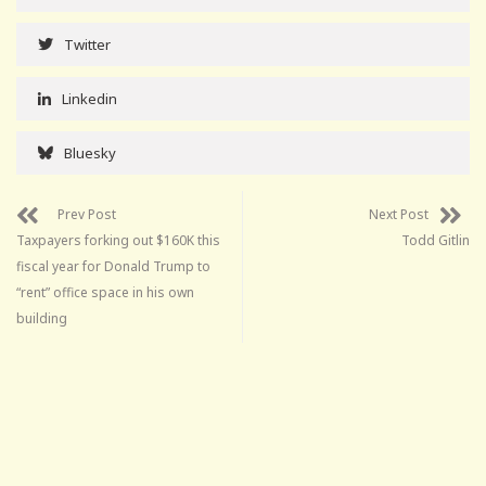
Twitter
Linkedin
Bluesky
Prev Post
Next Post
Taxpayers forking out $160K this
Todd Gitlin
fiscal year for Donald Trump to
“rent” office space in his own
building