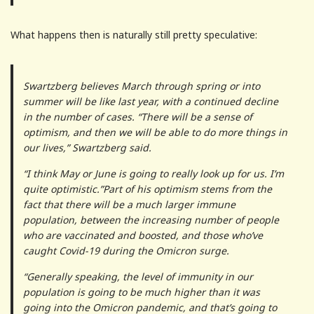
What happens then is naturally still pretty speculative:
Swartzberg believes March through spring or into
summer will be like last year, with a continued decline
in the number of cases. “There will be a sense of
optimism, and then we will be able to do more things in
our lives,” Swartzberg said.
“I think May or June is going to really look up for us. I’m
quite optimistic.”Part of his optimism stems from the
fact that there will be a much larger immune
population, between the increasing number of people
who are vaccinated and boosted, and those who’ve
caught Covid-19 during the Omicron surge.
“Generally speaking, the level of immunity in our
population is going to be much higher than it was
going into the Omicron pandemic, and that’s going to