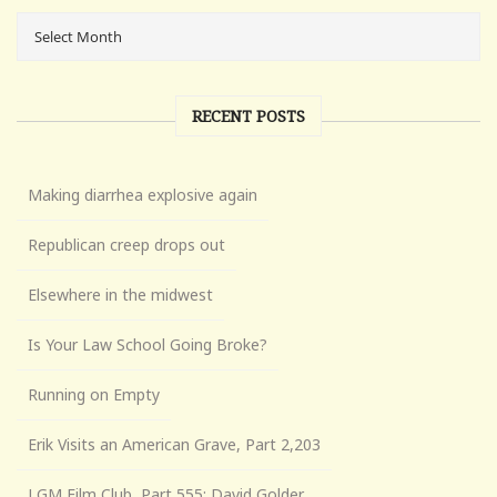
RECENT POSTS
Making diarrhea explosive again
Republican creep drops out
Elsewhere in the midwest
Is Your Law School Going Broke?
Running on Empty
Erik Visits an American Grave, Part 2,203
LGM Film Club, Part 555: David Golder