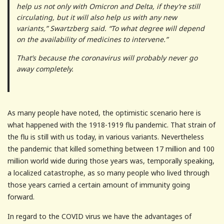
help us not only with Omicron and Delta, if they’re still
circulating, but it will also help us with any new
variants,” Swartzberg said. “To what degree will depend
on the availability of medicines to intervene.”
That’s because the coronavirus will probably never go
away completely.
As many people have noted, the optimistic scenario here is
what happened with the 1918-1919 flu pandemic. That strain of
the flu is still with us today, in various variants. Nevertheless
the pandemic that killed something between 17 million and 100
million world wide during those years was, temporally speaking,
a localized catastrophe, as so many people who lived through
those years carried a certain amount of immunity going
forward.
In regard to the COVID virus we have the advantages of