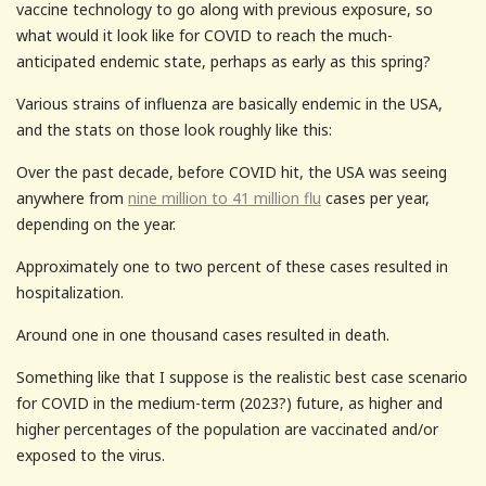
vaccine technology to go along with previous exposure, so
what would it look like for COVID to reach the much-
anticipated endemic state, perhaps as early as this spring?
Various strains of influenza are basically endemic in the USA,
and the stats on those look roughly like this:
Over the past decade, before COVID hit, the USA was seeing
anywhere from
nine million to 41 million flu
cases per year,
depending on the year.
Approximately one to two percent of these cases resulted in
hospitalization.
Around one in one thousand cases resulted in death.
Something like that I suppose is the realistic best case scenario
for COVID in the medium-term (2023?) future, as higher and
higher percentages of the population are vaccinated and/or
exposed to the virus.