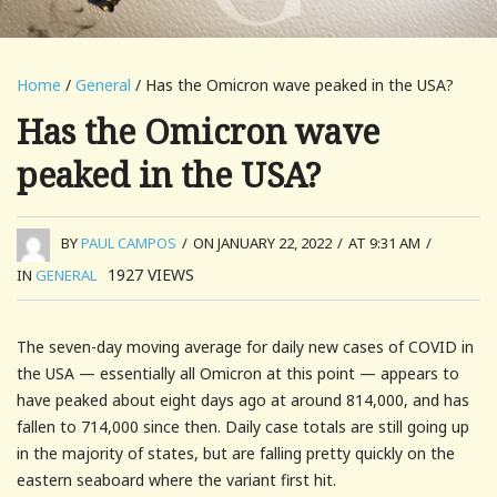
Home
/
General
/ Has the Omicron wave peaked in the USA?
Has the Omicron wave
peaked in the USA?
BY
PAUL CAMPOS
/
ON JANUARY 22, 2022
/
AT 9:31 AM
/
1927
VIEWS
IN
GENERAL
The seven-day moving average for daily new cases of COVID in
the USA — essentially all Omicron at this point — appears to
have peaked about eight days ago at around 814,000, and has
fallen to 714,000 since then. Daily case totals are still going up
in the majority of states, but are falling pretty quickly on the
eastern seaboard where the variant first hit.