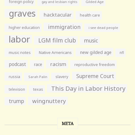
foreign policy
gay and lesbian rights
Gilded Age
graves
hacktacular
health care
immigration
higher education
i see dead people
labor
LGM film club
music
new gilded age
music notes
Native Americans
nfl
racism
podcast
race
reproductive freedom
Supreme Court
russia
slavery
Sarah Palin
This Day in Labor History
television
texas
wingnuttery
trump
META