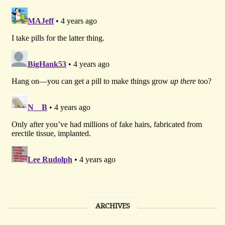
ARCHIVES