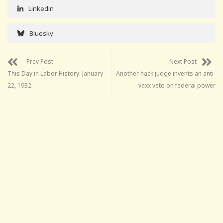
Linkedin
Bluesky
Prev Post
Next Post
This Day in Labor History: January
Another hack judge invents an anti-
22, 1932
vaxx veto on federal power