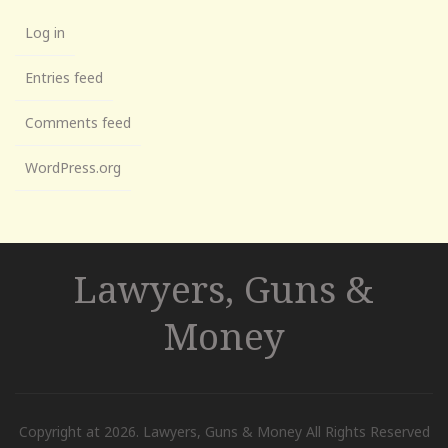
Log in
Entries feed
Comments feed
WordPress.org
Lawyers, Guns &
Money
Copyright at 2026. Lawyers, Guns & Money All Rights Reserved