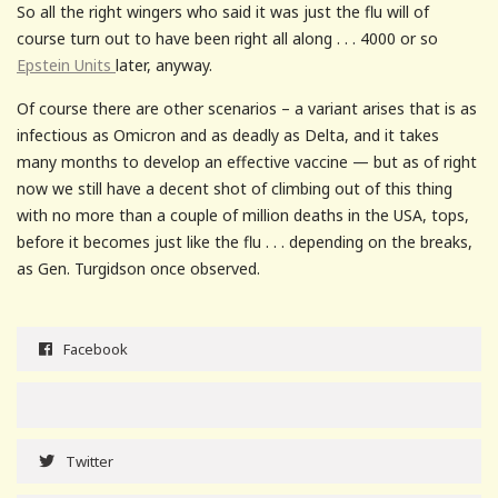
So all the right wingers who said it was just the flu will of
course turn out to have been right all along . . . 4000 or so
Epstein Units
later, anyway.
Of course there are other scenarios – a variant arises that is as
infectious as Omicron and as deadly as Delta, and it takes
many months to develop an effective vaccine — but as of right
now we still have a decent shot of climbing out of this thing
with no more than a couple of million deaths in the USA, tops,
before it becomes just like the flu . . . depending on the breaks,
as Gen. Turgidson once observed.
Facebook
Twitter