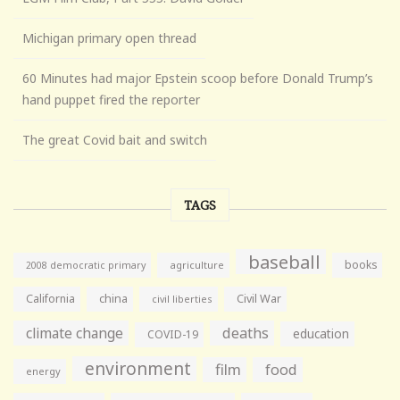
Michigan primary open thread
60 Minutes had major Epstein scoop before Donald Trump’s
hand puppet fired the reporter
The great Covid bait and switch
TAGS
baseball
books
agriculture
2008 democratic primary
California
china
Civil War
civil liberties
climate change
deaths
education
COVID-19
environment
film
food
energy