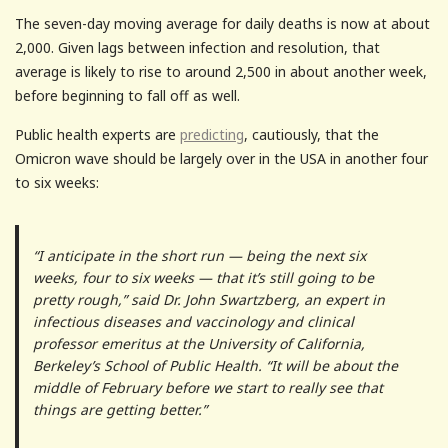
The seven-day moving average for daily deaths is now at about
2,000. Given lags between infection and resolution, that
average is likely to rise to around 2,500 in about another week,
before beginning to fall off as well.
Public health experts are
predicting
, cautiously, that the
Omicron wave should be largely over in the USA in another four
to six weeks:
“I anticipate in the short run — being the next six
weeks, four to six weeks — that it’s still going to be
pretty rough,” said Dr. John Swartzberg, an expert in
infectious diseases and vaccinology and clinical
professor emeritus at the University of California,
Berkeley’s School of Public Health. “It will be about the
middle of February before we start to really see that
things are getting better.”