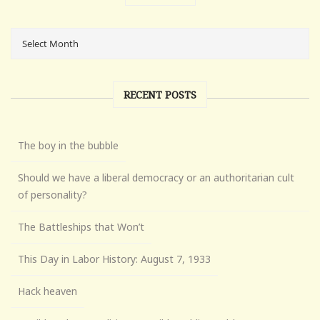
RECENT POSTS
The boy in the bubble
Should we have a liberal democracy or an authoritarian cult
of personality?
The Battleships that Won’t
This Day in Labor History: August 7, 1933
Hack heaven