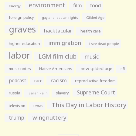
environment
film
food
energy
foreign policy
gay and lesbian rights
Gilded Age
graves
hacktacular
health care
immigration
higher education
i see dead people
labor
LGM film club
music
new gilded age
music notes
Native Americans
nfl
racism
podcast
race
reproductive freedom
Supreme Court
russia
slavery
Sarah Palin
This Day in Labor History
television
texas
wingnuttery
trump