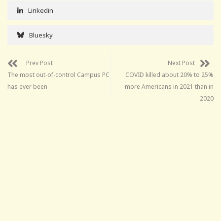
Linkedin
Bluesky
Prev Post
Next Post
The most out-of-control Campus PC
COVID killed about 20% to 25%
has ever been
more Americans in 2021 than in
2020