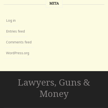
META
Log in
Entries feed
Comments feed
WordPress.org
Lawyers, Guns &
Money