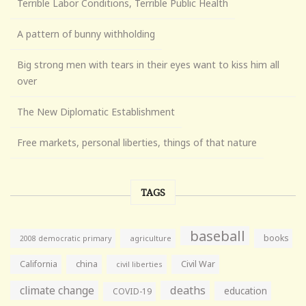
Terrible Labor Conditions, Terrible Public Health
A pattern of bunny withholding
Big strong men with tears in their eyes want to kiss him all
over
The New Diplomatic Establishment
Free markets, personal liberties, things of that nature
TAGS
baseball
books
agriculture
2008 democratic primary
California
china
Civil War
civil liberties
climate change
deaths
education
COVID-19