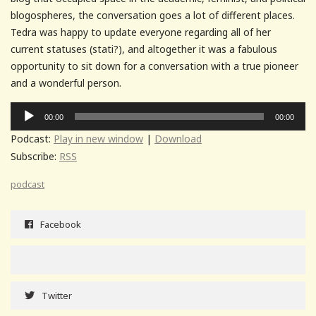
blogospheres, the conversation goes a lot of different places.
Tedra was happy to update everyone regarding all of her
current statuses (stati?), and altogether it was a fabulous
opportunity to sit down for a conversation with a true pioneer
and a wonderful person.
Audio
00:00
00:00
Player
Podcast:
Play in new window
|
Download
Subscribe:
RSS
podcast
Facebook
Twitter