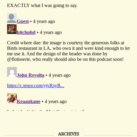
ARCHIVES