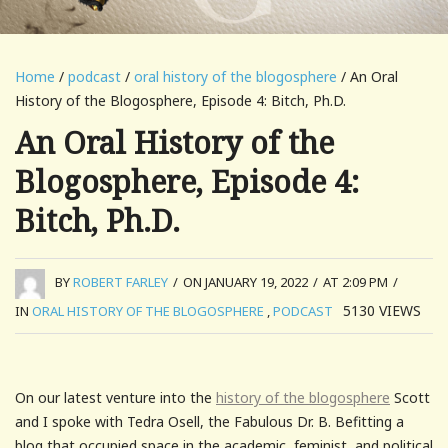
Home
/
podcast
/
oral history of the blogosphere
/ An Oral
History of the Blogosphere, Episode 4: Bitch, Ph.D.
An Oral History of the
Blogosphere, Episode 4:
Bitch, Ph.D.
BY
ROBERT FARLEY
/
ON JANUARY 19, 2022
/
AT 2:09 PM
/
5130
VIEWS
IN
ORAL HISTORY OF THE BLOGOSPHERE
,
PODCAST
On our latest venture into the
history of the blogosphere
Scott
and I spoke with Tedra Osell, the Fabulous Dr. B. Befitting a
blog that occupied space in the academic, feminist, and political