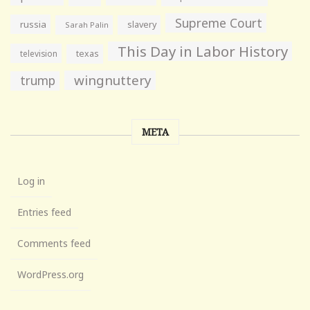
Supreme Court
russia
slavery
Sarah Palin
This Day in Labor History
television
texas
wingnuttery
trump
META
Log in
Entries feed
Comments feed
WordPress.org