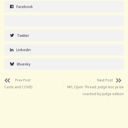
Facebook
Twitter
Linkedin
Bluesky
Prev Post
Next Post
Caste and COVID
NFL Open Thread: Judge lest ye be
coached by Judge edition