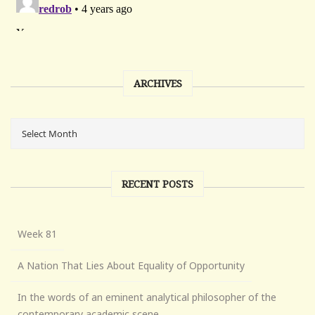
ARCHIVES
RECENT POSTS
Week 81
A Nation That Lies About Equality of Opportunity
In the words of an eminent analytical philosopher of the
contemporary academic scene . . .