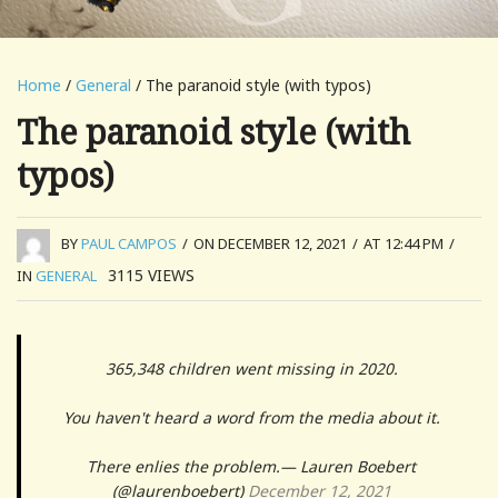
Home
/
General
/ The paranoid style (with typos)
The paranoid style (with
typos)
BY
PAUL CAMPOS
/
ON DECEMBER 12, 2021
/
AT 12:44 PM
/
3115
VIEWS
IN
GENERAL
365,348 children went missing in 2020.
You haven't heard a word from the media about it.
There enlies the problem.— Lauren Boebert
(@laurenboebert)
December 12, 2021