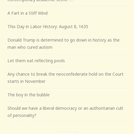
A Fart in a Stiff Wind
This Day in Labor History: August 8, 1635
Donald Trump is determined to go down in history as the
man who cured autism
Let them eat reflecting pools
Any chance to break the neoconfederate hold on the Court
starts in November
The boy in the bubble
Should we have a liberal democracy or an authoritarian cult
of personality?