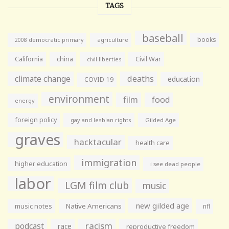
TAGS
baseball
books
agriculture
2008 democratic primary
California
china
Civil War
civil liberties
climate change
deaths
education
COVID-19
environment
film
food
energy
foreign policy
gay and lesbian rights
Gilded Age
graves
hacktacular
health care
immigration
higher education
i see dead people
labor
LGM film club
music
new gilded age
music notes
Native Americans
nfl
racism
podcast
race
reproductive freedom