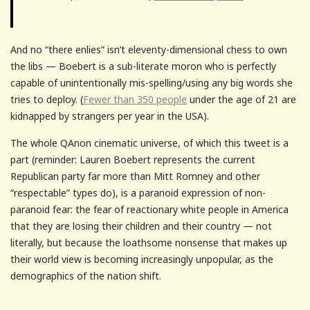
And no “there enlies” isn’t eleventy-dimensional chess to own
the libs — Boebert is a sub-literate moron who is perfectly
capable of unintentionally mis-spelling/using any big words she
tries to deploy. (
Fewer than 350 people
under the age of 21 are
kidnapped by strangers per year in the USA).
The whole QAnon cinematic universe, of which this tweet is a
part (reminder: Lauren Boebert represents the current
Republican party far more than Mitt Romney and other
“respectable” types do), is a paranoid expression of non-
paranoid fear: the fear of reactionary white people in America
that they are losing their children and their country — not
literally, but because the loathsome nonsense that makes up
their world view is becoming increasingly unpopular, as the
demographics of the nation shift.