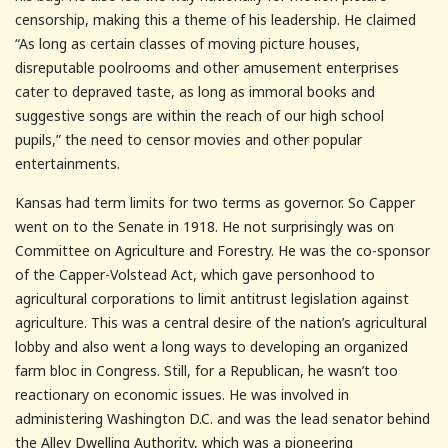
censorship, making this a theme of his leadership. He claimed
“As long as certain classes of moving picture houses,
disreputable poolrooms and other amusement enterprises
cater to depraved taste, as long as immoral books and
suggestive songs are within the reach of our high school
pupils,” the need to censor movies and other popular
entertainments.
Kansas had term limits for two terms as governor. So Capper
went on to the Senate in 1918. He not surprisingly was on
Committee on Agriculture and Forestry. He was the co-sponsor
of the Capper-Volstead Act, which gave personhood to
agricultural corporations to limit antitrust legislation against
agriculture. This was a central desire of the nation’s agricultural
lobby and also went a long ways to developing an organized
farm bloc in Congress. Still, for a Republican, he wasn’t too
reactionary on economic issues. He was involved in
administering Washington D.C. and was the lead senator behind
the Alley Dwelling Authority, which was a pioneering