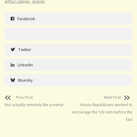
,
arthur capper
graves
Facebook
Twitter
Linkedin
Bluesky
Prev Post
Next Post
Not actually remotely like a martyr
House Republicans worked to
encourage the 1/6 riots before the
fact