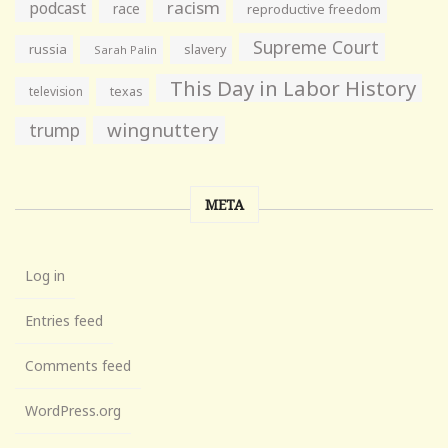
racism
podcast
race
reproductive freedom
Supreme Court
russia
slavery
Sarah Palin
This Day in Labor History
television
texas
wingnuttery
trump
META
Log in
Entries feed
Comments feed
WordPress.org