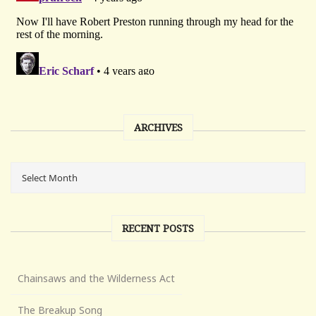
ARCHIVES
RECENT POSTS
Chainsaws and the Wilderness Act
The Breakup Song