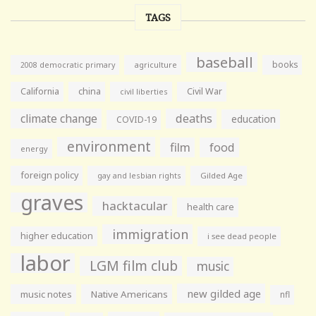
TAGS
baseball
books
agriculture
2008 democratic primary
California
china
Civil War
civil liberties
climate change
deaths
education
COVID-19
environment
film
food
energy
foreign policy
gay and lesbian rights
Gilded Age
graves
hacktacular
health care
immigration
higher education
i see dead people
labor
LGM film club
music
new gilded age
music notes
Native Americans
nfl