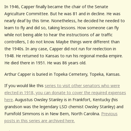
In 1946, Capper finally became the chair of the Senate
Agriculture Committee. But he was 81 and in decline. He was
nearly deaf by this time. Nonetheless, he decided he needed to
learn to fly and did so, taking lessons. How someone can fly
while not being able to hear the instructions of air traffic
controllers, I do not know. Maybe things were different than
the 1940s. In any case, Capper did not run for reelection in
1948. He returned to Kansas to run his regional media empire.
He died there in 1951. He was 86 years old.
Arthur Capper is buried in Topeka Cemetery, Topeka, Kansas.
If you would like this
series to visit other senators who were
elected in 1918, you can donate to cover the required expenses
here
. Augustus Owsley Stanley is in Frankfort, Kentucky (his
grandson was the legendary LSD chemist Owsley Stanley) and
Furnifold Simmons is in New Bern, North Carolina.
Previous
posts in this series are archived here.