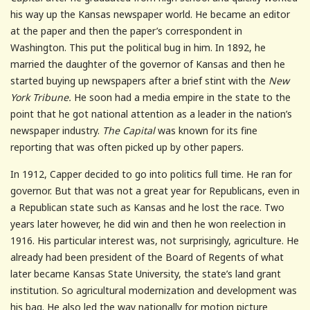
his way up the Kansas newspaper world. He became an editor
at the paper and then the paper’s correspondent in
Washington. This put the political bug in him. In 1892, he
married the daughter of the governor of Kansas and then he
started buying up newspapers after a brief stint with the
New
York Tribune.
He soon had a media empire in the state to the
point that he got national attention as a leader in the nation’s
newspaper industry.
The Capital
was known for its fine
reporting that was often picked up by other papers.
In 1912, Capper decided to go into politics full time. He ran for
governor. But that was not a great year for Republicans, even in
a Republican state such as Kansas and he lost the race. Two
years later however, he did win and then he won reelection in
1916. His particular interest was, not surprisingly, agriculture. He
already had been president of the Board of Regents of what
later became Kansas State University, the state’s land grant
institution. So agricultural modernization and development was
his bag. He also led the way nationally for motion picture