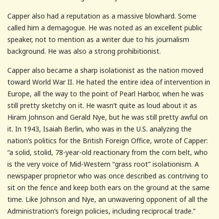
Capper also had a reputation as a massive blowhard. Some
called him a demagogue. He was noted as an excellent public
speaker, not to mention as a writer due to his journalism
background. He was also a strong prohibitionist.
Capper also became a sharp isolationist as the nation moved
toward World War II. He hated the entire idea of intervention in
Europe, all the way to the point of Pearl Harbor, when he was
still pretty sketchy on it. He wasn’t quite as loud about it as
Hiram Johnson and Gerald Nye, but he was still pretty awful on
it. In 1943, Isaiah Berlin, who was in the U.S. analyzing the
nation’s politics for the British Foreign Office, wrote of Capper:
“a solid, stolid, 78-year-old reactionary from the corn belt, who
is the very voice of Mid-Western “grass root” isolationism. A
newspaper proprietor who was once described as contriving to
sit on the fence and keep both ears on the ground at the same
time. Like Johnson and Nye, an unwavering opponent of all the
Administration’s foreign policies, including reciprocal trade.”