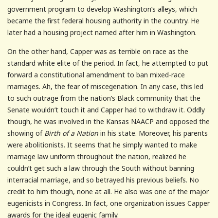
government program to develop Washington’s alleys, which
became the first federal housing authority in the country. He
later had a housing project named after him in Washington.
On the other hand, Capper was as terrible on race as the
standard white elite of the period. In fact, he attempted to put
forward a constitutional amendment to ban mixed-race
marriages. Ah, the fear of miscegenation. In any case, this led
to such outrage from the nation’s Black community that the
Senate wouldn’t touch it and Capper had to withdraw it. Oddly
though, he was involved in the Kansas NAACP and opposed the
showing of
Birth of a Nation
in his state. Moreover, his parents
were abolitionists. It seems that he simply wanted to make
marriage law uniform throughout the nation, realized he
couldn’t get such a law through the South without banning
interracial marriage, and so betrayed his previous beliefs. No
credit to him though, none at all. He also was one of the major
eugenicists in Congress. In fact, one organization issues Capper
awards for the ideal eugenic family.