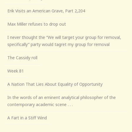
Erik Visits an American Grave, Part 2,204
Max Miller refuses to drop out
I never thought the “We will target your group for removal,
specifically” party would tagret my group for removal
The Cassidy roll
Week 81
A Nation That Lies About Equality of Opportunity
In the words of an eminent analytical philosopher of the
contemporary academic scene . . .
A Fart in a Stiff Wind