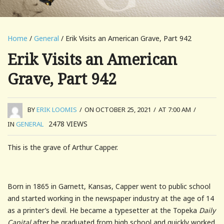
Home
/
General
/ Erik Visits an American Grave, Part 942
Erik Visits an American
Grave, Part 942
BY
ERIK LOOMIS
/
ON OCTOBER 25, 2021
/
AT 7:00 AM
/
2478
VIEWS
IN
GENERAL
This is the grave of Arthur Capper.
Born in 1865 in Garnett, Kansas, Capper went to public school
and started working in the newspaper industry at the age of 14
as a printer’s devil. He became a typesetter at the Topeka
Daily
Capital
after he graduated from high school and quickly worked