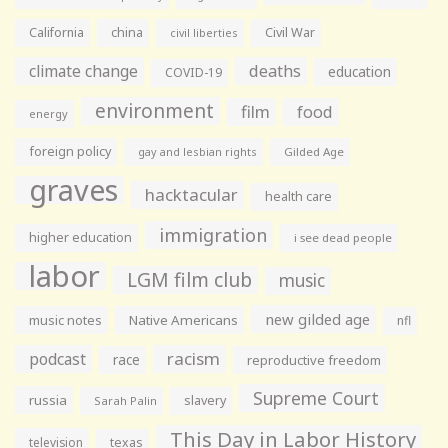
California
china
Civil War
civil liberties
climate change
deaths
education
COVID-19
environment
film
food
energy
foreign policy
gay and lesbian rights
Gilded Age
graves
hacktacular
health care
immigration
higher education
i see dead people
labor
LGM film club
music
new gilded age
music notes
Native Americans
nfl
racism
podcast
race
reproductive freedom
Supreme Court
russia
slavery
Sarah Palin
This Day in Labor History
television
texas