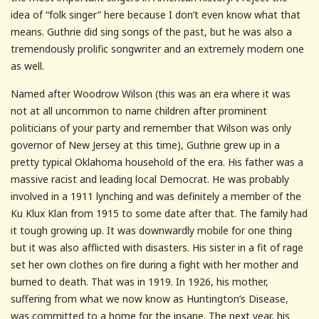
idea of “folk singer” here because I don’t even know what that
means. Guthrie did sing songs of the past, but he was also a
tremendously prolific songwriter and an extremely modern one
as well.
Named after Woodrow Wilson (this was an era where it was
not at all uncommon to name children after prominent
politicians of your party and remember that Wilson was only
governor of New Jersey at this time), Guthrie grew up in a
pretty typical Oklahoma household of the era. His father was a
massive racist and leading local Democrat. He was probably
involved in a 1911 lynching and was definitely a member of the
Ku Klux Klan from 1915 to some date after that. The family had
it tough growing up. It was downwardly mobile for one thing
but it was also afflicted with disasters. His sister in a fit of rage
set her own clothes on fire during a fight with her mother and
burned to death. That was in 1919. In 1926, his mother,
suffering from what we now know as Huntington’s Disease,
was committed to a home for the insane. The next year, his