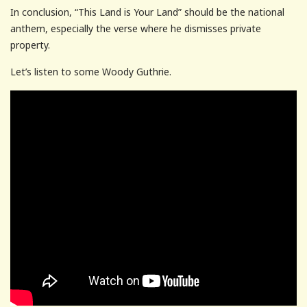
In conclusion, “This Land is Your Land” should be the national
anthem, especially the verse where he dismisses private
property.
Let’s listen to some Woody Guthrie.