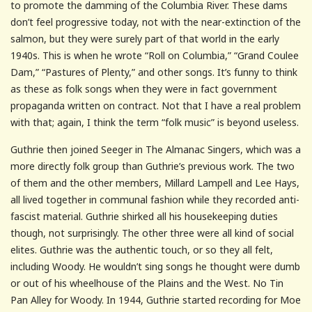
to promote the damming of the Columbia River. These dams
don’t feel progressive today, not with the near-extinction of the
salmon, but they were surely part of that world in the early
1940s. This is when he wrote “Roll on Columbia,” “Grand Coulee
Dam,” “Pastures of Plenty,” and other songs. It’s funny to think
as these as folk songs when they were in fact government
propaganda written on contract. Not that I have a real problem
with that; again, I think the term “folk music” is beyond useless.
Guthrie then joined Seeger in The Almanac Singers, which was a
more directly folk group than Guthrie’s previous work. The two
of them and the other members, Millard Lampell and Lee Hays,
all lived together in communal fashion while they recorded anti-
fascist material. Guthrie shirked all his housekeeping duties
though, not surprisingly. The other three were all kind of social
elites. Guthrie was the authentic touch, or so they all felt,
including Woody. He wouldn’t sing songs he thought were dumb
or out of his wheelhouse of the Plains and the West. No Tin
Pan Alley for Woody. In 1944, Guthrie started recording for Moe