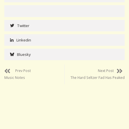
Twitter
Linkedin
Bluesky
Prev Post
Next Post
Music Notes
The Hard Seltzer Fad Has Peaked