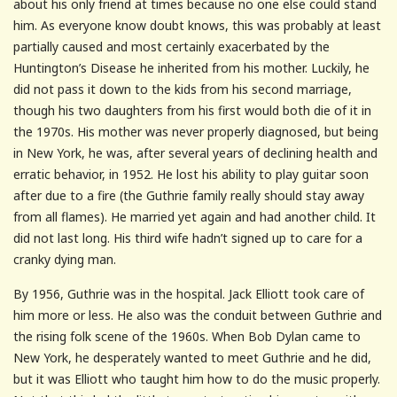
about his only friend at times because no one else could stand
him. As everyone know doubt knows, this was probably at least
partially caused and most certainly exacerbated by the
Huntington’s Disease he inherited from his mother. Luckily, he
did not pass it down to the kids from his second marriage,
though his two daughters from his first would both die of it in
the 1970s. His mother was never properly diagnosed, but being
in New York, he was, after several years of declining health and
erratic behavior, in 1952. He lost his ability to play guitar soon
after due to a fire (the Guthrie family really should stay away
from all flames). He married yet again and had another child. It
did not last long. His third wife hadn’t signed up to care for a
cranky dying man.
By 1956, Guthrie was in the hospital. Jack Elliott took care of
him more or less. He also was the conduit between Guthrie and
the rising folk scene of the 1960s. When Bob Dylan came to
New York, he desperately wanted to meet Guthrie and he did,
but it was Elliott who taught him how to do the music properly.