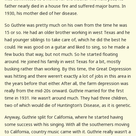
father nearly died in a house fire and suffered major burns. In
1930, his mother died of her disease.
So Guthrie was pretty much on his own from the time he was
15 or so. He had an older brother working in west Texas and he
had younger siblings to take care of, which he did the best he
could. He was good on a guitar and liked to sing, so he made a
few bucks that way, but not much. So he started floating
around. He joined his family in west Texas for a bit, mostly
busking rather than working. By this time, the Great Depression
was hitting and there weren’t exactly a lot of jobs in this area in
the years before that either. After all, the farm depression was
really from the mid-20s onward. Guthrie married for the first
time in 1931. He wasn’t around much. They had three children,
two of which would die of Huntington’s Disease, as it is genetic.
Anyway, Guthrie split for California, where he started having
some success with his singing. With all the southerners moving
to California, country music came with it. Guthrie really wasn’t a