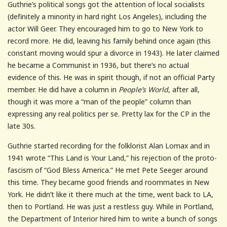
Guthrie’s political songs got the attention of local socialists
(definitely a minority in hard right Los Angeles), including the
actor Will Geer. They encouraged him to go to New York to
record more. He did, leaving his family behind once again (this
constant moving would spur a divorce in 1943). He later claimed
he became a Communist in 1936, but there’s no actual
evidence of this. He was in spirit though, if not an official Party
member. He did have a column in
People’s World
, after all,
though it was more a “man of the people” column than
expressing any real politics per se. Pretty lax for the CP in the
late 30s.
Guthrie started recording for the folklorist Alan Lomax and in
1941 wrote “This Land is Your Land,” his rejection of the proto-
fascism of “God Bless America.” He met Pete Seeger around
this time. They became good friends and roommates in New
York. He didn’t like it there much at the time, went back to LA,
then to Portland. He was just a restless guy. While in Portland,
the Department of Interior hired him to write a bunch of songs