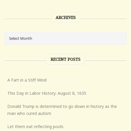
ARCHIVES
RECENT POSTS
A Fart in a Stiff Wind
This Day in Labor History: August 8, 1635
Donald Trump is determined to go down in history as the
man who cured autism
Let them eat reflecting pools