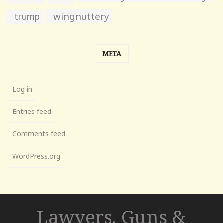
wingnuttery
trump
META
Log in
Entries feed
Comments feed
WordPress.org
Lawyers, Guns &