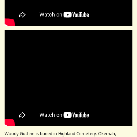
Woody Guthrie is buried in Highland Cemetery, Okemah,