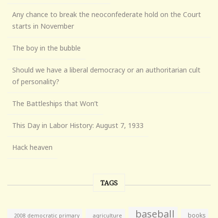
Any chance to break the neoconfederate hold on the Court
starts in November
The boy in the bubble
Should we have a liberal democracy or an authoritarian cult
of personality?
The Battleships that Won’t
This Day in Labor History: August 7, 1933
Hack heaven
TAGS
baseball
books
agriculture
2008 democratic primary