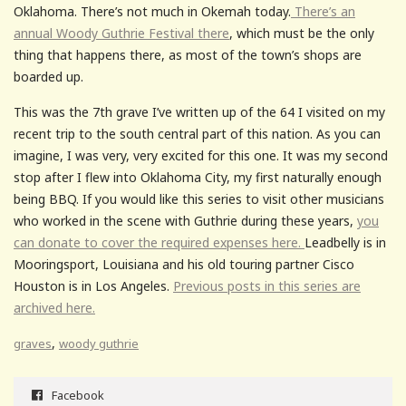
Oklahoma. There’s not much in Okemah today.
There’s an
annual Woody Guthrie Festival there
, which must be the only
thing that happens there, as most of the town’s shops are
boarded up.
This was the 7th grave I’ve written up of the 64 I visited on my
recent trip to the south central part of this nation. As you can
imagine, I was very, very excited for this one. It was my second
stop after I flew into Oklahoma City, my first naturally enough
being BBQ. If you would like this series to visit other musicians
who worked in the scene with Guthrie during these years,
you
can donate to cover the required expenses here.
Leadbelly is in
Mooringsport, Louisiana and his old touring partner Cisco
Houston is in Los Angeles.
Previous posts in this series are
archived here.
,
graves
woody guthrie
Facebook