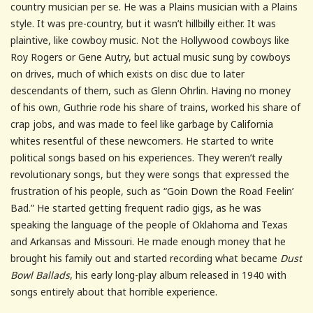
country musician per se. He was a Plains musician with a Plains
style. It was pre-country, but it wasn’t hillbilly either. It was
plaintive, like cowboy music. Not the Hollywood cowboys like
Roy Rogers or Gene Autry, but actual music sung by cowboys
on drives, much of which exists on disc due to later
descendants of them, such as Glenn Ohrlin. Having no money
of his own, Guthrie rode his share of trains, worked his share of
crap jobs, and was made to feel like garbage by California
whites resentful of these newcomers. He started to write
political songs based on his experiences. They weren’t really
revolutionary songs, but they were songs that expressed the
frustration of his people, such as “Goin Down the Road Feelin’
Bad.” He started getting frequent radio gigs, as he was
speaking the language of the people of Oklahoma and Texas
and Arkansas and Missouri. He made enough money that he
brought his family out and started recording what became
Dust
Bowl Ballads
, his early long-play album released in 1940 with
songs entirely about that horrible experience.