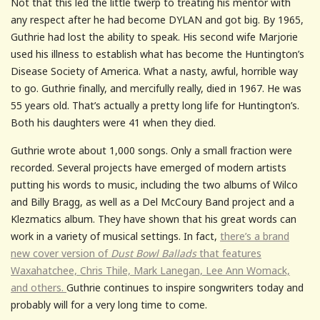
Not that this led the little twerp to treating his mentor with
any respect after he had become DYLAN and got big. By 1965,
Guthrie had lost the ability to speak. His second wife Marjorie
used his illness to establish what has become the Huntington’s
Disease Society of America. What a nasty, awful, horrible way
to go. Guthrie finally, and mercifully really, died in 1967. He was
55 years old. That’s actually a pretty long life for Huntington’s.
Both his daughters were 41 when they died.
Guthrie wrote about 1,000 songs. Only a small fraction were
recorded. Several projects have emerged of modern artists
putting his words to music, including the two albums of Wilco
and Billy Bragg, as well as a Del McCoury Band project and a
Klezmatics album. They have shown that his great words can
work in a variety of musical settings. In fact,
there’s a brand
new cover version of
Dust Bowl Ballads
that features
Waxahatchee, Chris Thile, Mark Lanegan, Lee Ann Womack,
and others.
Guthrie continues to inspire songwriters today and
probably will for a very long time to come.