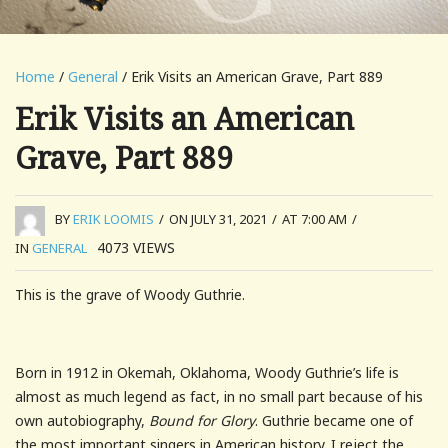
Home
/
General
/ Erik Visits an American Grave, Part 889
Erik Visits an American
Grave, Part 889
BY
ERIK LOOMIS
/
ON JULY 31, 2021
/
AT 7:00 AM
/
4073
VIEWS
IN
GENERAL
This is the grave of Woody Guthrie.
Born in 1912 in Okemah, Oklahoma, Woody Guthrie’s life is
almost as much legend as fact, in no small part because of his
own autobiography,
Bound for Glory
. Guthrie became one of
the most important singers in American history. I reject the