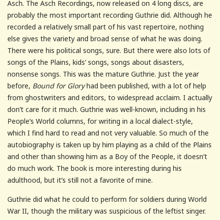
Asch. The Asch Recordings, now released on 4 long discs, are
probably the most important recording Guthrie did. Although he
recorded a relatively small part of his vast repertoire, nothing
else gives the variety and broad sense of what he was doing.
There were his political songs, sure. But there were also lots of
songs of the Plains, kids’ songs, songs about disasters,
nonsense songs. This was the mature Guthrie. Just the year
before,
Bound for Glory
had been published, with a lot of help
from ghostwriters and editors, to widespread acclaim. I actually
don’t care for it much. Guthrie was well-known, including in his
People’s World columns, for writing in a local dialect-style,
which I find hard to read and not very valuable. So much of the
autobiography is taken up by him playing as a child of the Plains
and other than showing him as a Boy of the People, it doesn’t
do much work. The book is more interesting during his
adulthood, but it’s still not a favorite of mine.
Guthrie did what he could to perform for soldiers during World
War II, though the military was suspicious of the leftist singer.