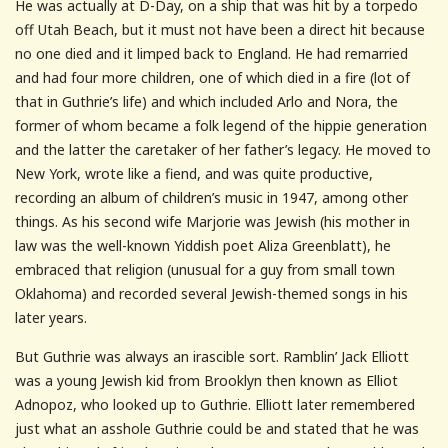
He was actually at D-Day, on a ship that was hit by a torpedo
off Utah Beach, but it must not have been a direct hit because
no one died and it limped back to England. He had remarried
and had four more children, one of which died in a fire (lot of
that in Guthrie’s life) and which included Arlo and Nora, the
former of whom became a folk legend of the hippie generation
and the latter the caretaker of her father’s legacy. He moved to
New York, wrote like a fiend, and was quite productive,
recording an album of children’s music in 1947, among other
things. As his second wife Marjorie was Jewish (his mother in
law was the well-known Yiddish poet Aliza Greenblatt), he
embraced that religion (unusual for a guy from small town
Oklahoma) and recorded several Jewish-themed songs in his
later years.
But Guthrie was always an irascible sort. Ramblin’ Jack Elliott
was a young Jewish kid from Brooklyn then known as Elliot
Adnopoz, who looked up to Guthrie. Elliott later remembered
just what an asshole Guthrie could be and stated that he was