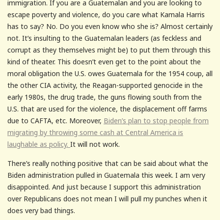
immigration. If you are a Guatemalan and you are looking to
escape poverty and violence, do you care what Kamala Harris
has to say? No. Do you even know who she is? Almost certainly
not. It’s insulting to the Guatemalan leaders (as feckless and
corrupt as they themselves might be) to put them through this
kind of theater. This doesn’t even get to the point about the
moral obligation the U.S. owes Guatemala for the 1954 coup, all
the other CIA activity, the Reagan-supported genocide in the
early 1980s, the drug trade, the guns flowing south from the
U.S. that are used for the violence, the displacement off farms
due to CAFTA, etc. Moreover,
Biden’s plan to stop people from
migrating by throwing some cash at Central America is
laughable as policy.
It will not work.
There’s really nothing positive that can be said about what the
Biden administration pulled in Guatemala this week. I am very
disappointed. And just because I support this administration
over Republicans does not mean I will pull my punches when it
does very bad things.