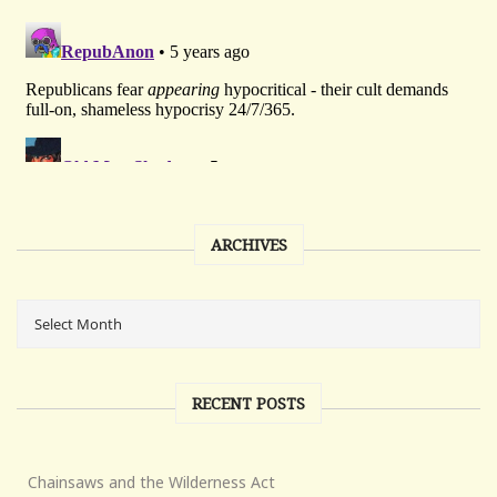
ARCHIVES
RECENT POSTS
Chainsaws and the Wilderness Act