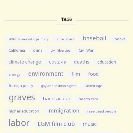
TAGS
baseball
books
agriculture
2008 democratic primary
California
china
Civil War
civil liberties
climate change
deaths
education
COVID-19
environment
film
food
energy
foreign policy
gay and lesbian rights
Gilded Age
graves
hacktacular
health care
immigration
higher education
i see dead people
labor
LGM film club
music