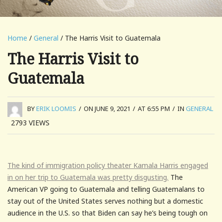
Home
/
General
/ The Harris Visit to Guatemala
The Harris Visit to
Guatemala
BY
ERIK LOOMIS
/
ON JUNE 9, 2021
/
AT 6:55 PM
/
IN
GENERAL
2793
VIEWS
The kind of immigration policy theater Kamala Harris engaged
in on her trip to Guatemala was pretty disgusting.
The
American VP going to Guatemala and telling Guatemalans to
stay out of the United States serves nothing but a domestic
audience in the U.S. so that Biden can say he’s being tough on