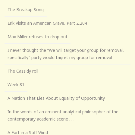
The Breakup Song
Erik Visits an American Grave, Part 2,204
Max Miller refuses to drop out
I never thought the “We will target your group for removal,
specifically” party would tagret my group for removal
The Cassidy roll
Week 81
A Nation That Lies About Equality of Opportunity
In the words of an eminent analytical philosopher of the
contemporary academic scene . . .
A Fart in a Stiff Wind