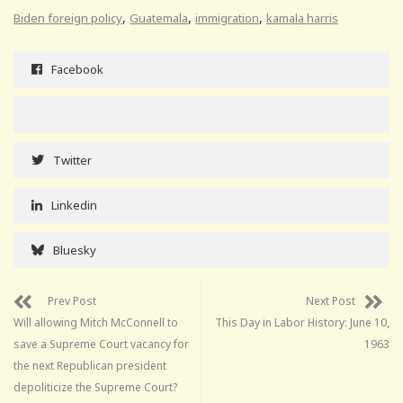
,
,
,
Biden foreign policy
Guatemala
immigration
kamala harris
Facebook
Twitter
Linkedin
Bluesky
Prev Post
Next Post
Will allowing Mitch McConnell to
This Day in Labor History: June 10,
save a Supreme Court vacancy for
1963
the next Republican president
depoliticize the Supreme Court?