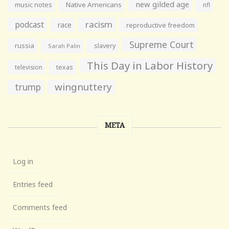
new gilded age
music notes
Native Americans
nfl
racism
podcast
race
reproductive freedom
Supreme Court
russia
slavery
Sarah Palin
This Day in Labor History
television
texas
wingnuttery
trump
META
Log in
Entries feed
Comments feed