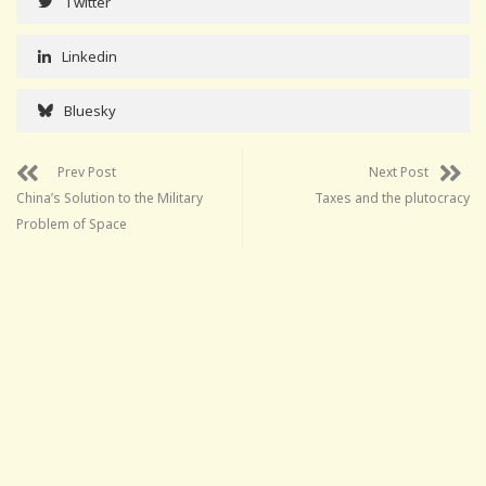
Twitter
Linkedin
Bluesky
Prev Post
Next Post
China’s Solution to the Military
Taxes and the plutocracy
Problem of Space