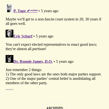
ARCHIVES