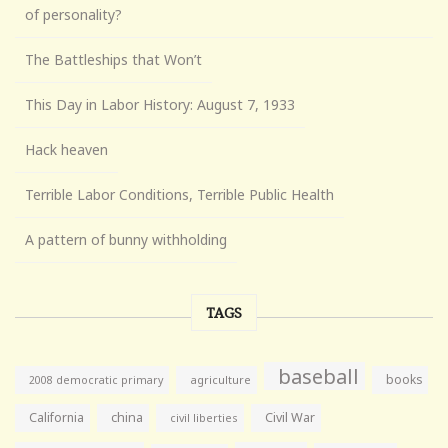
of personality?
The Battleships that Won’t
This Day in Labor History: August 7, 1933
Hack heaven
Terrible Labor Conditions, Terrible Public Health
A pattern of bunny withholding
TAGS
baseball
books
agriculture
2008 democratic primary
California
china
Civil War
civil liberties