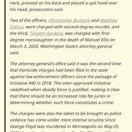
neck, pressed on his back and placed a spit hood over
his head, prosecutors said.
Two of the officers,
Christopher Burbank
and
Matthew
Collins
, were charged with second-degree murder, and
the third,
Timothy Rankine
, was charged with first-
degree manslaughter in the death of Manuel Ellis on
March 3, 2020, Washington State’s attorney general
said.
The attorney general’s office said it was the second time
that homicide charges had been filed in the state
against law enforcement officers since the passage of
Initiative 940 in 2018. The voter-approved initiative
redefined when deadly force is justified, making it clear
that there should be an increased role for juries in
determining whether such force constitutes a crime.
The charges were also the latest to be brought as police
violence has come under more intense scrutiny since
George Floyd was murdered in Minneapolis on May 25,