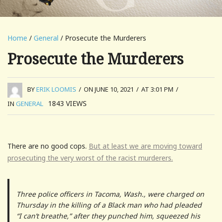
Home
/
General
/ Prosecute the Murderers
Prosecute the Murderers
BY
ERIK LOOMIS
/
ON JUNE 10, 2021
/
AT 3:01 PM
/
1843
VIEWS
IN
GENERAL
There are no good cops.
But at least we are moving toward
prosecuting the very worst of the racist murderers.
Three police officers in Tacoma, Wash., were charged on
Thursday in the killing of a Black man who had pleaded
“I can’t breathe,” after they punched him, squeezed his