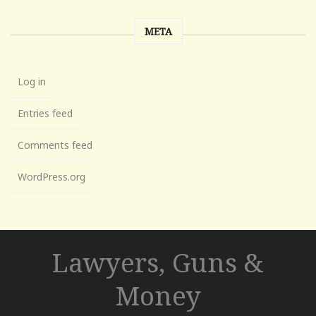
META
Log in
Entries feed
Comments feed
WordPress.org
Lawyers, Guns &
Money