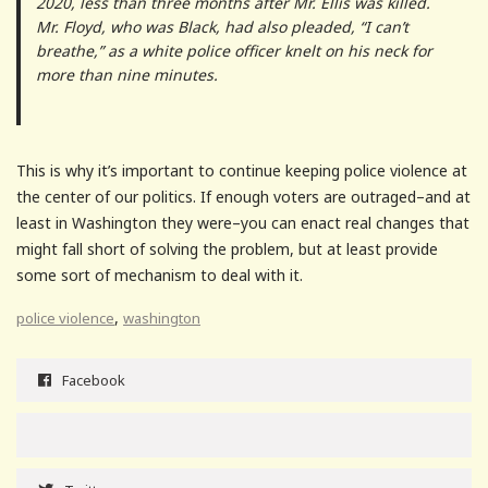
2020, less than three months after Mr. Ellis was killed.
Mr. Floyd, who was Black, had also pleaded, “I can’t
breathe,” as a white police officer knelt on his neck for
more than nine minutes.
This is why it’s important to continue keeping police violence at
the center of our politics. If enough voters are outraged–and at
least in Washington they were–you can enact real changes that
might fall short of solving the problem, but at least provide
some sort of mechanism to deal with it.
,
police violence
washington
Facebook