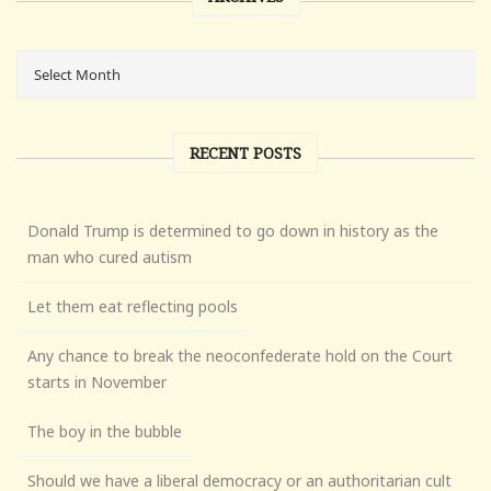
RECENT POSTS
Donald Trump is determined to go down in history as the
man who cured autism
Let them eat reflecting pools
Any chance to break the neoconfederate hold on the Court
starts in November
The boy in the bubble
Should we have a liberal democracy or an authoritarian cult