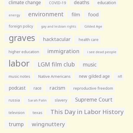
climate change
deaths
education
COVID-19
environment
film
food
energy
foreign policy
gay and lesbian rights
Gilded Age
graves
hacktacular
health care
immigration
higher education
i see dead people
labor
LGM film club
music
new gilded age
music notes
Native Americans
nfl
racism
podcast
race
reproductive freedom
Supreme Court
russia
slavery
Sarah Palin
This Day in Labor History
television
texas
wingnuttery
trump